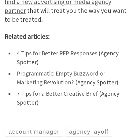
find a new advertising or media agency
partner
that will treat you the way you want
to be treated.
Related articles:
4 Tips for Better RFP Responses
(Agency
Spotter)
Programmatic: Empty Buzzword or
Marketing Revolution?
(Agency Spotter)
7 Tips for a Better Creative Brief
(Agency
Spotter)
account manager
agency layoff