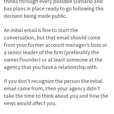
thinks through every possible scenario and
has plans in place ready to go following this
decision being made public.
An initial email is fine to start the
conversation, but that email should come
from your former account manager’s boss or
a senior leader of the firm (preferably the
owner/founder) or at least someone at the
agency that you have a relationship with.
If you don’t recognize the person the initial
email came from, then your agency didn’t
take the time to think about you and how the
news would affect you.