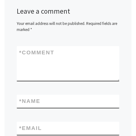
Leave a comment
Your email address will not be published.
Required fields are
marked
*
*
COMMENT
*
NAME
*
EMAIL