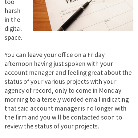
too
harsh
in the
digital
space.
You can leave your office on a Friday
afternoon having just spoken with your
account manager and feeling great about the
status of your various projects with your
agency of record, only to come in Monday
morning to a tersely worded email indicating
that said account manager is no longer with
the firm and you will be contacted soon to
review the status of your projects.