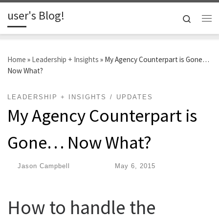
user's Blog!
Skip to content
Search
Me
Home
»
Leadership + Insights
»
My Agency Counterpart is Gone…
Now What?
LEADERSHIP + INSIGHTS
UPDATES
My Agency Counterpart is
Gone… Now What?
by
Jason Campbell
|
Published
May 6, 2015
How to handle the