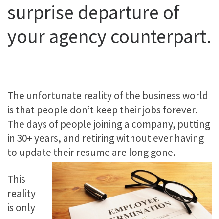
surprise departure of
your agency counterpart.
The unfortunate reality of the business world
is that people don’t keep their jobs forever.
The days of people joining a company, putting
in 30+ years, and retiring without ever having
to update their resume are long gone.
This
reality
is only