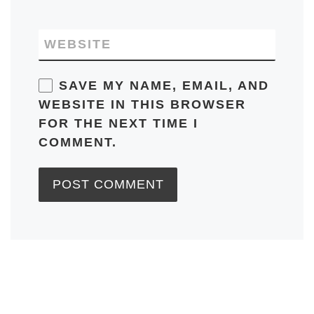
WEBSITE
SAVE MY NAME, EMAIL, AND
WEBSITE IN THIS BROWSER
FOR THE NEXT TIME I
COMMENT.