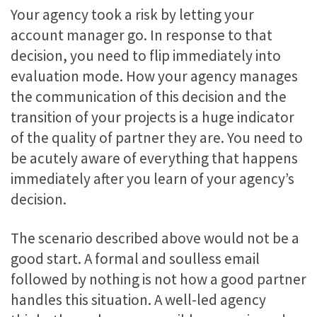
Your agency took a risk by letting your
account manager go. In response to that
decision, you need to flip immediately into
evaluation mode. How your agency manages
the communication of this decision and the
transition of your projects is a huge indicator
of the quality of partner they are. You need to
be acutely aware of everything that happens
immediately after you learn of your agency’s
decision.
The scenario described above would not be a
good start. A formal and soulless email
followed by nothing is not how a good partner
handles this situation. A well-led agency