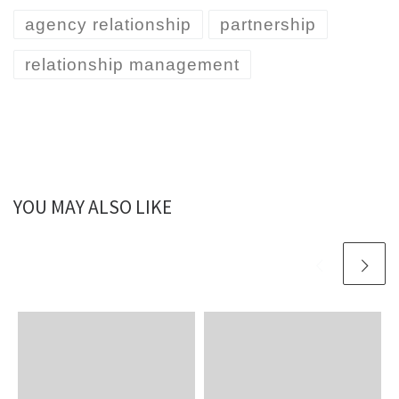
agency relationship
partnership
relationship management
YOU MAY ALSO LIKE