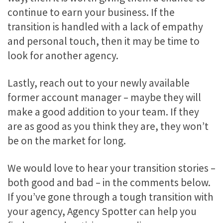
continue to earn your business. If the
transition is handled with a lack of empathy
and personal touch, then it may be time to
look for another agency.
Lastly, reach out to your newly available
former account manager – maybe they will
make a good addition to your team. If they
are as good as you think they are, they won’t
be on the market for long.
We would love to hear your transition stories –
both good and bad – in the comments below.
If you’ve gone through a tough transition with
your agency, Agency Spotter can help you