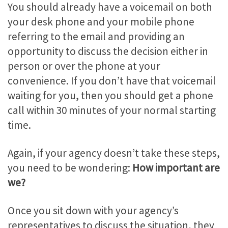
You should already have a voicemail on both
your desk phone and your mobile phone
referring to the email and providing an
opportunity to discuss the decision either in
person or over the phone at your
convenience. If you don’t have that voicemail
waiting for you, then you should get a phone
call within 30 minutes of your normal starting
time.
Again, if your agency doesn’t take these steps,
you need to be wondering:
How important are
we?
Once you sit down with your agency’s
representatives to discuss the situation, they