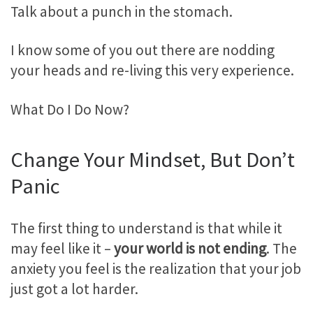
Talk about a punch in the stomach.
I know some of you out there are nodding
your heads and re-living this very experience.
What Do I Do Now?
Change Your Mindset, But Don’t
Panic
The first thing to understand is that while it
may feel like it –
your world is not ending
. The
anxiety you feel is the realization that your job
just got a lot harder.