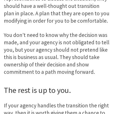
should have a well-thought out transition
plan in place. A plan that they are open to you
modifying in order for you to be comfortable.
You don’t need to know why the decision was
made, and your agency is not obligated to tell
you, but your agency should not pretend like
this is business as usual. They should take
ownership of their decision and show
commitment to a path moving forward.
The rest is up to you.
If your agency handles the transition the right
way, then it is worth giving them a chance to