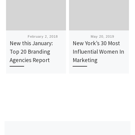
Published
February 2, 2018
Published
May 20, 2019
New this January:
New York’s 30 Most
Top 20 Branding
Influential Women In
Agencies Report
Marketing