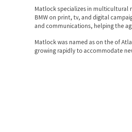
Matlock specializes in multicultural 
BMW on print, tv, and digital campaig
and communications, helping the agen
Matlock was named as on the of Atlan
growing rapidly to accommodate new 