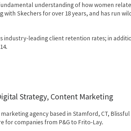
 fundamental understanding of how women relate 
ith Skechers for over 18 years, and has run wildl
s industry-leading client retention rates; in addi
14.
Digital Strategy, Content Marketing
 marketing agency based in Stamford, CT, Blissfu
re for companies from P&G to Frito-Lay.