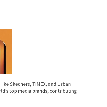
s like Skechers, TIMEX, and Urban
ld’s top media brands, contributing