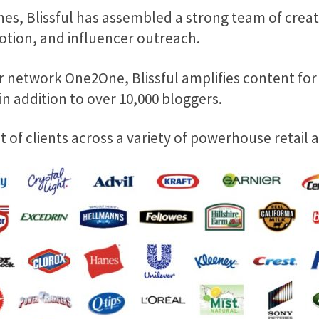
es, Blissful has assembled a strong team of cr
otion, and influencer outreach.
 network One2One, Blissful amplifies content for t
n addition to over 10,000 bloggers.
ist of clients across a variety of powerhouse retail