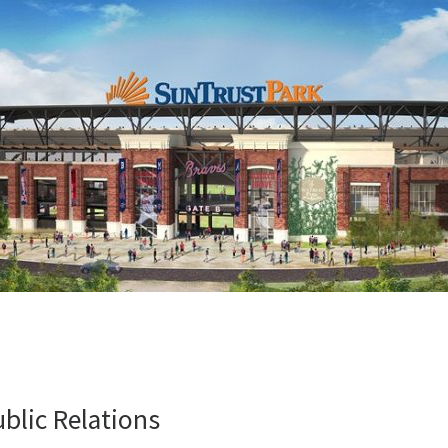
ublic Relations