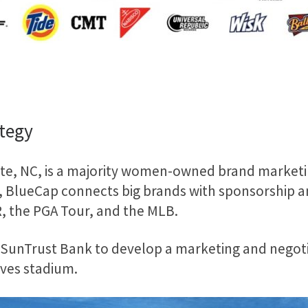
ategy
e, NC, is a majority women-owned brand marketing
 BlueCap connects big brands with sponsorship and 
R, the PGA Tour, and the MLB.
SunTrust Bank to develop a marketing and negotia
aves stadium.