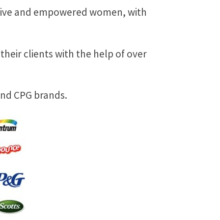
eative and empowered women, with
heir clients with the help of over
 and CPG brands.