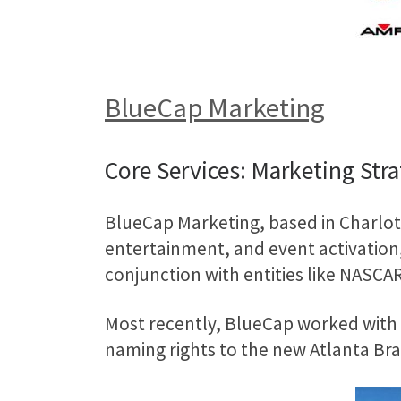
BlueCap Marketing
Core Services: Marketing Str
BlueCap Marketing, based in Charlott
entertainment, and event activation,
conjunction with entities like NASCA
Most recently, BlueCap worked with 
naming rights to the new Atlanta Br