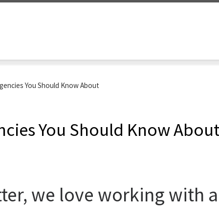
encies You Should Know About
cies You Should Know Abou
er, we love working with ag