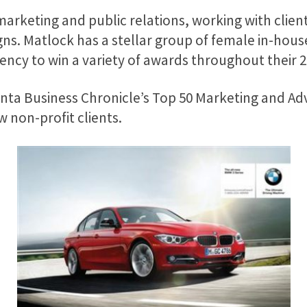
marketing and public relations, working with client
ns. Matlock has a stellar group of female in-house
cy to win a variety of awards throughout their 20
ta Business Chronicle’s Top 50 Marketing and Adve
non-profit clients.