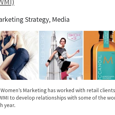
(WMI)
arketing Strategy, Media
, Women’s Marketing has worked with retail client
MI to develop relationships with some of the wor
h year.