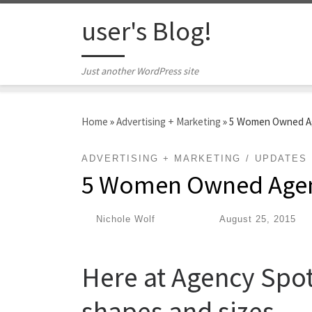
Skip to content
user's Blog!
Just another WordPress site
Home
»
Advertising + Marketing
»
5 Women Owned Ag
ADVERTISING + MARKETING
UPDATES
5 Women Owned Agen
by
Nichole Wolf
|
Published
August 25, 2015
Here at Agency Spott
shapes and sizes.