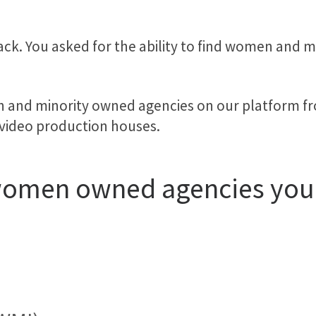
ack. You asked for the ability to find women and 
en and minority owned agencies on our platform 
 video production houses.
 women owned agencies yo