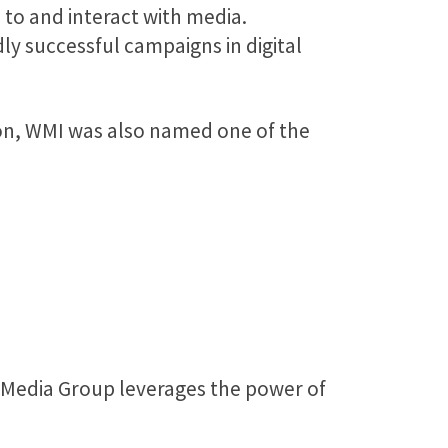
to and interact with media.
y successful campaigns in digital
tion, WMI was also named one of the
l Media Group leverages the power of