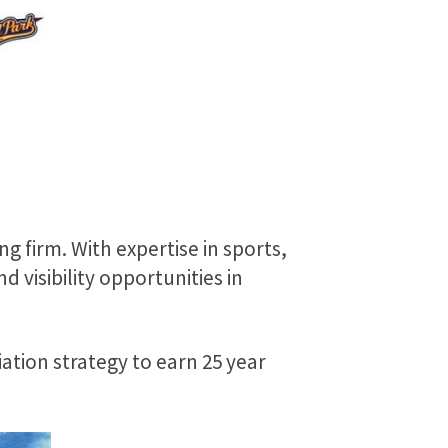
 firm. With expertise in sports,
visibility opportunities in
tion strategy to earn 25 year