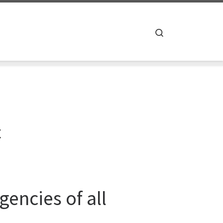
Search
t
encies of all