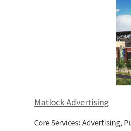
Matlock Advertising
Core Services: Advertising, P