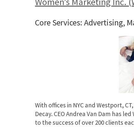
Women’s Marketing Inc. 
Core Services: Advertising, M
With offices in NYC and Westport, CT
Decay. CEO Andrea Van Dam has led W
to the success of over 200 clients eac