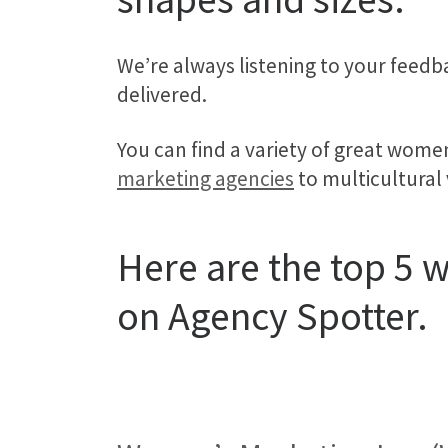
We’re always listening to your feedb
delivered.
You can find a variety of great wom
marketing agencies
to multicultural
Here are the top 5
on Agency Spotter.