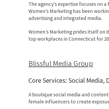
The agency’s expertise focuses on a
Women’s Marketing has been working w
advertising and integrated media.
Women’s Marketing prides itself on it
top workplaces in Connecticut for 20
Blissful Media Group
Core Services: Social Media, 
A boutique social media and content
female influencers to create exposu