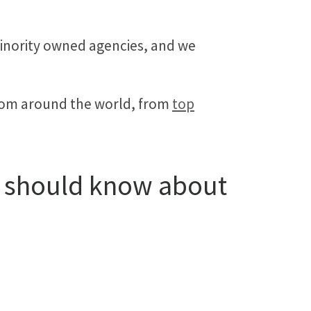
minority owned agencies, and we
from around the world, from
top
u should know about