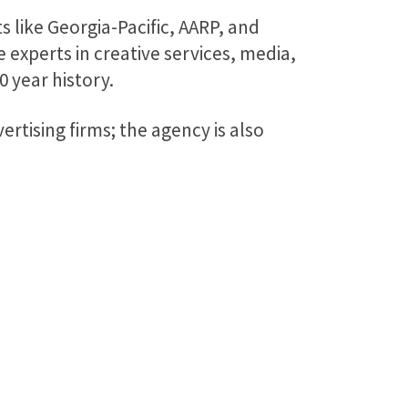
s like Georgia-Pacific, AARP, and
 experts in creative services, media,
 year history.
rtising firms; the agency is also