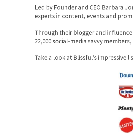
Led by Founder and CEO Barbara Jon
experts in content, events and prom
Through their blogger and influencer
22,000 social-media savvy members, i
Take a look at Blissful’s impressive l