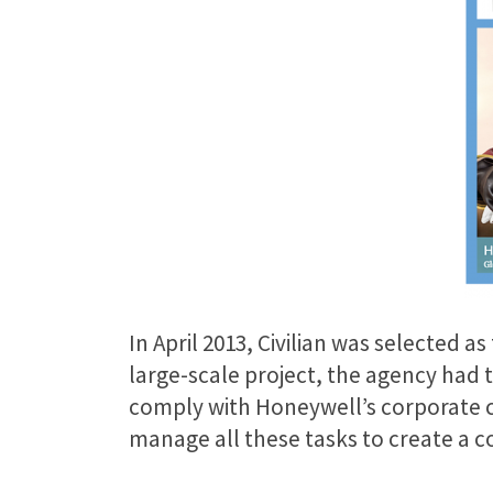
In April 2013, Civilian was selected 
large-scale project, the agency had
comply with Honeywell’s corporate cr
manage all these tasks to create a 