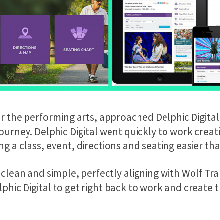
or the performing arts, approached Delphic Digital
urney. Delphic Digital went quickly to work creati
g a class, event, directions and seating easier th
 clean and simple, perfectly aligning with Wolf Tr
hic Digital to get right back to work and create t