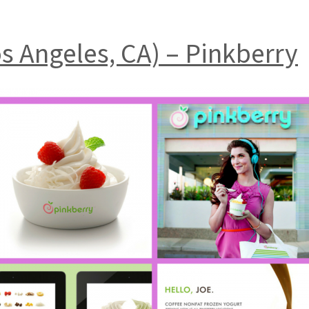
os Angeles, CA) – Pinkberry