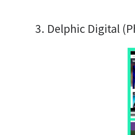
3. Delphic Digital (