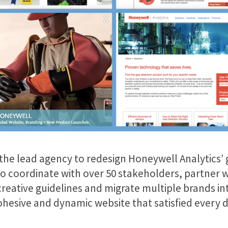
as the lead agency to redesign Honeywell Analytics’
 to coordinate with over 50 stakeholders, partne
eative guidelines and migrate multiple brands into
cohesive and dynamic website that satisfied every