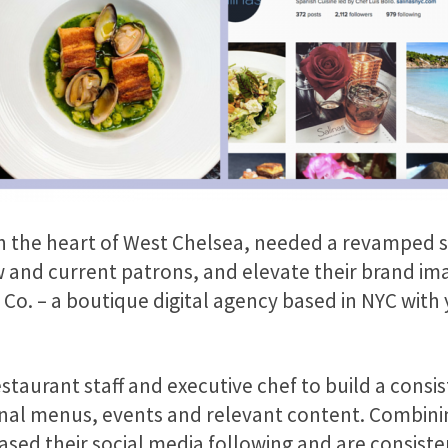
in the heart of West Chelsea, needed a revamped s
and current patrons, and elevate their brand ima
 Co. – a boutique digital agency based in NYC with y
taurant staff and executive chef to build a consis
nal menus, events and relevant content. Combining
eased their social media following and are consisten