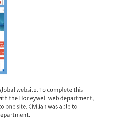
 global website. To complete this
r with the Honeywell web department,
 one site. Civilian was able to
 department.