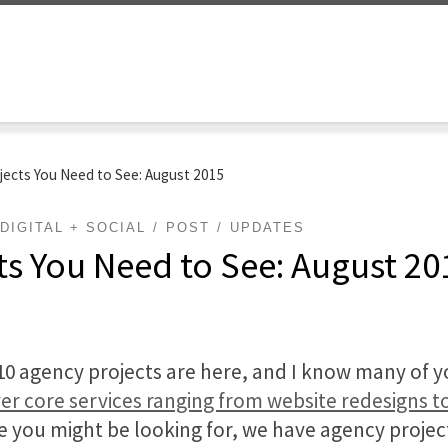
jects You Need to See: August 2015
DIGITAL + SOCIAL
POST
UPDATES
ts You Need to See: August 20
op 10 agency projects are here, and I know many of 
er core services ranging from website redesigns to
e you might be looking for, we have agency project