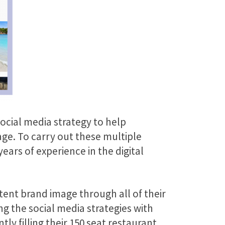
ocial media strategy to help
ge. To carry out these multiple
ears of experience in the digital
tent brand image through all of their
 the social media strategies with
tly filling their 150 seat restaurant