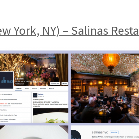
ew York, NY) – Salinas Rest