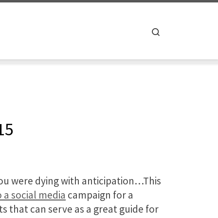
Search
15
you were dying with anticipation…This
 a social media
campaign for a
s that can serve as a great guide for