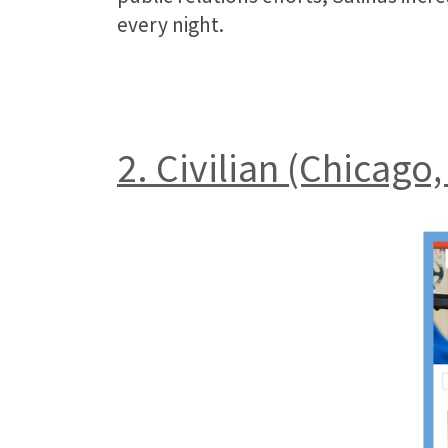
every night.
2. Civilian (Chicago