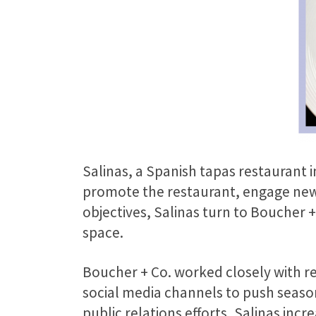
Salinas, a Spanish tapas restaurant 
promote the restaurant, engage new 
objectives, Salinas turn to Boucher +
space.
Boucher + Co. worked closely with res
social media channels to push seaso
public relations efforts, Salinas incr