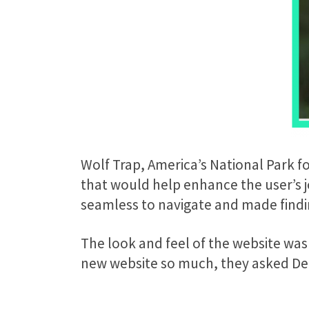
Wolf Trap, America’s National Park f
that would help enhance the user’s jo
seamless to navigate and made findin
The look and feel of the website was
new website so much, they asked Delp