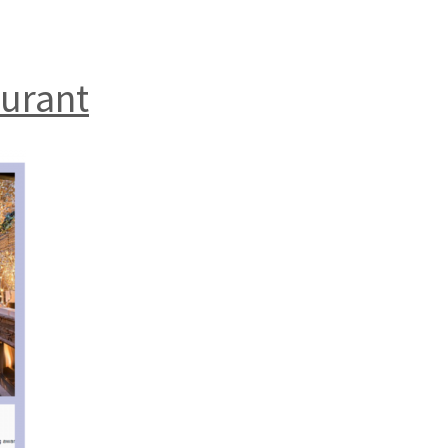
aurant