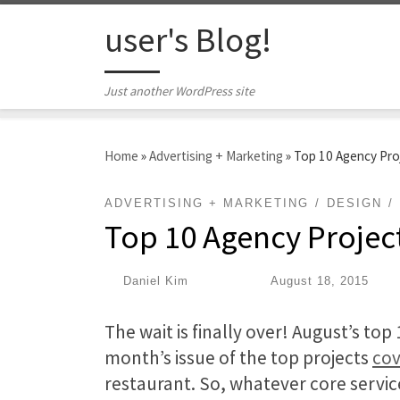
Skip to content
user's Blog!
Just another WordPress site
Home
»
Advertising + Marketing
»
Top 10 Agency Pro
ADVERTISING + MARKETING
DESIGN
Top 10 Agency Projec
by
Daniel Kim
|
Published
August 18, 2015
The wait is finally over! August’s t
month’s issue of the top projects
cov
restaurant. So, whatever core servic