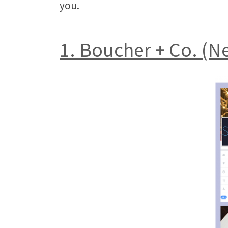
you.
1. Boucher + Co. (N