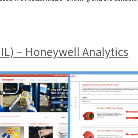
, IL) – Honeywell Analytics