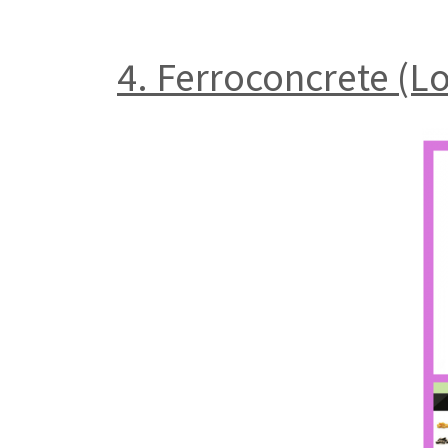
4. Ferroconcrete (L