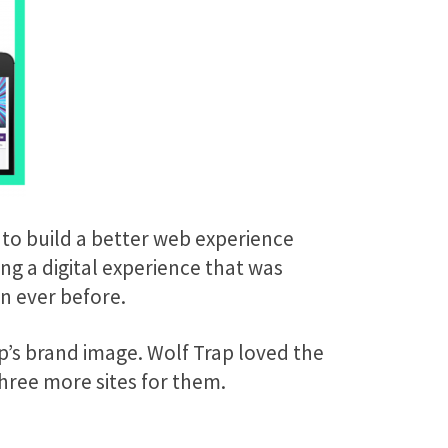
 to build a better web experience
ng a digital experience that was
an ever before.
ap’s brand image. Wolf Trap loved the
hree more sites for them.