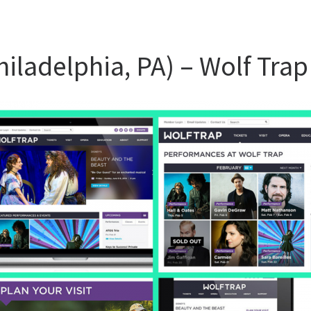
Philadelphia, PA) – Wolf Trap