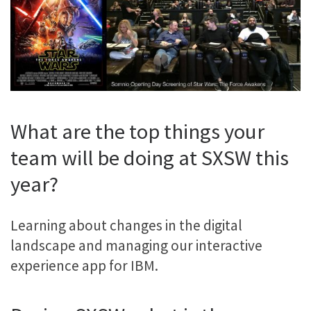
What are the top things your
team will be doing at SXSW this
year?
Learning about changes in the digital
landscape and managing our interactive
experience app for IBM.