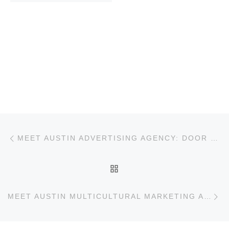
Post navigation
Previous post
MEET AUSTIN ADVERTISING AGENCY: DOOR NUMBER 3
BACK TO POST LIST
Ne
MEET AUSTIN MULTICULTURAL MARKETING AGENCY: MANDO RAYO + COLLECTIVE