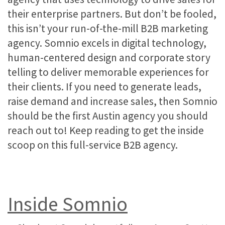
their enterprise partners. But don’t be fooled,
this isn’t your run-of-the-mill B2B marketing
agency. Somnio excels in digital technology,
human-centered design and corporate story
telling to deliver memorable experiences for
their clients. If you need to generate leads,
raise demand and increase sales, then Somnio
should be the first Austin agency you should
reach out to! Keep reading to get the inside
scoop on this full-service B2B agency.
Inside Somnio