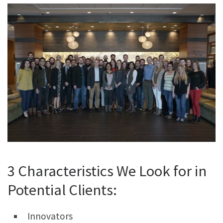
3 Characteristics We Look for in
Potential Clients:
Innovators