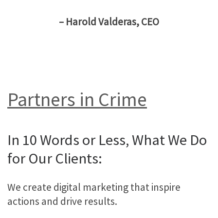
– Harold Valderas, CEO
Partners in Crime
In 10 Words or Less, What We Do
for Our Clients:
We create digital marketing that inspire
actions and drive results.