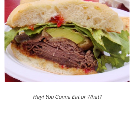
Hey! You Gonna Eat or What?