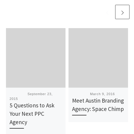
Published
September 23,
Published
March 9, 2016
2015
Meet Austin Branding
5 Questions to Ask
Agency: Space Chimp
Your Next PPC
Agency