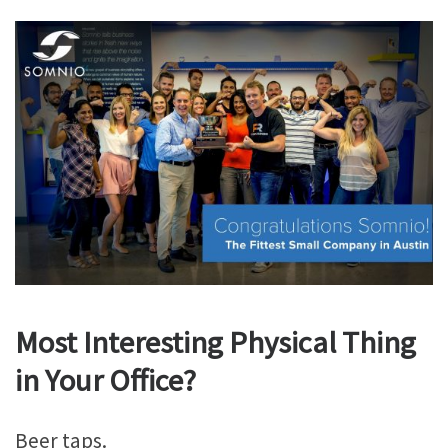
Most Interesting Physical Thing
in Your Office?
Beer taps.