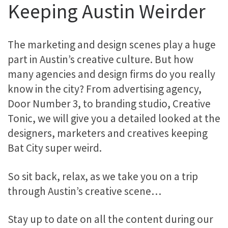
Keeping Austin Weirder
The marketing and design scenes play a huge
part in Austin’s creative culture. But how
many agencies and design firms do you really
know in the city? From advertising agency,
Door Number 3, to branding studio, Creative
Tonic, we will give you a detailed looked at the
designers, marketers and creatives keeping
Bat City super weird.
So sit back, relax, as we take you on a trip
through Austin’s creative scene…
Stay up to date on all the content during our