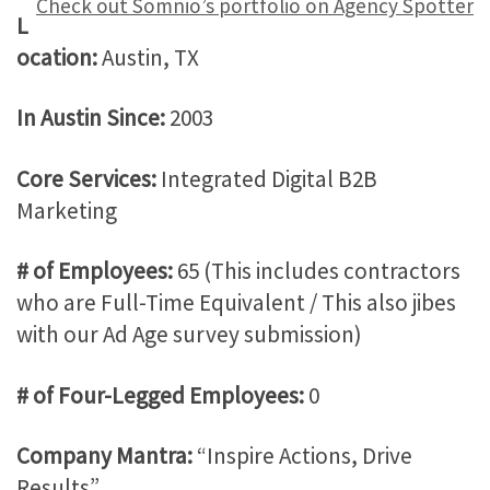
Check out Somnio’s portfolio on Agency Spotter
L
ocation:
Austin, TX
In Austin Since:
2003
Core Services:
Integrated Digital B2B
Marketing
# of Employees:
65 (This includes contractors
who are Full-Time Equivalent / This also jibes
with our Ad Age survey submission)
# of Four-Legged Employees:
0
Company Mantra:
“Inspire Actions, Drive
Results”