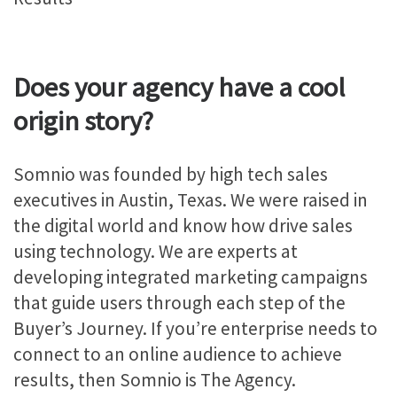
Does your agency have a cool
origin story?
Somnio was founded by high tech sales
executives in Austin, Texas. We were raised in
the digital world and know how drive sales
using technology. We are experts at
developing integrated marketing campaigns
that guide users through each step of the
Buyer’s Journey. If you’re enterprise needs to
connect to an online audience to achieve
results, then Somnio is The Agency.