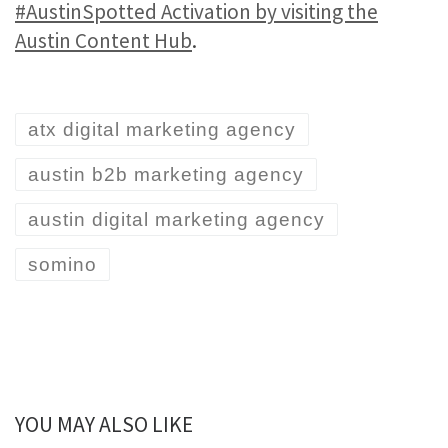
#AustinSpotted Activation by visiting the
Austin Content Hub
.
atx digital marketing agency
austin b2b marketing agency
austin digital marketing agency
somino
YOU MAY ALSO LIKE