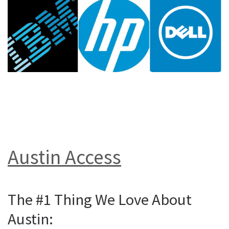
Austin Access
The #1 Thing We Love About
Austin: