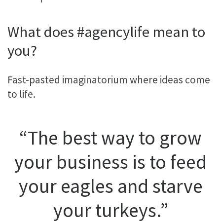
What does #agencylife mean to
you?
Fast-pasted imaginatorium where ideas come
to life.
“The best way to grow
your business is to feed
your eagles and starve
your turkeys.”