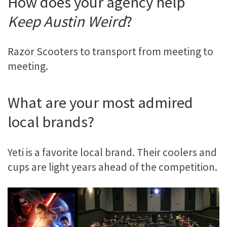
How does your agency help
Keep Austin Weird
?
Razor Scooters to transport from meeting to
meeting.
What are your most admired
local brands?
Yeti is a favorite local brand. Their coolers and
cups are light years ahead of the competition.