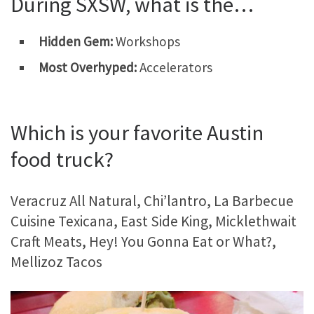
During SXSW, what is the…
Hidden Gem:
Workshops
Most Overhyped:
Accelerators
Which is your favorite Austin
food truck?
Veracruz All Natural, Chi’lantro, La Barbecue
Cuisine Texicana, East Side King, Micklethwait
Craft Meats, Hey! You Gonna Eat or What?,
Mellizoz Tacos