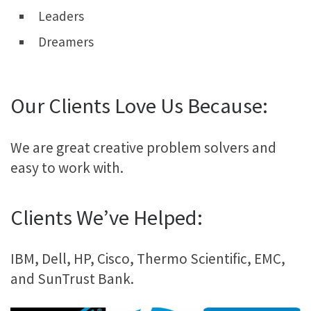
Leaders
Dreamers
Our Clients Love Us Because:
We are great creative problem solvers and
easy to work with.
Clients We’ve Helped:
IBM, Dell, HP, Cisco, Thermo Scientific, EMC,
and SunTrust Bank.