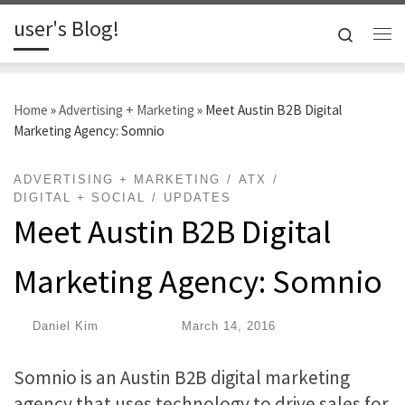
user's Blog!
Skip to content
Search
Me
Home
»
Advertising + Marketing
»
Meet Austin B2B Digital
Marketing Agency: Somnio
ADVERTISING + MARKETING
ATX
DIGITAL + SOCIAL
UPDATES
Meet Austin B2B Digital
Marketing Agency: Somnio
by
Daniel Kim
|
Published
March 14, 2016
Somnio is an Austin B2B digital marketing
agency that uses technology to drive sales for