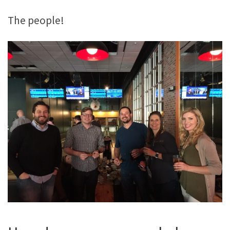
The people!