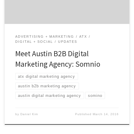
experiences for their clients. If you need […]
ADVERTISING + MARKETING
ATX
DIGITAL + SOCIAL
UPDATES
Meet Austin B2B Digital
Marketing Agency: Somnio
atx digital marketing agency
austin b2b marketing agency
austin digital marketing agency
somino
by
Daniel Kim
Published
March 14, 2016