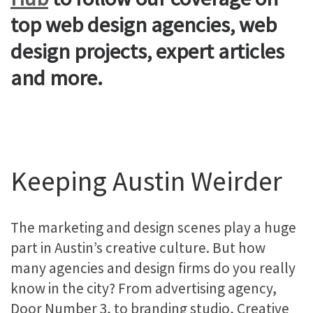
top web design agencies, web
design projects, expert articles
and more.
Keeping Austin Weirder
The marketing and design scenes play a huge
part in Austin’s creative culture. But how
many agencies and design firms do you really
know in the city? From advertising agency,
Door Number 3, to branding studio, Creative