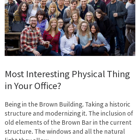
Most Interesting Physical Thing
in Your Office?
Being in the Brown Building. Taking a historic
structure and modernizing it. The inclusion of
old elements of the Brown Bar in the current
structure. The windows and all the natural