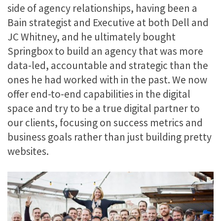
side of agency relationships, having been a
Bain strategist and Executive at both Dell and
JC Whitney, and he ultimately bought
Springbox to build an agency that was more
data-led, accountable and strategic than the
ones he had worked with in the past. We now
offer end-to-end capabilities in the digital
space and try to be a true digital partner to
our clients, focusing on success metrics and
business goals rather than just building pretty
websites.