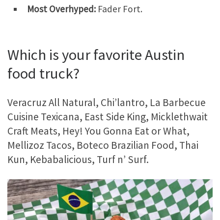
Most Overhyped:
Fader Fort.
Which is your favorite Austin
food truck?
Veracruz All Natural, Chi’lantro, La Barbecue
Cuisine Texicana, East Side King, Micklethwait
Craft Meats, Hey! You Gonna Eat or What,
Mellizoz Tacos, Boteco Brazilian Food, Thai
Kun, Kebabalicious, Turf n’ Surf.