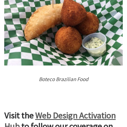
Boteco Brazilian Food
Visit the
Web Design Activation
Hub
to follow our coverage on