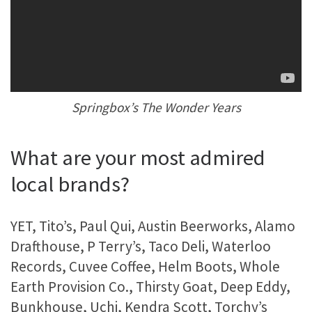
Springbox’s The Wonder Years
What are your most admired
local brands?
YET, Tito’s, Paul Qui, Austin Beerworks, Alamo
Drafthouse, P Terry’s, Taco Deli, Waterloo
Records, Cuvee Coffee, Helm Boots, Whole
Earth Provision Co., Thirsty Goat, Deep Eddy,
Bunkhouse, Uchi, Kendra Scott, Torchy’s