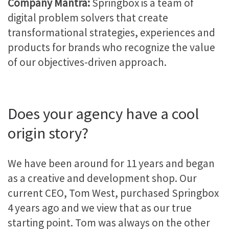
Company Mantra:
Springbox is a team of
digital problem solvers that create
transformational strategies, experiences and
products for brands who recognize the value
of our objectives-driven approach.
Does your agency have a cool
origin story?
We have been around for 11 years and began
as a creative and development shop. Our
current CEO, Tom West, purchased Springbox
4 years ago and we view that as our true
starting point. Tom was always on the other