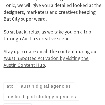
Tonic, we will give you a detailed looked at the
designers, marketers and creatives keeping
Bat City super weird.
So sit back, relax, as we take you on a trip
through Austin’s creative scene…
Stay up to date on all the content during our
#AustinSpotted Activation by visiting the
Austin Content Hub
.
atx
austin digital agencies
austin digital strategy agencies