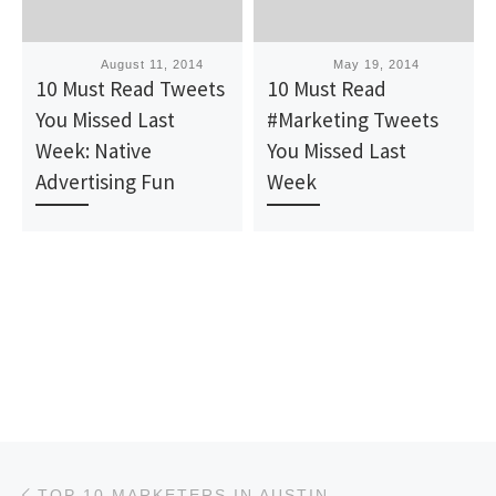
Published
August 11, 2014
Published
May 19, 2014
10 Must Read Tweets
10 Must Read
You Missed Last
#Marketing Tweets
Week: Native
You Missed Last
Advertising Fun
Week
Post navigation
Previous post
TOP 10 MARKETERS IN AUSTIN