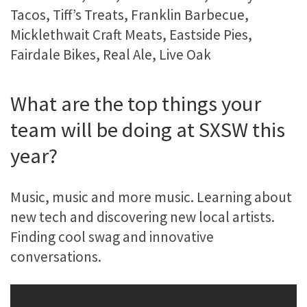
Tacos, Tiff’s Treats, Franklin Barbecue,
Micklethwait Craft Meats, Eastside Pies,
Fairdale Bikes, Real Ale, Live Oak
What are the top things your
team will be doing at SXSW this
year?
Music, music and more music. Learning about
new tech and discovering new local artists.
Finding cool swag and innovative
conversations.