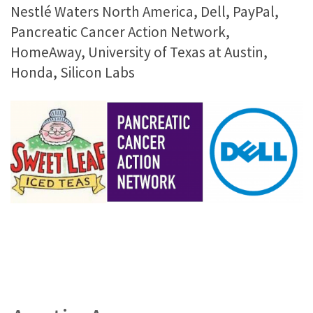
Nestlé Waters North America, Dell, PayPal,
Pancreatic Cancer Action Network,
HomeAway, University of Texas at Austin,
Honda, Silicon Labs