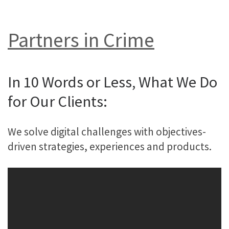
Partners in Crime
In 10 Words or Less, What We Do
for Our Clients:
We solve digital challenges with objectives-
driven strategies, experiences and products.