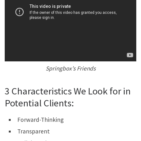
Springbox’s Friends
3 Characteristics We Look for in
Potential Clients:
Forward-Thinking
Transparent