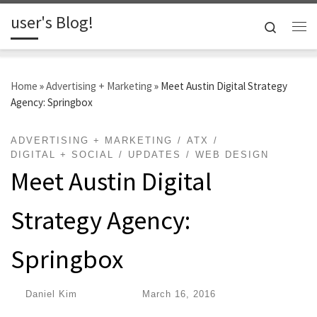
user's Blog!
Skip to content
Search
Me
Home
»
Advertising + Marketing
»
Meet Austin Digital Strategy
Agency: Springbox
ADVERTISING + MARKETING
ATX
DIGITAL + SOCIAL
UPDATES
WEB DESIGN
Meet Austin Digital
Strategy Agency:
Springbox
by
Daniel Kim
|
Published
March 16, 2016