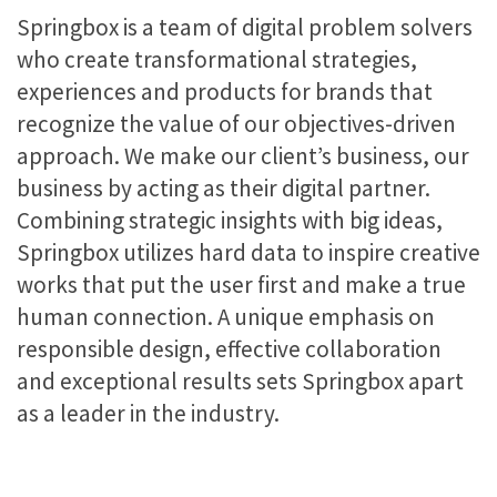
Springbox is a team of digital problem solvers
who create transformational strategies,
experiences and products for brands that
recognize the value of our objectives-driven
approach. We make our client’s business, our
business by acting as their digital partner.
Combining strategic insights with big ideas,
Springbox utilizes hard data to inspire creative
works that put the user first and make a true
human connection. A unique emphasis on
responsible design, effective collaboration
and exceptional results sets Springbox apart
as a leader in the industry.