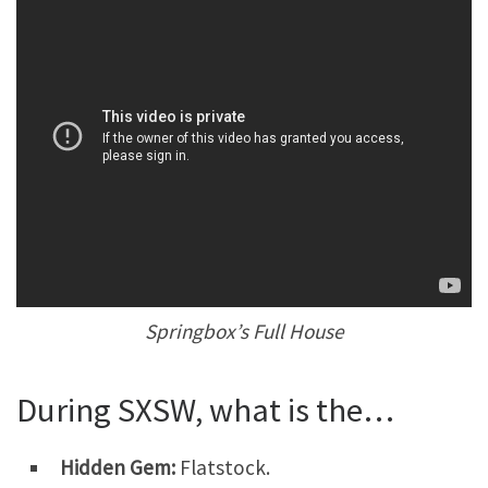
Springbox’s Full House
During SXSW, what is the…
Hidden Gem:
Flatstock.