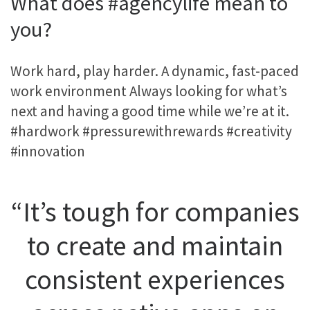
What does #agencylife mean to
you?
Work hard, play harder. A dynamic, fast-paced
work environment Always looking for what’s
next and having a good time while we’re at it.
#hardwork #pressurewithrewards #creativity
#innovation
“It’s tough for companies
to create and maintain
consistent experiences