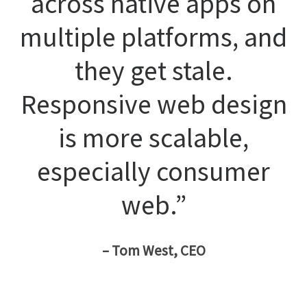
across native apps on
multiple platforms, and
they get stale.
Responsive web design
is more scalable,
especially consumer
web.”
– Tom West, CEO