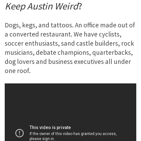
Keep Austin Weird
?
Dogs, kegs, and tattoos. An office made out of
a converted restaurant. We have cyclists,
soccer enthusiasts, sand castle builders, rock
musicians, debate champions, quarterbacks,
dog lovers and business executives all under
one roof.