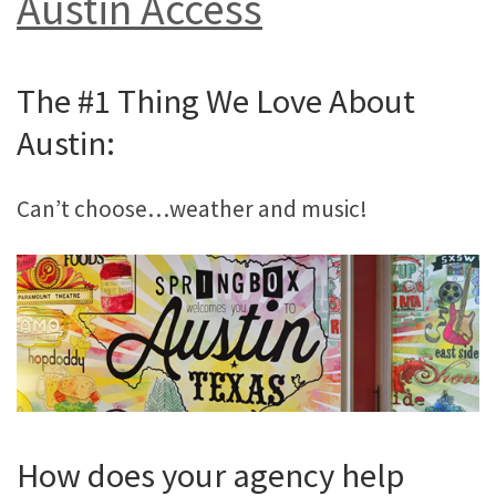
Austin Access
The #1 Thing We Love About
Austin:
Can’t choose…weather and music!
How does your agency help