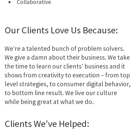
Collaborative
Our Clients Love Us Because:
We’re a talented bunch of problem solvers.
We give a damn about their business. We take
the time to learn our clients’ business and it
shows from creativity to execution – from top
level strategies, to consumer digital behavior,
to bottom line result. We live our culture
while being great at what we do.
Clients We’ve Helped: