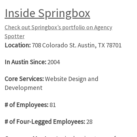
Inside Springbox
Check out Springbox’s portfolio on Agency
Spotter
Location:
708 Colorado St. Austin, TX 78701
In Austin Since:
2004
Core Services:
Website Design and
Development
# of Employees:
81
# of Four-Legged Employees:
28