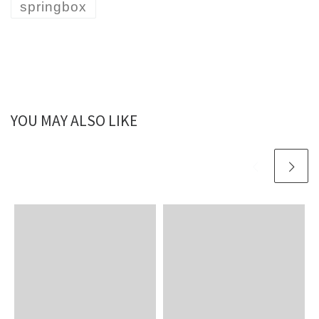
springbox
YOU MAY ALSO LIKE