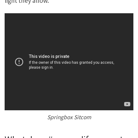
light they allow.
Springbox Sitcom