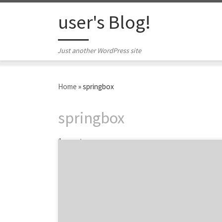
Skip to content
user's Blog!
Just another WordPress site
Home
»
springbox
springbox
1 post
Springbox is a team of digital problem
solvers who create transformational
strategies, experiences and products for
brands that recognize the value of our
objectives-driven approach. We make our
client’s business, our business by acting as