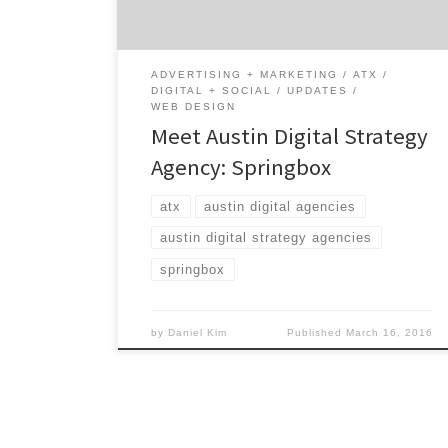
their digital partner. Combining strategic
insights with big ideas, Springbox utilizes
hard data to inspire […]
ADVERTISING + MARKETING
ATX
DIGITAL + SOCIAL
UPDATES
WEB DESIGN
Meet Austin Digital Strategy
Agency: Springbox
atx
austin digital agencies
austin digital strategy agencies
springbox
by
Daniel Kim
Published
March 16, 2016