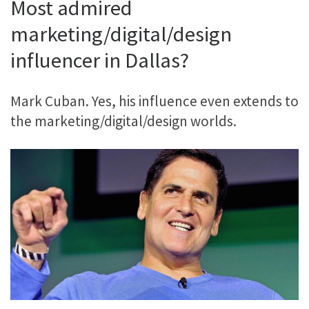
Most admired
marketing/digital/design
influencer in Dallas?
Mark Cuban. Yes, his influence even extends to
the marketing/digital/design worlds.