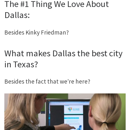
The #1 Thing We Love About
Dallas:
Besides Kinky Friedman?
What makes Dallas the best city
in Texas?
Besides the fact that we’re here?