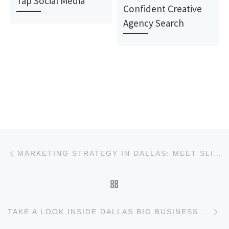
Tap Social Media
Confident Creative
Agency Search
Post navigation
Previous post
MARKETING STRATEGY IN DALLAS: MEET SLINGSHOT
BACK TO POST LIST
Ne
TAKE A LOOK INSIDE DALLAS BIG BUSINESS AND MARKETING AGENCIES