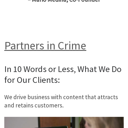
Partners in Crime
In 10 Words or Less, What We Do
for Our Clients:
We drive business with content that attracts
and retains customers.