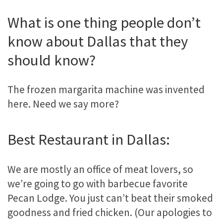
What is one thing people don’t
know about Dallas that they
should know?
The frozen margarita machine was invented
here. Need we say more?
Best Restaurant in Dallas:
We are mostly an office of meat lovers, so
we’re going to go with barbecue favorite
Pecan Lodge. You just can’t beat their smoked
goodness and fried chicken. (Our apologies to