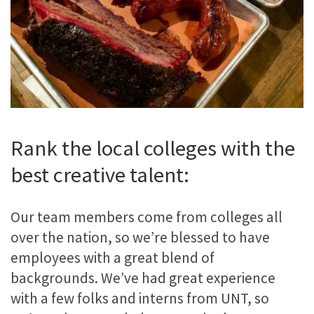
Rank the local colleges with the
best creative talent:
Our team members come from colleges all
over the nation, so we’re blessed to have
employees with a great blend of
backgrounds. We’ve had great experience
with a few folks and interns from UNT, so