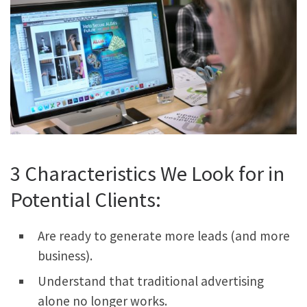
3 Characteristics We Look for in
Potential Clients:
Are ready to generate more leads (and more
business).
Understand that traditional advertising
alone no longer works.