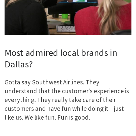
Most admired local brands in
Dallas?
Gotta say Southwest Airlines. They
understand that the customer’s experience is
everything. They really take care of their
customers and have fun while doing it – just
like us. We like fun. Fun is good.