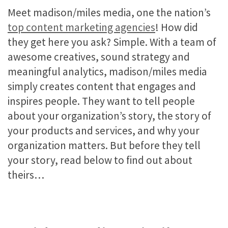
Meet madison/miles media, one the nation’s
top content marketing agencies
! How did
they get here you ask? Simple. With a team of
awesome creatives, sound strategy and
meaningful analytics, madison/miles media
simply creates content that engages and
inspires people. They want to tell people
about your organization’s story, the story of
your products and services, and why your
organization matters. But before they tell
your story, read below to find out about
theirs…