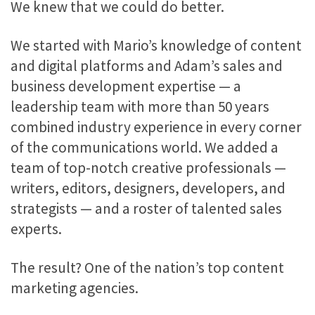
We knew that we could do better.
We started with Mario’s knowledge of content
and digital platforms and Adam’s sales and
business development expertise — a
leadership team with more than 50 years
combined industry experience in every corner
of the communications world. We added a
team of top-notch creative professionals —
writers, editors, designers, developers, and
strategists — and a roster of talented sales
experts.
The result? One of the nation’s top content
marketing agencies.