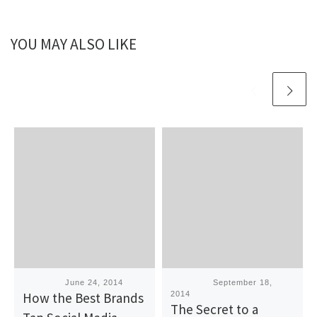
YOU MAY ALSO LIKE
Published
June 24, 2014
Published
September 18,
How the Best Brands
2014
The Secret to a