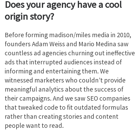
Does your agency have a cool
origin story?
Before forming madison/miles media in 2010,
founders Adam Weiss and Mario Medina saw
countless ad agencies churning out ineffective
ads that interrupted audiences instead of
informing and entertaining them. We
witnessed marketers who couldn’t provide
meaningful analytics about the success of
their campaigns. And we saw SEO companies
that tweaked code to fit outdated formulas
rather than creating stories and content
people want to read.