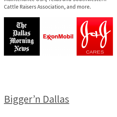
Cattle Raisers Association, and more.
Bigger’n Dallas