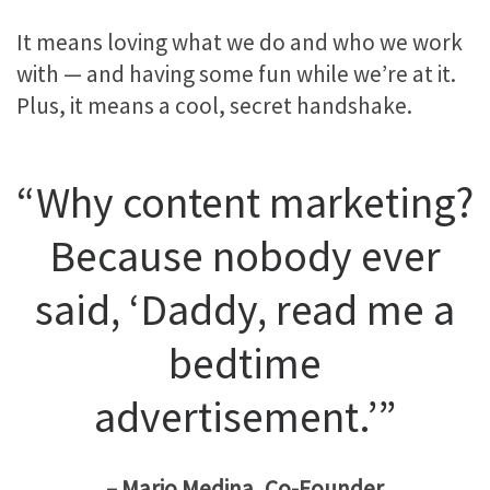
It means loving what we do and who we work
with — and having some fun while we’re at it.
Plus, it means a cool, secret handshake.
“Why content marketing?
Because nobody ever
said, ‘Daddy, read me a
bedtime
advertisement.’”
– Mario Medina, Co-Founder