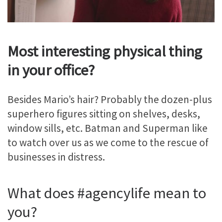
Most interesting physical thing
in your office?
Besides Mario’s hair? Probably the dozen-plus
superhero figures sitting on shelves, desks,
window sills, etc. Batman and Superman like
to watch over us as we come to the rescue of
businesses in distress.
What does #agencylife mean to
you?