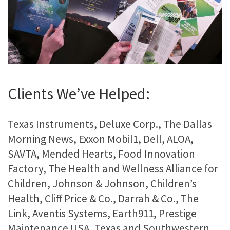
Clients We’ve Helped:
Texas Instruments, Deluxe Corp., The Dallas
Morning News, Exxon Mobil1, Dell, ALOA,
SAVTA, Mended Hearts, Food Innovation
Factory, The Health and Wellness Alliance for
Children, Johnson & Johnson, Children’s
Health, Cliff Price & Co., Darrah & Co., The
Link, Aventis Systems, Earth911, Prestige
Maintenance USA, Texas and Southwestern