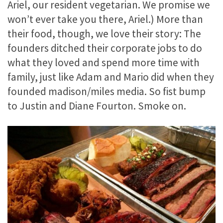
Ariel, our resident vegetarian. We promise we
won’t ever take you there, Ariel.) More than
their food, though, we love their story: The
founders ditched their corporate jobs to do
what they loved and spend more time with
family, just like Adam and Mario did when they
founded madison/miles media. So fist bump
to Justin and Diane Fourton. Smoke on.