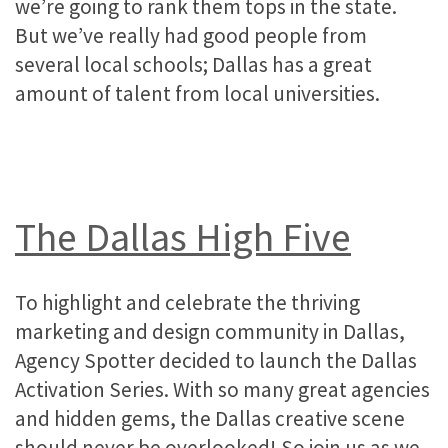
we’re going to rank them tops in the state.
But we’ve really had good people from
several local schools; Dallas has a great
amount of talent from local universities.
The Dallas High Five
To highlight and celebrate the thriving
marketing and design community in Dallas,
Agency Spotter decided to launch the Dallas
Activation Series. With so many great agencies
and hidden gems, the Dallas creative scene
should never be overlooked! So join us as we