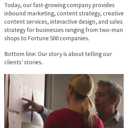
Today, our fast-growing company provides
inbound marketing, content strategy, creative
content services, interactive design, and sales
strategy for businesses ranging from two-man
shops to Fortune 500 companies.
Bottom line: Our story is about telling our
clients’ stories.