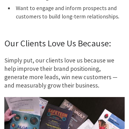
Want to engage and inform prospects and
customers to build long-term relationships.
Our Clients Love Us Because:
Simply put, our clients love us because we
help improve their brand positioning,
generate more leads, win new customers —
and measurably grow their business.