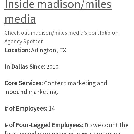
Inside madison/miles
media
Check out madison/miles media’s portfolio on
Agency Spotter
Location:
Arlington, TX
In Dallas Since:
2010
Core Services:
Content marketing and
inbound marketing.
# of Employees:
14
# of Four-Legged Employees:
Do we count the
four-legged employees who work remotely