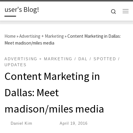
user's Blog!
Skip to content
Search
Me
Home
»
Advertising + Marketing
»
Content Marketing in Dallas:
Meet madison/miles media
ADVERTISING + MARKETING
DAL
SPOTTED
UPDATES
Content Marketing in
Dallas: Meet
madison/miles media
by
Daniel Kim
|
Published
April 19, 2016