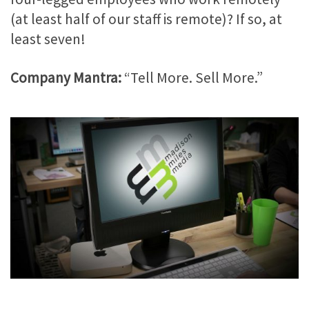
(at least half of our staff is remote)? If so, at
least seven!
Company Mantra:
“Tell More. Sell More.”