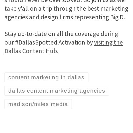
take y’all on a trip through the best marketing
agencies and design firms representing Big D.
Stay up-to-date on all the coverage during
our #DallasSpotted Activation by
visiting the
Dallas Content Hub.
content marketing in dallas
dallas content marketing agencies
madison/miles media