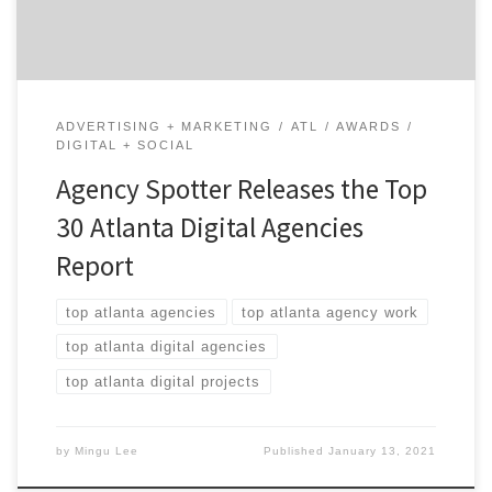
mid-sized agencies […]
ADVERTISING + MARKETING
ATL
AWARDS
DIGITAL + SOCIAL
Agency Spotter Releases the Top
30 Atlanta Digital Agencies
Report
top atlanta agencies
top atlanta agency work
top atlanta digital agencies
top atlanta digital projects
by
Mingu Lee
Published
January 13, 2021