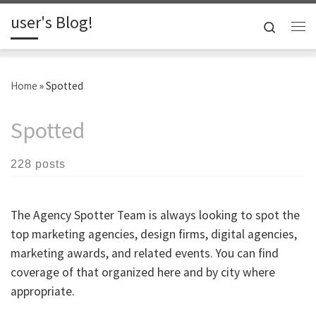
user's Blog!
Skip to content
Search
Me
Home
»
Spotted
Spotted
228 posts
The Agency Spotter Team is always looking to spot the
top marketing agencies, design firms, digital agencies,
marketing awards, and related events. You can find
coverage of that organized here and by city where
appropriate.