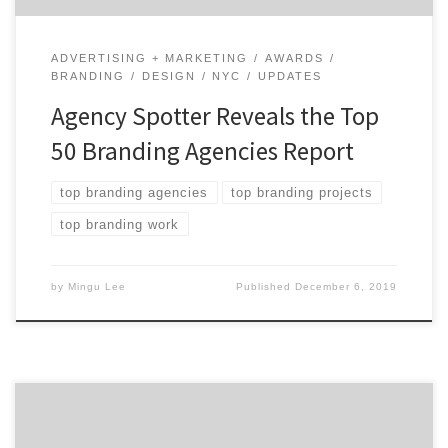
ADVERTISING + MARKETING
AWARDS
BRANDING
DESIGN
NYC
UPDATES
Agency Spotter Reveals the Top
50 Branding Agencies Report
top branding agencies
top branding projects
top branding work
by
Mingu Lee
Published
December 6, 2019
ATLANTA, June 27, 2019 – For its latest Top 20 Atlanta