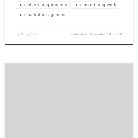
top advertising projects
top advertising work
top marketing agencies
by
Mingu Lee
Published
December 19, 2019
ATLANTA, December 6, 2019 – For its latest Top 50
Branding Agencies Report, Agency Spotter evaluates
almost 2,000 branding agencies based on Agency
Spotter’s proprietary research methodology. This
report takes a broad look at branding agencies from
around the world. Insight on the Winning Branding
Agencies: 62% are mid-sized agencies […]