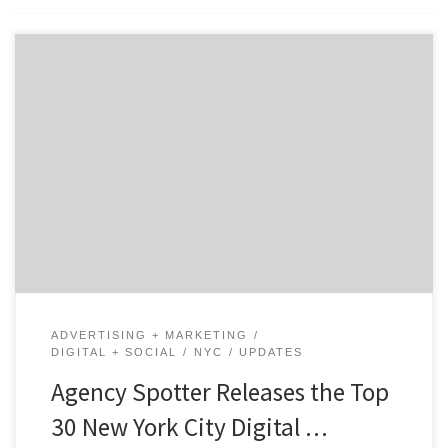
ATLANTA, April 28, 2022 – For its latest Top 30 New
York City Digital Agencies Report, Agency Spotter
ranked New York City digital agencies based on
credentials, focus area, project work, related expertise,
and verified client reviews. Insight on the Winning NYC
Digital Agencies: 80% are B2B & B2C focused […]
ADVERTISING + MARKETING
DIGITAL + SOCIAL
NYC
UPDATES
Agency Spotter Releases the Top
30 New York City Digital …