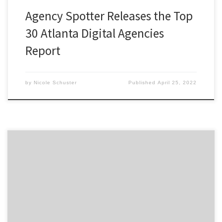
Agency Spotter Releases the Top
30 Atlanta Digital Agencies
Report
by
Nicole Schuster
Published
April 25, 2022
ATLANTA, January 13, 2020 – For its latest Top 30
Atlanta Digital Agencies Report, Agency Spotter
ranked over 500 Atlanta agencies based on verified
client reviews, credentials, focus areas, related
expertise, and project work. Insight on the Atlanta
Digital Agencies: 73% are B2B & B2C focused 50% are