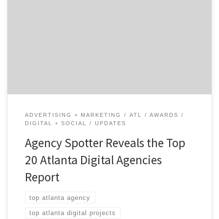
Digital Agencies Report, the B2B ratings and review
authority Agency Spotter ranked over 450 digital
agencies based on verified client reviews, credentials,
focus areas, related expertise and project work. Insight
on the Winning Atlanta Digital Agencies: 45% are mid-
size […]
ADVERTISING + MARKETING
ATL
AWARDS
DIGITAL + SOCIAL
UPDATES
Agency Spotter Reveals the Top
20 Atlanta Digital Agencies
Report
top atlanta agency
top atlanta digital projects