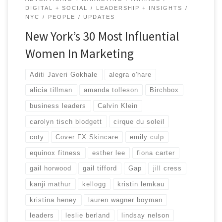
DIGITAL + SOCIAL
LEADERSHIP + INSIGHTS
NYC
PEOPLE
UPDATES
New York’s 30 Most Influential
Women In Marketing
Aditi Javeri Gokhale
alegra o'hare
alicia tillman
amanda tolleson
Birchbox
business leaders
Calvin Klein
carolyn tisch blodgett
cirque du soleil
coty
Cover FX Skincare
emily culp
equinox fitness
esther lee
fiona carter
gail horwood
gail tifford
Gap
jill cress
kanji mathur
kellogg
kristin lemkau
kristina heney
lauren wagner boyman
leaders
leslie berland
lindsay nelson