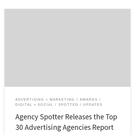
ATLANTA, December 19, 2019 – For its latest Top 30
Advertising Agencies Report, Agency Spotter ranked
over 2,400 advertising agencies based on verified client
reviews, credentials, focus areas, related expertise, and
project work. Insight on the Winning Advertising
Agencies: 60% are mid-sized agencies 27% have
multiple locations 17% are based in […]
ADVERTISING + MARKETING
AWARDS
DIGITAL + SOCIAL
SPOTTED
UPDATES
Agency Spotter Releases the Top
30 Advertising Agencies Report