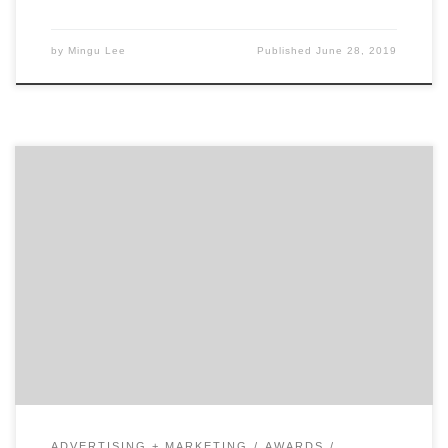
by
Mingu Lee
Published
June 28, 2019
In the hustle and bustle of New York City, these women
have gone to great lengths to find success in the
marketing world. Our list of New York’s 30 most
influential women marketers contains business
leaders who inspire us and continue to shape the world
of marketing. For the women […]
ADVERTISING + MARKETING
AWARDS