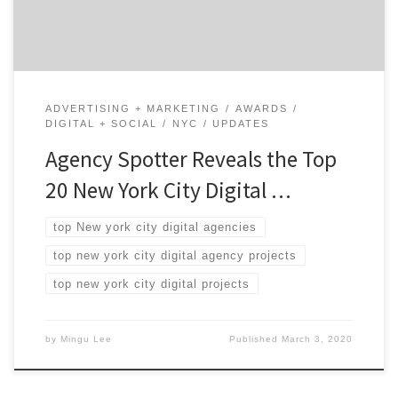
Winning NYC Digital Agencies: 75% are B2B & […]
ADVERTISING + MARKETING
AWARDS
DIGITAL + SOCIAL
NYC
UPDATES
Agency Spotter Reveals the Top
20 New York City Digital …
top New york city digital agencies
top new york city digital agency projects
top new york city digital projects
by
Mingu Lee
Published
March 3, 2020