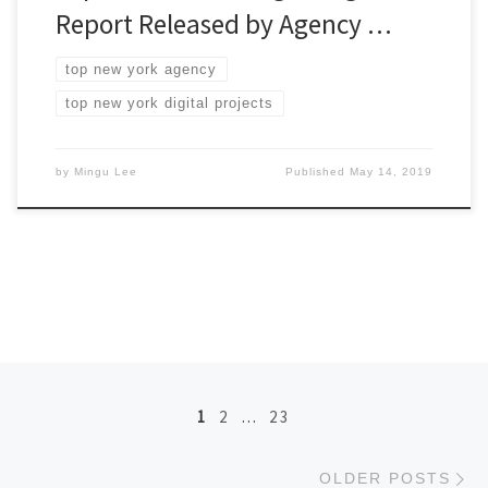
Report Released by Agency …
top new york agency
top new york digital projects
by
Mingu Lee
Published
May 14, 2019
Posts navigation
1
2
…
23
Ol
OLDER POSTS