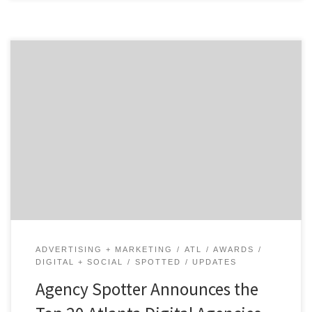
ATLANTA, March 23, 2020 – For its latest Top 20
Atlanta Digital Agencies Report, Agency Spotter
evaluates more than 500 Atlanta digital agencies
based on Agency Spotter’s proprietary research
methodology. This report takes a broad look at video
production agencies from around the world. Insight on
the Winning Atlanta Agencies: […]
ADVERTISING + MARKETING
ATL
AWARDS
DIGITAL + SOCIAL
SPOTTED
UPDATES
Agency Spotter Announces the