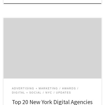
NEW YORK, May 14, 2019 – For its latest Top 20 New
York Digital Agencies Report, the B2B ratings and
review authority Agency Spotter ranked over 350
digital agencies based on verified client reviews,
credentials, focus areas, related expertise and project
work. Insight on the Winning NYC Digital Agencies: 40%
[…]
ADVERTISING + MARKETING
AWARDS
DIGITAL + SOCIAL
NYC
UPDATES
Top 20 New York Digital Agencies