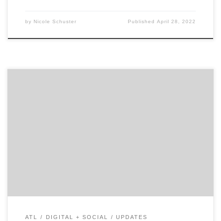
by
Nicole Schuster
Published
April 28, 2022
ATLANTA, April 25, 2022 – For its latest Top 30 Atlanta
Digital Agencies Report, Agency Spotter ranked digital
agencies based on Agency Spotter’s proprietary
research methodology. This report examines Atlanta-
based agencies that specialize in web, mobile, e-
commerce, social media, CRM and more. Insight on the
Top Atlanta Agencies: 66% are […]
ATL
DIGITAL + SOCIAL
UPDATES