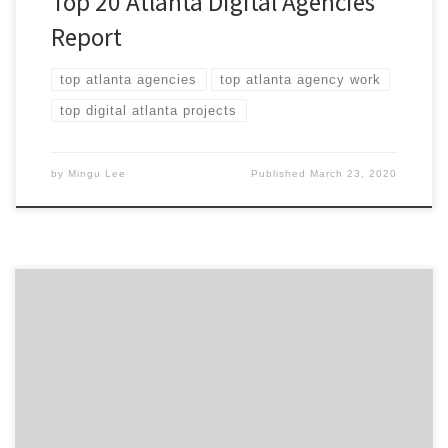
Top 20 Atlanta Digital Agencies
Report
top atlanta agencies
top atlanta agency work
top digital atlanta projects
by
Mingu Lee
Published
March 23, 2020
ATLANTA, March 3, 2020 – For its latest Top 20 New
York City Digital Agencies Report, Agency Spotter
ranked over 1,300 New York City digital agencies based
on verified client reviews, credentials, focus areas,
related expertise, and project work. Insight on the