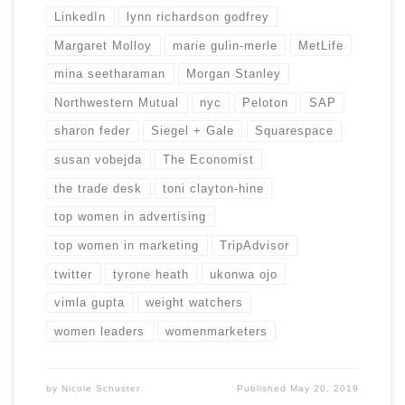
LinkedIn
lynn richardson godfrey
Margaret Molloy
marie gulin-merle
MetLife
mina seetharaman
Morgan Stanley
Northwestern Mutual
nyc
Peloton
SAP
sharon feder
Siegel + Gale
Squarespace
susan vobejda
The Economist
the trade desk
toni clayton-hine
top women in advertising
top women in marketing
TripAdvisor
twitter
tyrone heath
ukonwa ojo
vimla gupta
weight watchers
women leaders
womenmarketers
by
Nicole Schuster
Published
May 20, 2019