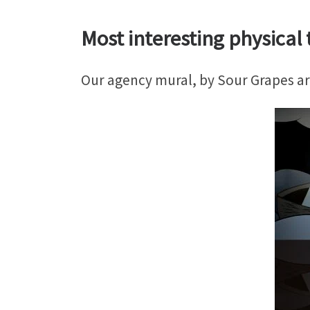
Most interesting physical t
Our agency mural, by Sour Grapes art