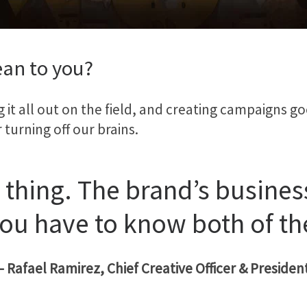
an to you?
ng it all out on the field, and creating campaigns 
urning off our brains.
 thing. The brand’s business
ou have to know both of th
– Rafael Ramirez, Chief Creative Officer & Presiden