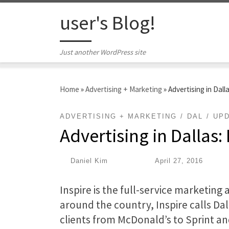
Skip to content
user's Blog!
Just another WordPress site
Home
»
Advertising + Marketing
»
Advertising in Dall
ADVERTISING + MARKETING
DAL
UP
Advertising in Dallas:
by
Daniel Kim
|
Published
April 27, 2016
Inspire is the full-service marketing 
around the country, Inspire calls Da
clients from McDonald’s to Sprint an