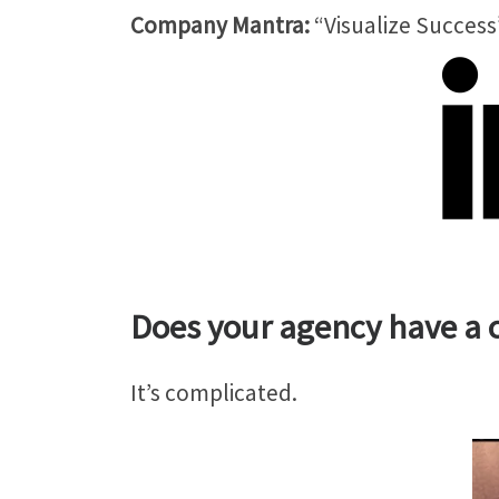
Company Mantra:
“Visualize Success
Does your agency have a c
It’s complicated.