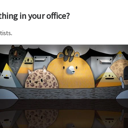
hing in your office?
ists.