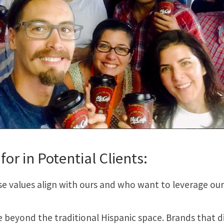
for in Potential Clients:
values align with ours and who want to leverage our ca
 beyond the traditional Hispanic space. Brands that d