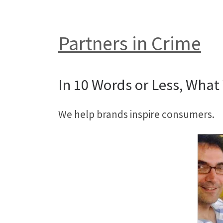
Partners in Crime
In 10 Words or Less, What 
We help brands inspire consumers.