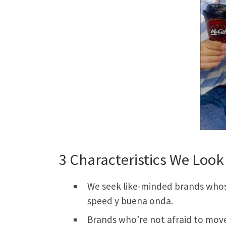
3 Characteristics We Look 
We seek like-minded brands whose 
speed y buena onda.
Brands who’re not afraid to move