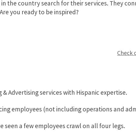
 in the country search for their services. They co
Are you ready to be inspired?
Check o
 & Advertising services with Hispanic expertise.
acing employees (not including operations and admi
 seen a few employees crawl on all four legs.