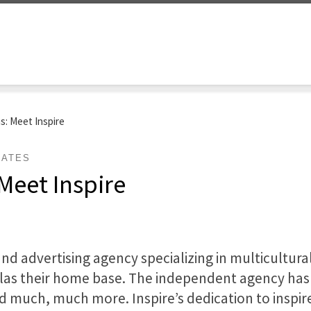
as: Meet Inspire
DATES
 Meet Inspire
and advertising agency specializing in multicultura
llas their home base. The independent agency has 
d much, much more. Inspire’s dedication to inspi