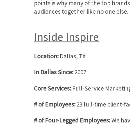
points is why many of the top brands
audiences together like no one else. 
Inside Inspire
Location:
Dallas, TX
In Dallas Since:
2007
Core Services:
Full-Service Marketing
# of Employees:
23 full-time client-f
# of Four-Legged Employees:
We have