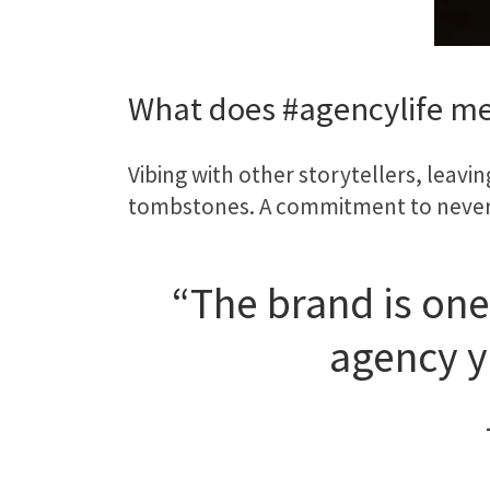
What does #agencylife me
Vibing with other storytellers, leavi
tombstones. A commitment to never t
“The brand is one
agency y