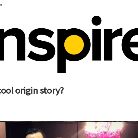
”
ool origin story?