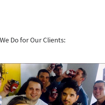
We Do for Our Clients: