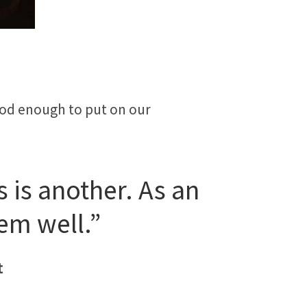
good enough to put on our
 is another. As an
em well.”
t