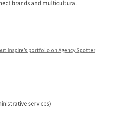
nnect brands and multicultural
ut Inspire’s portfolio on Agency Spotter
nistrative services)