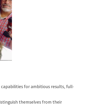
pabilities for ambitious results, full-
istinguish themselves from their