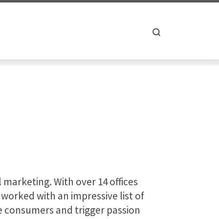
Search
l marketing. With over 14 offices
worked with an impressive list of
re consumers and trigger passion