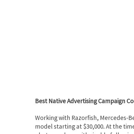
Best Native Advertising Campaign C
Working with Razorfish, Mercedes-Be
model starting at $30,000. At the tim