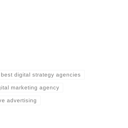
best digital strategy agencies
gital marketing agency
ive advertising