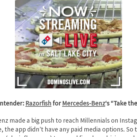
ontender:
Razorfish
for
Mercedes-Benz
‘s “Take th
nz made a big push to reach Millennials on Instag
e, the app didn’t have any paid media options. So th