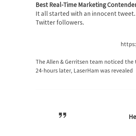
Best Real-Time Marketing Contende
It all started with an innocent twee
Twitter followers.
https
The Allen & Gerritsen team noticed the 
24-hours later, LaserHam was revealed
H