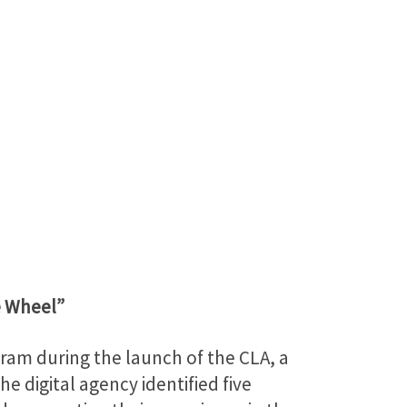
e Wheel”
ram during the launch of the CLA, a
e digital agency identified five