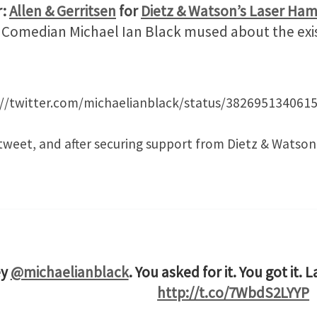
r:
Allen & Gerritsen
for
Dietz & Watson’s Laser Ha
t. Comedian Michael Ian Black mused about the exis
://twitter.com/michaelianblack/status/382695134061
tweet, and after securing support from Dietz & Watson
ey
@michaelianblack
. You asked for it. You got it. 
http://t.co/7WbdS2LYYP