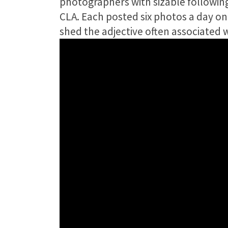
photographers with sizable following
CLA. Each posted six photos a day o
shed the adjective often associated 