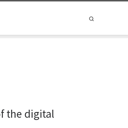
Search
 the digital