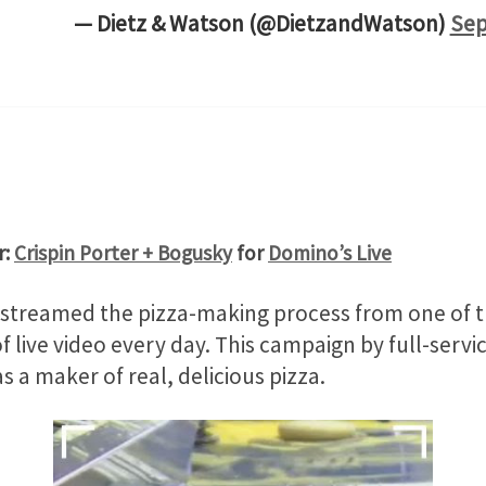
— Dietz & Watson (@DietzandWatson)
Sep
r:
Crispin Porter + Bogusky
for
Domino’s Live
treamed the pizza-making process from one of the 
 live video every day. This campaign by full-serv
as a maker of real, delicious pizza.