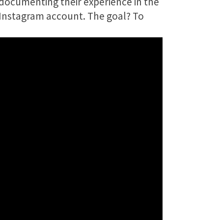
 documenting their experience in the
 Instagram account. The goal? To