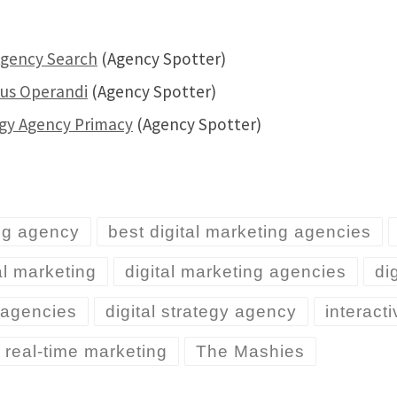
Agency Search
(Agency Spotter)
dus Operandi
(Agency Spotter)
egy Agency Primacy
(Agency Spotter)
ng agency
best digital marketing agencies
al marketing
digital marketing agencies
di
y agencies
digital strategy agency
interact
real-time marketing
The Mashies