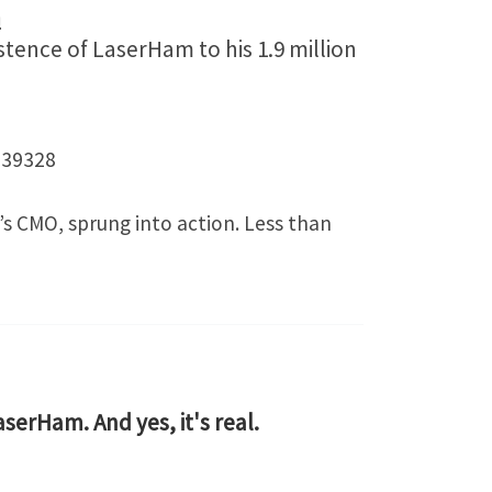
m
tence of LaserHam to his 1.9 million
539328
’s CMO, sprung into action. Less than
LaserHam. And yes, it's real.