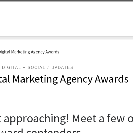
Digital Marketing Agency Awards
DIGITAL + SOCIAL
UPDATES
ital Marketing Agency Awards
 approaching! Meet a few of
ward contenders.