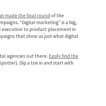
hat made the final round
of the
paigns. “Digital marketing” is a big,
d execution to product placement in
paigns that show us just what digital
al agencies out there.
Easily find the
otter). Dip a toe in and start with