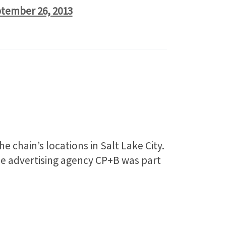
tember 26, 2013
chain’s locations in Salt Lake City.
ice advertising agency CP+B was part