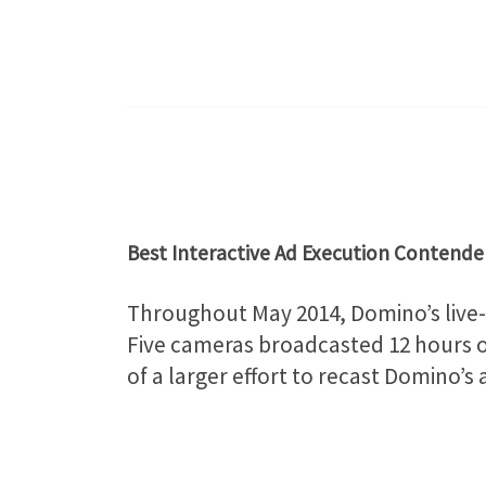
Best Interactive Ad Execution Contende
Throughout May 2014, Domino’s live-s
Five cameras broadcasted 12 hours of
of a larger effort to recast Domino’s 