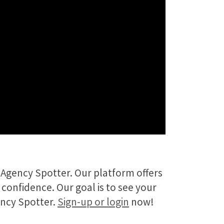
Agency Spotter. Our platform offers
 confidence. Our goal is to see your
ency Spotter.
Sign-up or login
now!