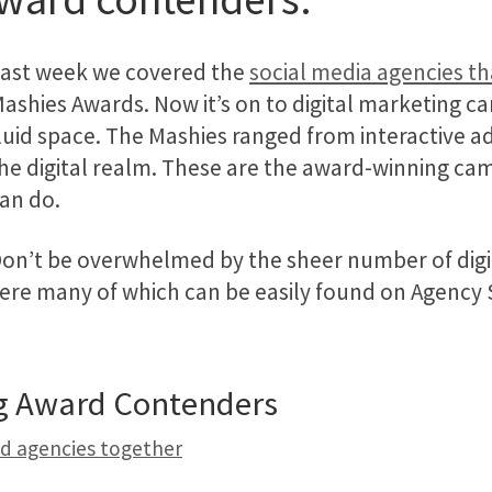
ast week we covered the
social media agencies t
ashies Awards. Now it’s on to digital marketing cam
luid space. The Mashies ranged from interactive a
he digital realm. These are the award-winning cam
an do.
on’t be overwhelmed by the sheer number of digit
ere many of which can be easily found on Agency Sp
ng Award Contenders
nd agencies together