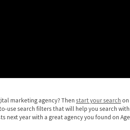
igital marketing agency? Then
start your search
on 
o-use search filters that will help you search with
lists next year with a great agency you found on Ag