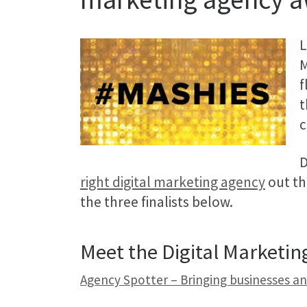
L
M
f
t
c
D
right digital marketing agency
out th
the three finalists below.
Meet the Digital Marketi
Agency Spotter – Bringing businesses a