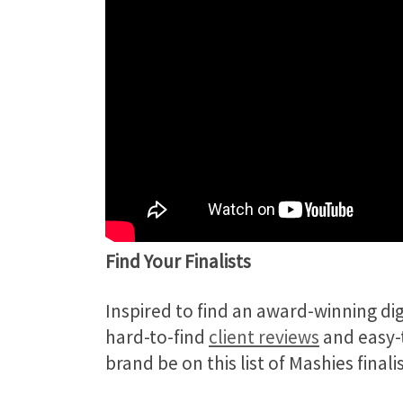
Find Your Finalists
Inspired to find an award-winning d
hard-to-find
client reviews
and easy-t
brand be on this list of Mashies fina