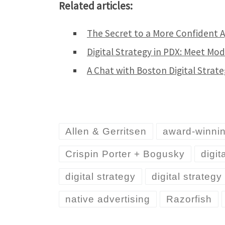
Related articles:
The Secret to a More Confident 
Digital Strategy in PDX: Meet Mo
A Chat with Boston Digital Strat
Allen & Gerritsen
award-winni
Crispin Porter + Bogusky
digit
digital strategy
digital strateg
native advertising
Razorfish