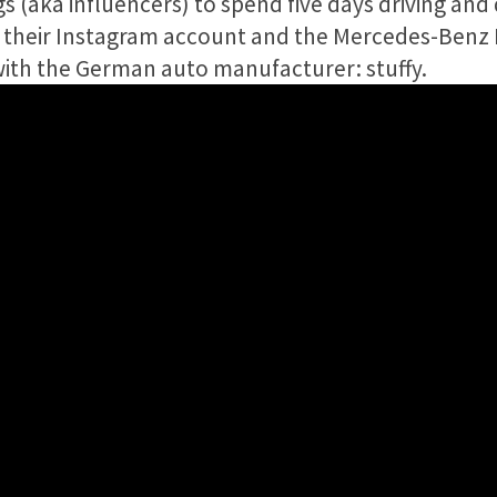
s (aka influencers) to spend five days driving and
n their Instagram account and the Mercedes-Benz
with the German auto manufacturer: stuffy.