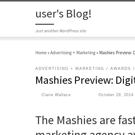
Skip to content
user's Blog!
Just another WordPress site
Home
»
Advertising + Marketing
»
Mashies Preview: 
ADVERTISING + MARKETING
AWARDS
Mashies Preview: Dig
by
Claire Wallace
|
Published
October 29, 2014
The Mashies are fast
marketing agency a