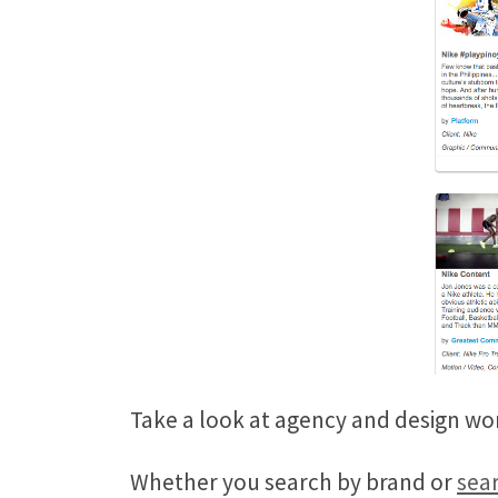
Take a look at agency and design wo
Whether you search by brand or
sear