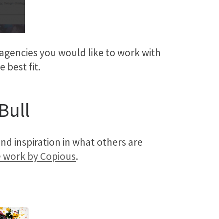
 agencies you would like to work with
 best fit.
Bull
ind inspiration in what others are
 work by Copious
.