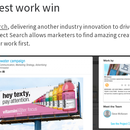
best work win
rch
, delivering another industry innovation to dr
ject Search allows marketers to find amazing creat
 work first.