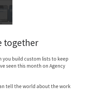
e together
you build custom lists to keep
ou’ve seen this month on Agency
an tell the world about the work