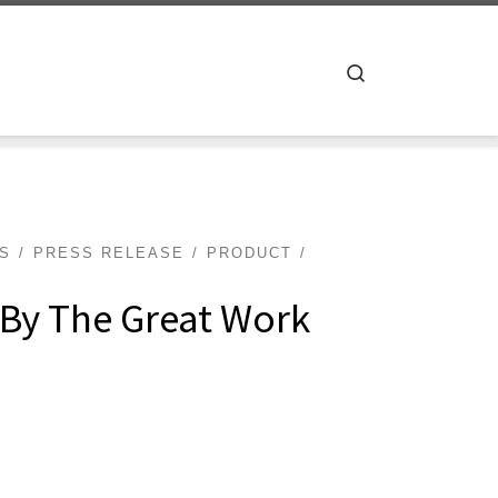
Search
TS
PRESS RELEASE
PRODUCT
 By The Great Work