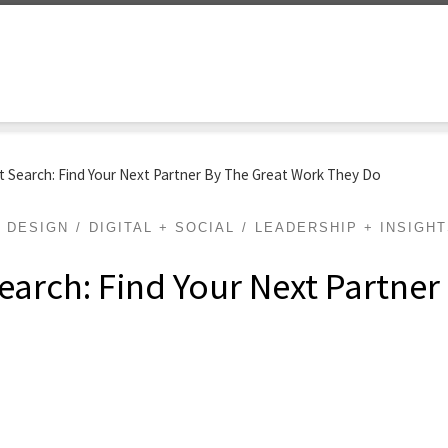
t Search: Find Your Next Partner By The Great Work They Do
DESIGN
DIGITAL + SOCIAL
LEADERSHIP + INSIGH
earch: Find Your Next Partner