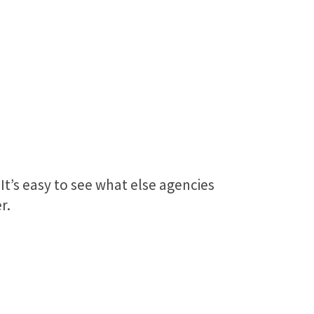
 It’s easy to see what else agencies
r.