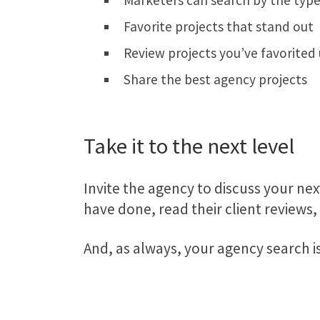
Marketers can search by the type
Favorite projects that stand out
Review projects you’ve favorited
Share the best agency projects
Take it to the next level
Invite the agency to discuss your next
have done, read their client reviews
And, as always, your agency search i