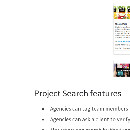
Project Search features
Agencies can tag team members
Agencies can ask a client to verif