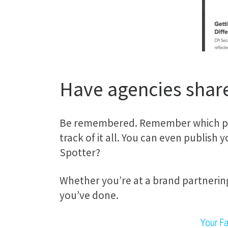
Have agencies share
Be remembered. Remember which part
track of it all. You can even publish
Spotter?
Whether you’re at a brand partnering
you’ve done.