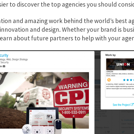
sier to discover the top agencies you should consi
tion and amazing work behind the world’s best ag
 innovation and design. Whether your brand is bus
learn about future partners to help with your age