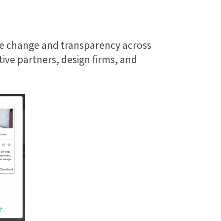
ive change and transparency across
ive partners, design firms, and