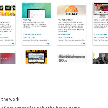
y the work