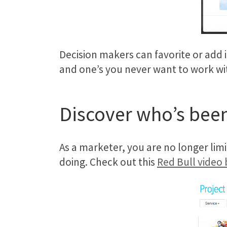
Decision makers can favorite or add i
and one’s you never want to work with 
Discover who’s been
As a marketer, you are no longer limi
doing. Check out this
Red Bull video