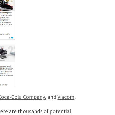
Coca-Cola Company
, and
Viacom
.
here are thousands of potential