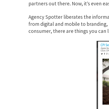
partners out there. Now, it’s even ea
Agency Spotter liberates the informa
from digital and mobile to branding,
consumer, there are things you can 