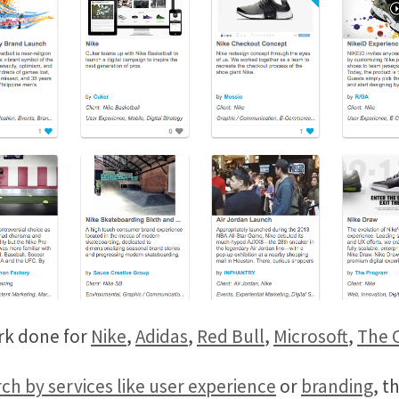
rk done for
Nike
,
Adidas
,
Red Bull
,
Microsoft
,
The 
ch by services like user experience
or
branding
, t