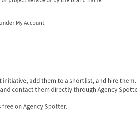
 of project service or by the brand name
 under My Account
 initiative, add them to a shortlist, and hire them.
, and contact them directly through Agency Spotte
s free on Agency Spotter.