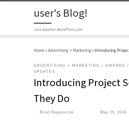
Skip to content
user's Blog!
Just another WordPress site
Home
»
Advertising + Marketing
»
Introducing Projec
ADVERTISING + MARKETING
AWARDS
UPDATES
Introducing Project S
They Do
by
Brian Regienczuk
|
Published
May 25, 2016