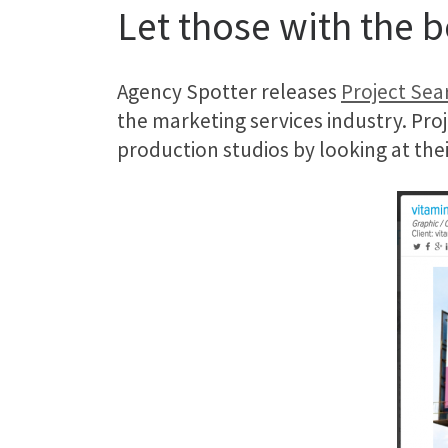
Let those with the 
Agency Spotter releases
Project Sea
the marketing services industry. Pro
production studios by looking at their