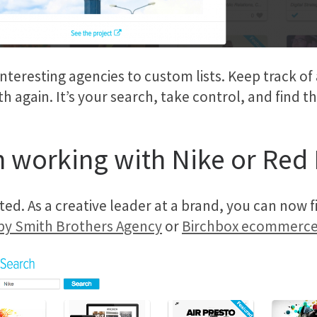
nteresting agencies to custom lists. Keep track of
again. It’s your search, take control, and find the
 working with Nike or Red 
ted. As a creative leader at a brand, you can now f
 by Smith Brothers Agency
or
Birchbox ecommerce