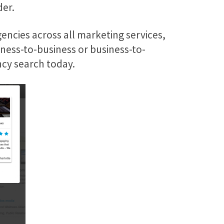
der.
encies across all marketing services,
iness-to-business or business-to-
ncy search today.