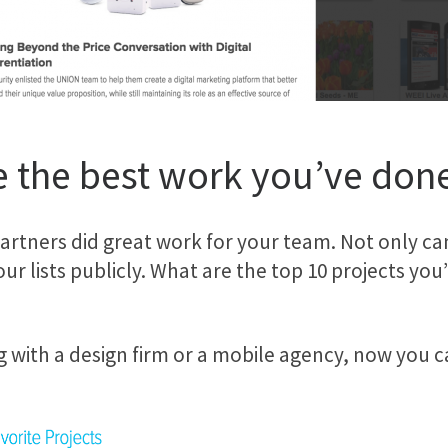
 the best work you’ve don
ners did great work for your team. Not only can 
 your lists publicly. What are the top 10 projects y
 with a design firm or a mobile agency, now you c