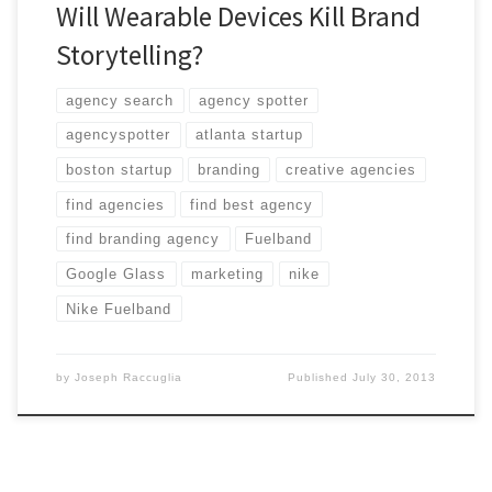
Will Wearable Devices Kill Brand
Storytelling?
agency search
agency spotter
agencyspotter
atlanta startup
boston startup
branding
creative agencies
find agencies
find best agency
find branding agency
Fuelband
Google Glass
marketing
nike
Nike Fuelband
by
Joseph Raccuglia
Published
July 30, 2013