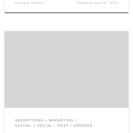
by
Claire Wallace
Published
April 30, 2014
Nike Fuelband and Google Glass have carved out a new
industry in wearable screen-less smart devices, and
advertisers are scurrying to figure out how this
disruption will affect their marketing strategies. These
extremely interactive, personal (and fashionable?)
devices raise an important question for both brands
and agencies: will brand storytelling become
irrelevant? Will […]
ADVERTISING + MARKETING
DIGITAL + SOCIAL
POST
UPDATES