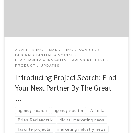
marketers to find amazing creative partners, design
firms, and production studios by looking at their work
first. Decision makers can favorite […]
ADVERTISING + MARKETING
AWARDS
DESIGN
DIGITAL + SOCIAL
LEADERSHIP + INSIGHTS
PRESS RELEASE
PRODUCT
UPDATES
Introducing Project Search: Find
Your Next Partner By The Great
…
agency search
agency spotter
Atlanta
Brian Regienczuk
digital marketing news
favorite projects
marketing industry news