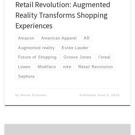
Retail Revolution: Augmented
Reality Transforms Shopping
Experiences
Amazon
American Apparel
AR
Augmented reality
Estée Lauder
Future of Shopping
Groove Jones
l'oreal
Lowes
Modiface
nike
Retail Revolution
Sephora
by
Nicole Schuster
Published
June 5, 2019