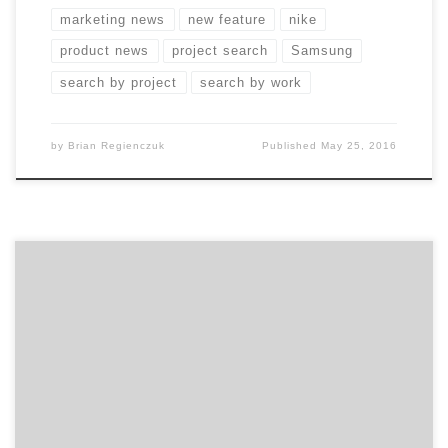
marketing news
new feature
nike
product news
project search
Samsung
search by project
search by work
by
Brian Regienczuk
Published
May 25, 2016
Social Strategy from Strong B2C and B2B Brands
Branded social media is like vanilla ice cream:
commonly found but rarely extraordinary. Almost every
brand uses some form of social media. But how many
of them use it to their business advantage? Harvard
Business School professor Mikolaj Jan Piskorski (a
former Agency […]