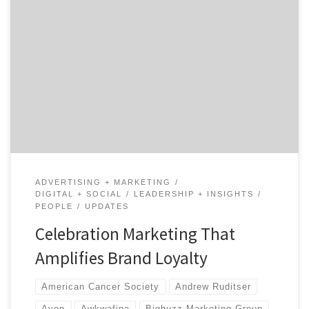
Launching campaigns to participate in celebration
marketing, that is marketing around events like
Women’s History Month or International Women’s Day,
is extremely common and builds brand loyalty. Now,
brands often use these celebrations as a way to become
even more involved with the community. By doing
social good, companies associate […]
ADVERTISING + MARKETING
DIGITAL + SOCIAL
LEADERSHIP + INSIGHTS
PEOPLE
UPDATES
Celebration Marketing That
Amplifies Brand Loyalty
American Cancer Society
Andrew Ruditser
Avon
Awkwafina
Bigbuzz Marketing Group