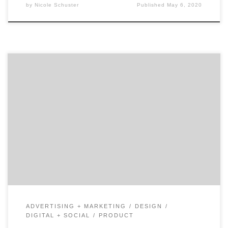
by
Nicole Schuster
Published
May 6, 2020
Shopping just got a whole lot easier with Augmented
Reality Market research indicates that by the year
2020, there will be 100 million people using augmented
reality (AR) while shopping.1 By implementing AR,
retailers have made shopping a convenient process for
every customer while simultaneously modernizing
direct marketing. Brands are […]
ADVERTISING + MARKETING
DESIGN
DIGITAL + SOCIAL
PRODUCT