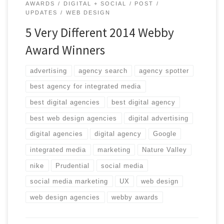
AWARDS
DIGITAL + SOCIAL
POST
UPDATES
WEB DESIGN
5 Very Different 2014 Webby
Award Winners
advertising
agency search
agency spotter
best agency for integrated media
best digital agencies
best digital agency
best web design agencies
digital advertising
digital agencies
digital agency
Google
integrated media
marketing
Nature Valley
nike
Prudential
social media
social media marketing
UX
web design
web design agencies
webby awards