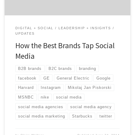
DIGITAL + SOCIAL
LEADERSHIP + INSIGHTS
UPDATES
How the Best Brands Tap Social
Media
B2B brands
B2C brands
branding
facebook
GE
General Electric
Google
Harvard
Instagram
Mikolaj Jan Piskorski
MSNBC
nike
social media
social media agencies
social media agency
social media marketing
Starbucks
twitter