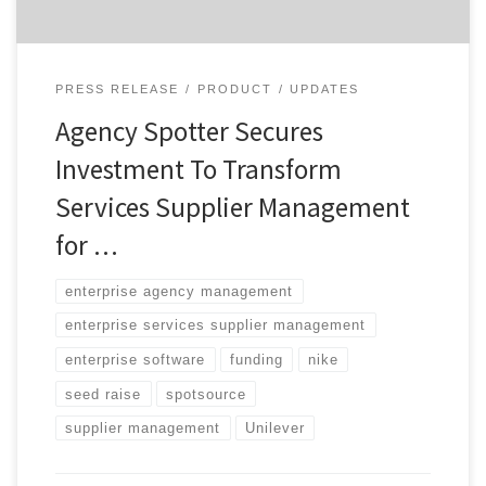
PRESS RELEASE
PRODUCT
UPDATES
Agency Spotter Secures
Investment To Transform
Services Supplier Management
for …
enterprise agency management
enterprise services supplier management
enterprise software
funding
nike
seed raise
spotsource
supplier management
Unilever