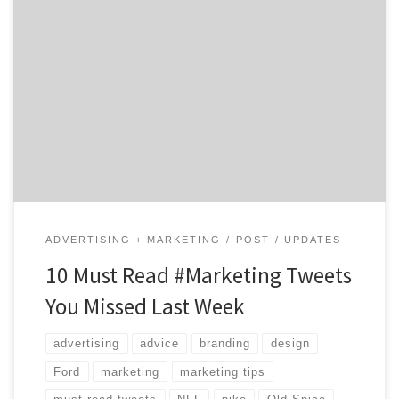
There’s a hashtag for everything. Looking for
marketing advice? Tips for Mother’s Day gifts? Deep,
opinionated dives into the NFL Draft? Twitter has you
covered. For your benefit, we pulled out some of last
week’s best advice-packed tweets, a few examples of
brands like Ford and Old Spice piggy-backing on […]
ADVERTISING + MARKETING
POST
UPDATES
10 Must Read #Marketing Tweets
You Missed Last Week
advertising
advice
branding
design
Ford
marketing
marketing tips