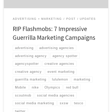
ADVERTISING + MARKETING
POST
UPDATES
RIP Flashmobs: 7 Impressive
Guerrilla Marketing Campaigns
advertising
advertising agencies
advertising agency
agency spotter
agencyspotter
creative agencies
creative agency
event marketing
guerrilla marketing
lululemon
marketing
Mobile
nike
Olympics
red bull
scoutmob
social media agencies
social media marketing
sxsw
tesco
twitter