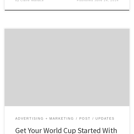
by
Claire Wallace
Published
June 24, 2014
Get warmed up for today’s matches and see how so
many brands, from Dannon to Nike, are helping inspire
World Cup fever! Today, the World Cup finally kicks in
Sao Paulo, Brazil. With 32 teams competing, soccer-
themed commercials and campaigns are everywhere.
Nielsen says U.S. ad spending on soccer programming
[…]
ADVERTISING + MARKETING
POST
UPDATES
Get Your World Cup Started With