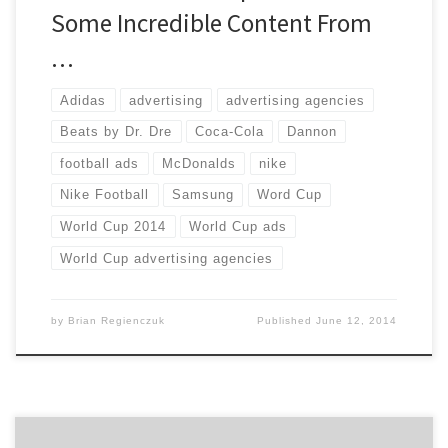
Some Incredible Content From
…
Adidas
advertising
advertising agencies
Beats by Dr. Dre
Coca-Cola
Dannon
football ads
McDonalds
nike
Nike Football
Samsung
Word Cup
World Cup 2014
World Cup ads
World Cup advertising agencies
by
Brian Regienczuk
Published
June 12, 2014