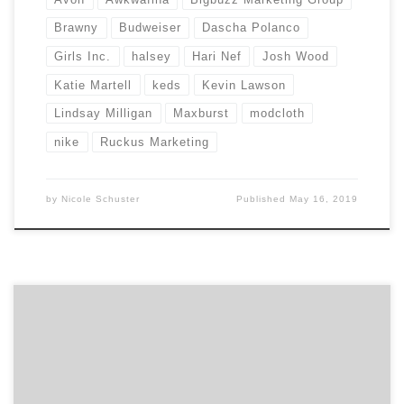
Brawny
Budweiser
Dascha Polanco
Girls Inc.
halsey
Hari Nef
Josh Wood
Katie Martell
keds
Kevin Lawson
Lindsay Milligan
Maxburst
modcloth
nike
Ruckus Marketing
by
Nicole Schuster
Published
May 16, 2019
Let those with the best work win Agency Spotter
releases Project Search, delivering another industry
innovation to drive change and transparency across
the marketing services industry. Project Search allows