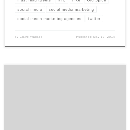
must read tweets
NFL
nike
Old Spice
social media
social media marketing
social media marketing agencies
twitter
by
Claire Wallace
Published
May 12, 2014
Guerrilla marketing is so much more than flashmobs
and free samples. Despite being 30 years old, guerrilla
marketing still feels fresh. Jay Conrad
Levinson described the concept in his 1984 book, called
(surprise!) Guerrilla Marketing. The term comes from
guerrilla warfare, which involves using atypical, non-
traditional tactics in battle. For marketers, the goal
[…]