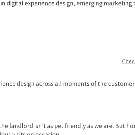
 in digital experience design, emerging marketing
Check
ence design across all moments of the customer 
the landlord isn’t as pet friendly as we are. But
ous visits on occasion.