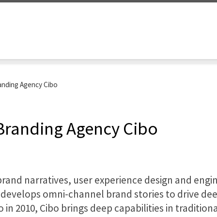
anding Agency Cibo
 Branding Agency Cibo
brand narratives, user experience design and engi
d develops omni-channel brand stories to drive 
in 2010, Cibo brings deep capabilities in tradition