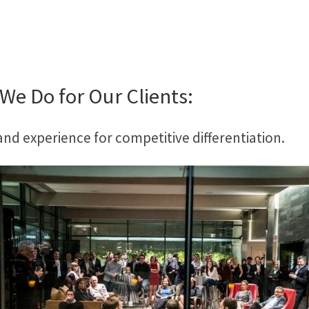
We Do for Our Clients:
d experience for competitive differentiation.