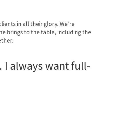
ents in all their glory. We’re
e brings to the table, including the
ether.
 I always want full-