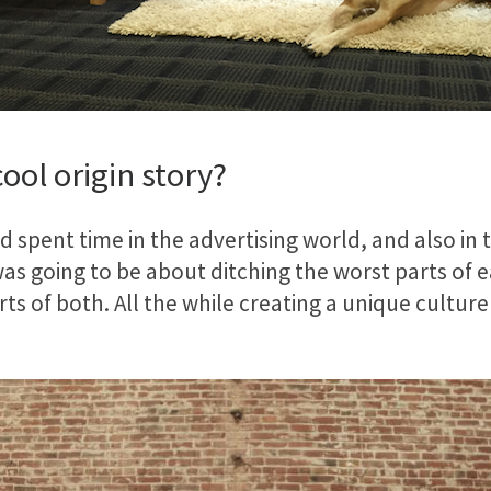
ool origin story?
 spent time in the advertising world, and also in 
as going to be about ditching the worst parts of 
ts of both. All the while creating a unique cultur