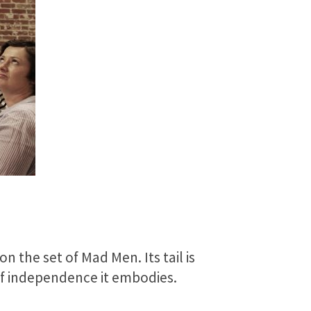
n the set of Mad Men. Its tail is
 of independence it embodies.