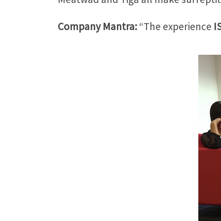
Company Mantra:
“The experience
I