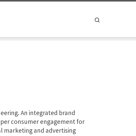
Search
neering. An integrated brand
deeper consumer engagement for
al marketing and advertising