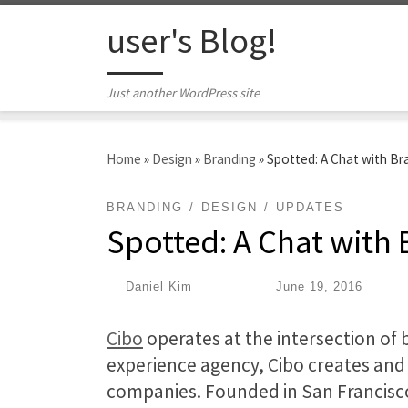
Skip to content
user's Blog!
Just another WordPress site
Home
»
Design
»
Branding
»
Spotted: A Chat with Br
BRANDING
DESIGN
UPDATES
Spotted: A Chat with
by
Daniel Kim
|
Published
June 19, 2016
Cibo
operates at the intersection of 
experience agency, Cibo creates an
companies. Founded in San Francisco 