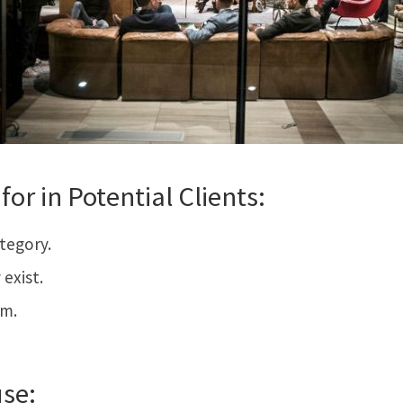
for in Potential Clients:
ategory.
exist.
em.
use: