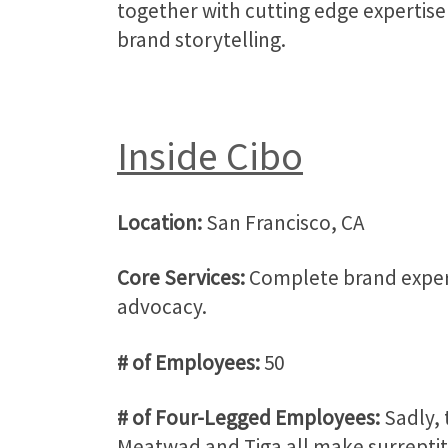
together with cutting edge expertise
brand storytelling.
Inside Cibo
Location:
San Francisco, CA
Core Services:
Complete brand experi
advocacy.
# of Employees:
50
# of Four-Legged Employees:
Sadly, 
Meatwad and Tiga all make surreptiti