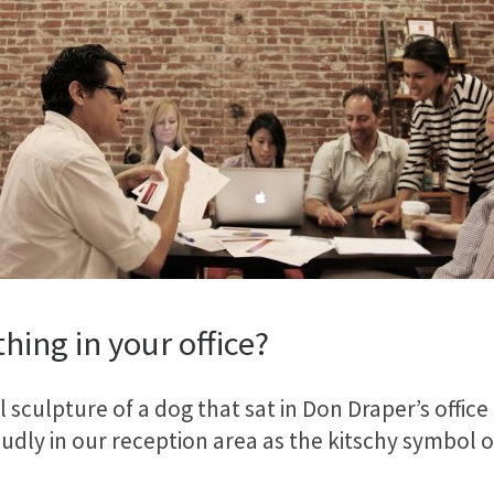
hing in your office?
sculpture of a dog that sat in Don Draper’s office o
proudly in our reception area as the kitschy symbol