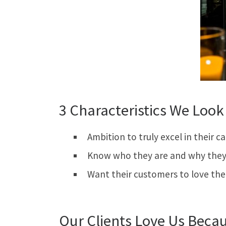
3 Characteristics We Look 
Ambition to truly excel in their c
Know who they are and why they 
Want their customers to love th
Our Clients Love Us Beca