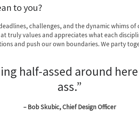
an to you?
 deadlines, challenges, and the dynamic whims of cli
t truly values and appreciates what each disciplin
tions and push our own boundaries. We party tog
ng half-assed around here.
ass.”
– Bob Skubic, Chief Design Officer