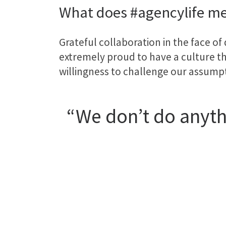
What does #agencylife me
Grateful collaboration in the face of
extremely proud to have a culture tha
willingness to challenge our assump
“We don’t do anythi