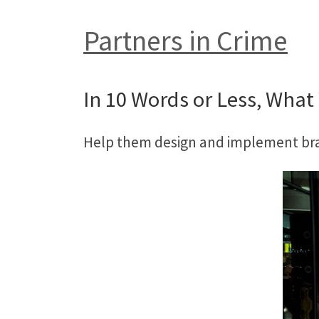
Partners in Crime
In 10 Words or Less, What 
Help them design and implement bran