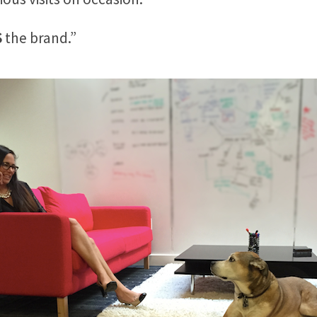
S
the brand.”