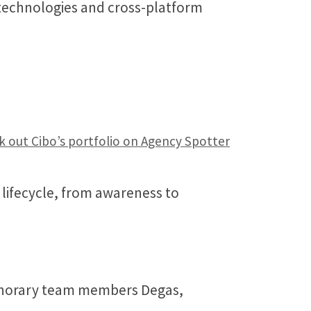
 technologies and cross-platform
 out Cibo’s portfolio on Agency Spotter
lifecycle, from awareness to
 honorary team members Degas,