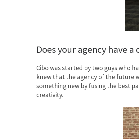
Does your agency have a c
Cibo was started by two guys who had
knew that the agency of the future w
something new by fusing the best par
creativity.