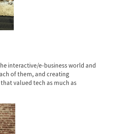
the interactive/e-business world and
each of them, and creating
e that valued tech as much as