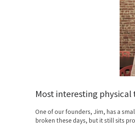
Most interesting physical t
One of our founders, Jim, has a small 
broken these days, but it still sits 