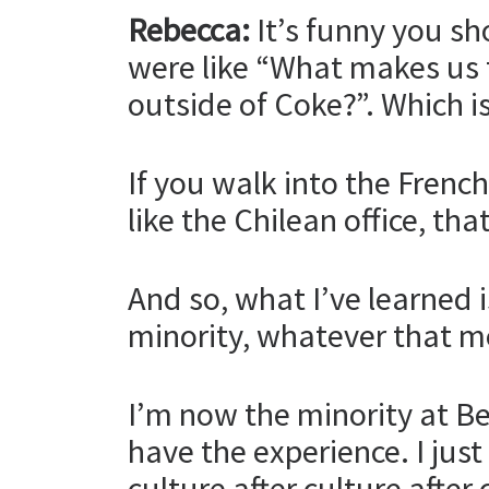
Rebecca:
It’s funny you s
were like “What makes us t
outside of Coke?”. Which is
If you walk into the Frenc
like the Chilean office, th
And so, what I’ve learned 
minority, whatever that m
I’m now the minority at Bea
have the experience. I just
culture after culture after 