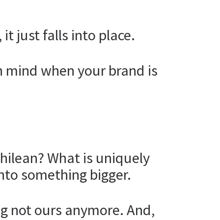
t just falls into place.
n mind when your brand is
Chilean? What is uniquely
nto something bigger.
ling not ours anymore. And,