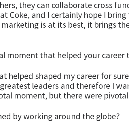
thers, they can collaborate cross fun
at Coke, and I certainly hope I bring 
arketing is at its best, it brings t
al moment that helped your career 
at helped shaped my career for sure.
greatest leaders and therefore I w
otal moment, but there were pivotal
ed by working around the globe?