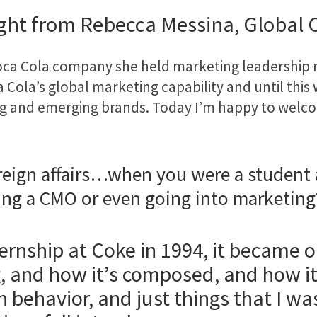
ight from Rebecca Messina, Global
Coca Cola company she held marketing leadership 
 Cola’s global marketing capability and until this
ing and emerging brands. Today I’m happy to wel
reign affairs…when you were a student a
ing a CMO or even going into marketing
ernship at Coke in 1994, it became 
g, and how it’s composed, and how 
behavior, and just things that I was