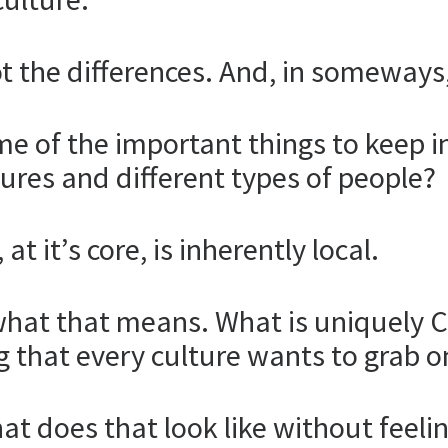
t the differences. And, in someways, i
e of the important things to keep i
tures and different types of people?
t it’s core, is inherently local.
ng what that means. What is uniquely 
g that every culture wants to grab o
 what does that look like without fee