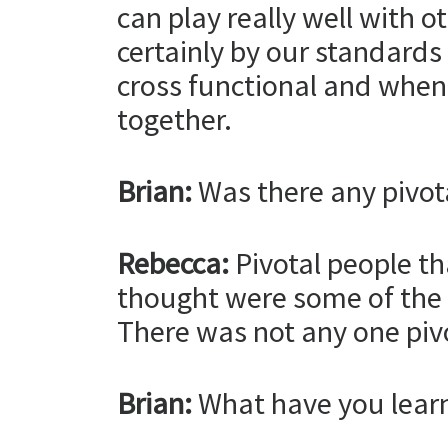
can play really well with o
certainly by our standards 
cross functional and when m
together.
Brian:
Was there any pivot
Rebecca:
Pivotal people th
thought were some of the 
There was not any one piv
Brian:
What have you learn