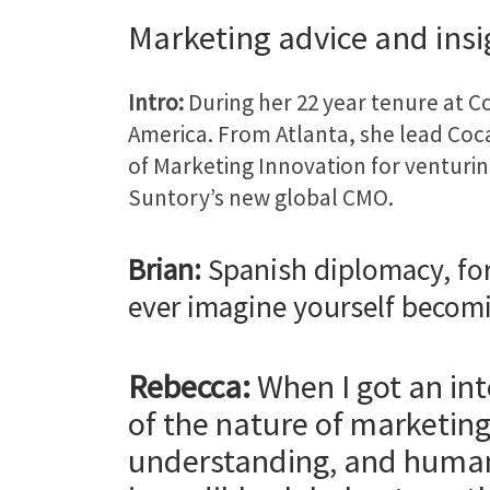
Marketing advice and ins
Intro:
During her 22 year tenure at 
America. From Atlanta, she lead Coca
of Marketing Innovation for ventur
Suntory’s new global CMO.
Brian:
Spanish diplomacy, fo
ever imagine yourself becom
Rebecca:
When I got an int
of the nature of marketin
understanding, and human 