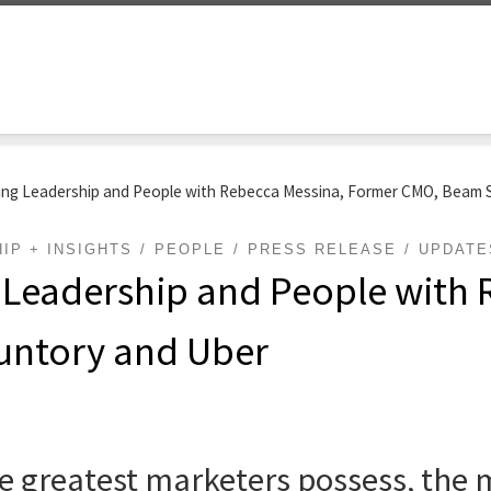
ing Leadership and People with Rebecca Messina, Former CMO, Beam 
IP + INSIGHTS
PEOPLE
PRESS RELEASE
UPDATE
 Leadership and People with 
untory and Uber
he greatest marketers possess, the