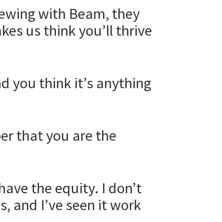
iewing with Beam, they
es us think you’ll thrive
d you think it’s anything
er that you are the
have the equity. I don’t
s, and I’ve seen it work