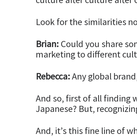
Look for the similarities no
Brian:
Could you share som
marketing to different cul
Rebecca:
Any global brand, a
And so, first of all findi
Japanese? But, recognizin
And, it’s this fine line of