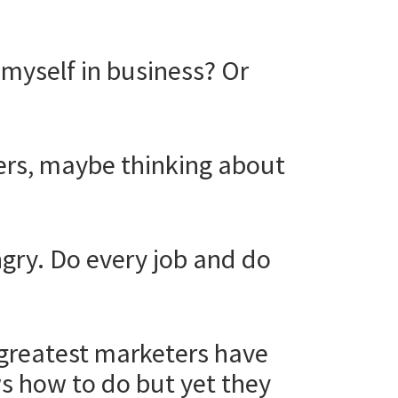
e myself in business? Or
eers, maybe thinking about
ungry. Do every job and do
e greatest marketers have
s how to do but yet they