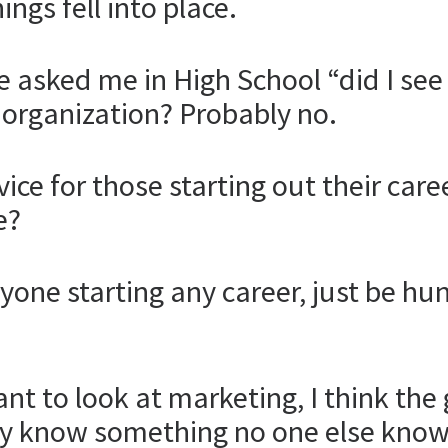
ings fell into place.
ve asked me in High School “did I se
l organization? Probably no.
ce for those starting out their car
e?
anyone starting any career, just be h
want to look at marketing, I think th
y know something no one else know