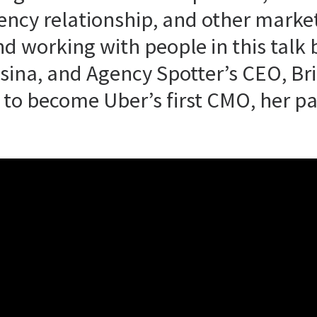
gency relationship, and other marke
nd working with people in this tal
ina, and Agency Spotter’s CEO, Br
to become Uber’s first CMO, her pa