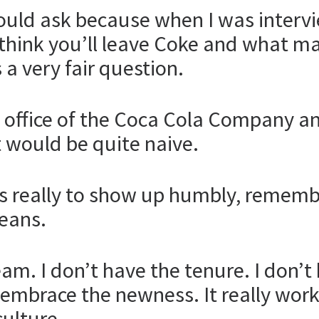
hould ask because when I was interv
hink you’ll leave Coke and what mak
 a very fair question.
h office of the Coca Cola Company an
at would be quite naive.
is really to show up humbly, rememb
eans.
m. I don’t have the tenure. I don’t 
 embrace the newness. It really work
culture.