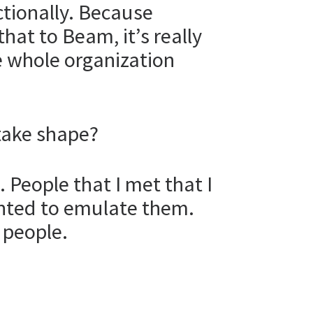
ctionally. Because
that to Beam, it’s really
he whole organization
take shape?
 People that I met that I
anted to emulate them.
 people.