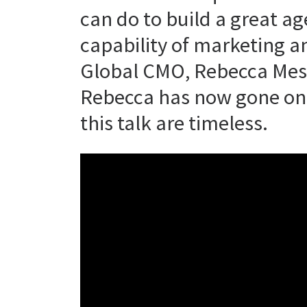
can do to build a great a
capability of marketing a
Global CMO, Rebecca Mess
Rebecca has now gone on 
this talk are timeless.