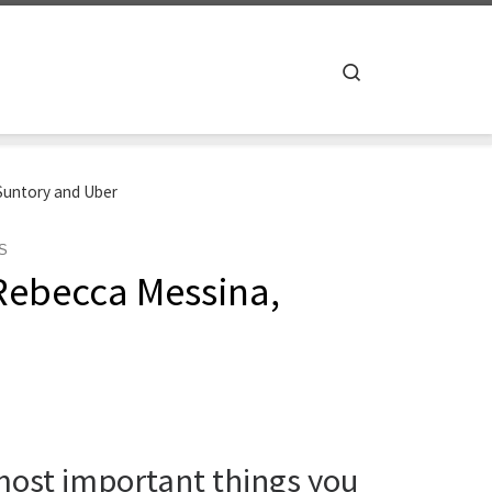
Search
Suntory and Uber
S
Rebecca Messina,
 most important things you