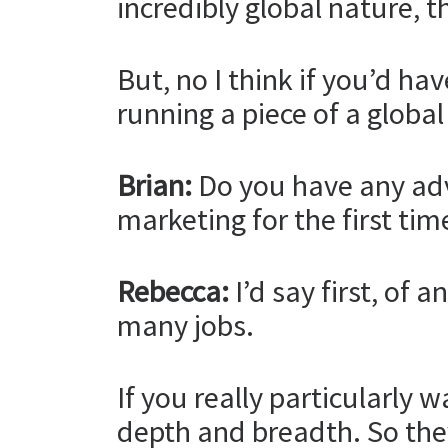
incredibly global nature, th
But, no I think if you’d ha
running a piece of a globa
Brian:
Do you have any advi
marketing for the first tim
Rebecca:
I’d say first, of 
many jobs.
If you really particularly 
depth and breadth. So the