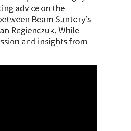
ting advice on the
k between Beam Suntory’s
ian Regienczuk. While
ssion and insights from