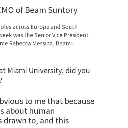
 CMO of Beam Suntory
roles across Europe and South
 week was the Senior Vice President
come Rebecca Messina, Beam-
t Miami University, did you
?
obvious to me that because
its about human
 drawn to, and this