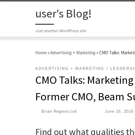
Skip to content
user's Blog!
Just another WordPress site
Home
»
Advertising + Marketing
»
CMO Talks: Market
ADVERTISING + MARKETING
LEADERSH
CMO Talks: Marketing
Former CMO, Beam S
by
Brian Regienczuk
|
Published
June 16, 2016
Find out what qualities t