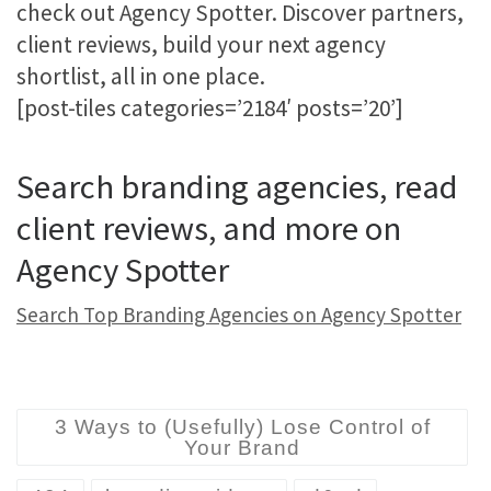
check out Agency Spotter. Discover partners,
client reviews, build your next agency
shortlist, all in one place.
[post-tiles categories=’2184′ posts=’20’]
Search branding agencies, read
client reviews, and more on
Agency Spotter
Search Top Branding Agencies on Agency Spotter
3 Ways to (Usefully) Lose Control of
Your Brand