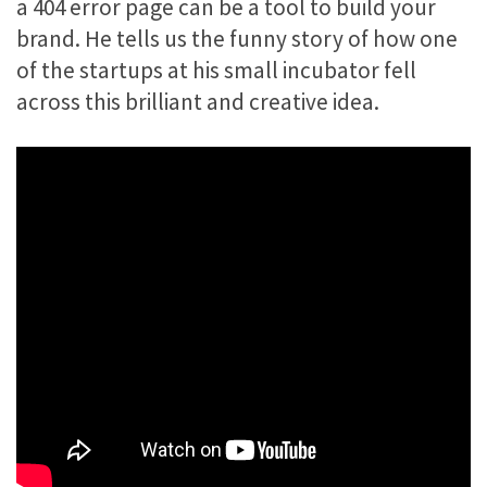
a 404 error page can be a tool to build your
brand. He tells us the funny story of how one
of the startups at his small incubator fell
across this brilliant and creative idea.