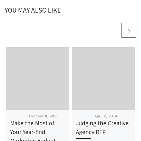
YOU MAY ALSO LIKE
Published
October 8, 2015
Published
April 2, 2014
Make the Most of
Judging the Creative
Your Year-End
Agency RFP
Marketing Budget