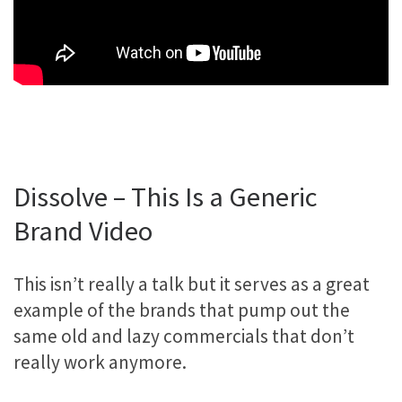
Dissolve – This Is a Generic
Brand Video
This isn’t really a talk but it serves as a great
example of the brands that pump out the
same old and lazy commercials that don’t
really work anymore.