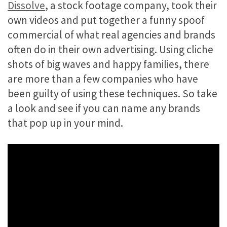
Dissolve
, a stock footage company, took their
own videos and put together a funny spoof
commercial of what real agencies and brands
often do in their own advertising. Using cliche
shots of big waves and happy families, there
are more than a few companies who have
been guilty of using these techniques. So take
a look and see if you can name any brands
that pop up in your mind.