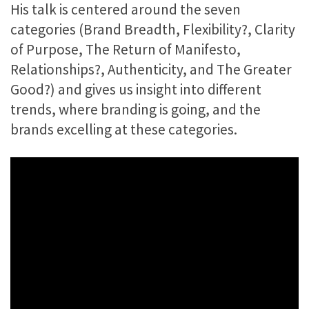
His talk is centered around the seven
categories (Brand Breadth, Flexibility?, Clarity
of Purpose, The Return of Manifesto,
Relationships?, Authenticity, and The Greater
Good?) and gives us insight into different
trends, where branding is going, and the
brands excelling at these categories.