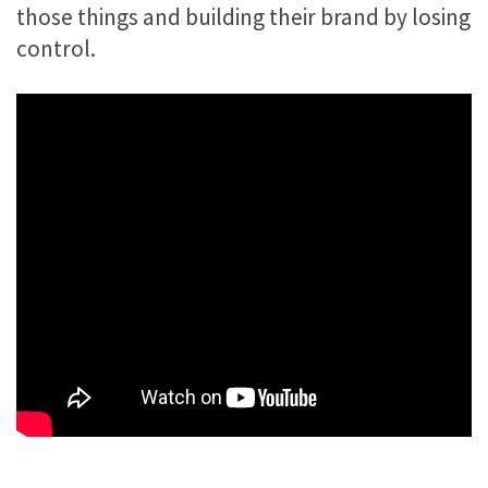
those things and building their brand by losing
control.