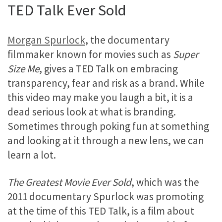
TED Talk Ever Sold
Morgan Spurlock
, the documentary
filmmaker known for movies such as
Super
Size Me
, gives a TED Talk on embracing
transparency, fear and risk as a brand. While
this video may make you laugh a bit, it is a
dead serious look at what is branding.
Sometimes through poking fun at something
and looking at it through a new lens, we can
learn a lot.
The Greatest Movie Ever Sold
, which was the
2011 documentary Spurlock was promoting
at the time of this TED Talk, is a film about