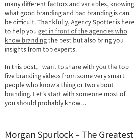
many different factors and variables, knowing
what good branding and bad branding is can
be difficult. Thankfully, Agency Spotter is here
to help you
get in front of the agencies who
know branding
the best but also bring you
insights from top experts.
In this post, I want to share with you the top
five branding videos from some very smart
people who know a thing or two about
branding. Let’s start with someone most of
you should probably know…
Morgan Spurlock – The Greatest