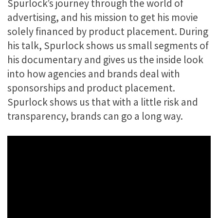
Spurlock’s journey through the world of
advertising, and his mission to get his movie
solely financed by product placement. During
his talk, Spurlock shows us small segments of
his documentary and gives us the inside look
into how agencies and brands deal with
sponsorships and product placement.
Spurlock shows us that with a little risk and
transparency, brands can go a long way.