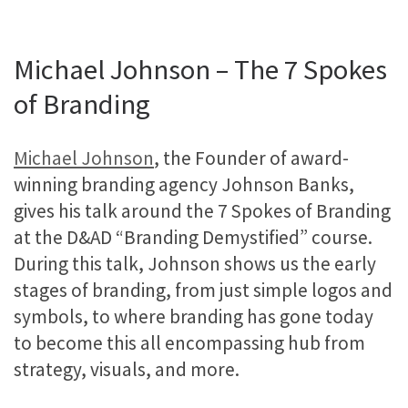
Michael Johnson – The 7 Spokes
of Branding
Michael Johnson
, the Founder of award-
winning branding agency Johnson Banks,
gives his talk around the 7 Spokes of Branding
at the D&AD “Branding Demystified” course.
During this talk, Johnson shows us the early
stages of branding, from just simple logos and
symbols, to where branding has gone today
to become this all encompassing hub from
strategy, visuals, and more.