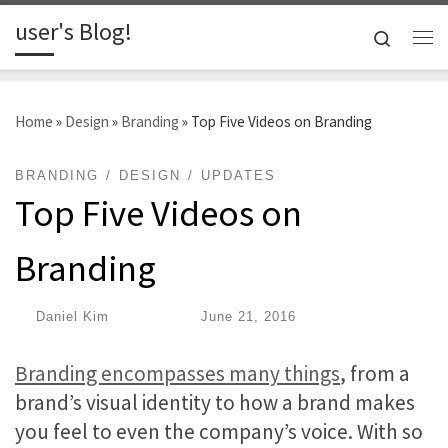
user's Blog!
Skip to content
Search
Me
Home
»
Design
»
Branding
»
Top Five Videos on Branding
BRANDING
DESIGN
UPDATES
Top Five Videos on
Branding
by
Daniel Kim
|
Published
June 21, 2016
Branding encompasses many things
, from a
brand’s visual identity to how a brand makes
you feel to even the company’s voice. With so