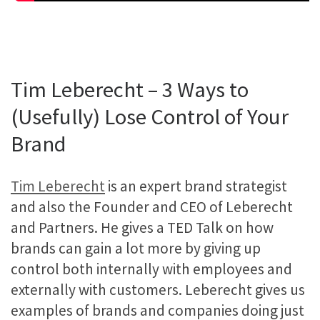
Tim Leberecht – 3 Ways to
(Usefully) Lose Control of Your
Brand
Tim Leberecht
is an expert brand strategist
and also the Founder and CEO of Leberecht
and Partners. He gives a TED Talk on how
brands can gain a lot more by giving up
control both internally with employees and
externally with customers. Leberecht gives us
examples of brands and companies doing just