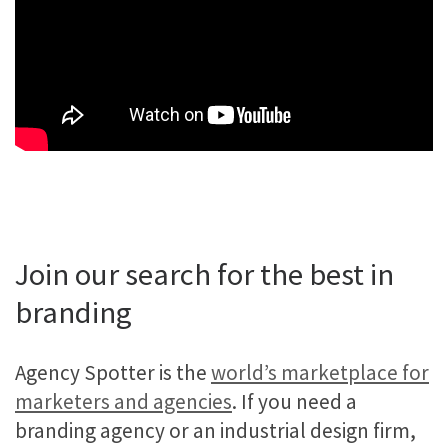
Join our search for the best in
branding
Agency Spotter is the
world’s marketplace for
marketers and agencies
. If you need a
branding agency or an industrial design firm,