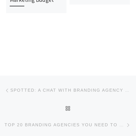
Post navigation
Previous post
SPOTTED: A CHAT WITH BRANDING AGENCY MECHANICA
BACK TO POST LIST
Ne
TOP 20 BRANDING AGENCIES YOU NEED TO KNOW