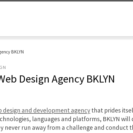
Agency BKLYN
IGN
 Web Design Agency BKLYN
eb design and development agency
that prides itsel
hnologies, languages and platforms, BKLYN will d
ey never run away from a challenge and conduct th