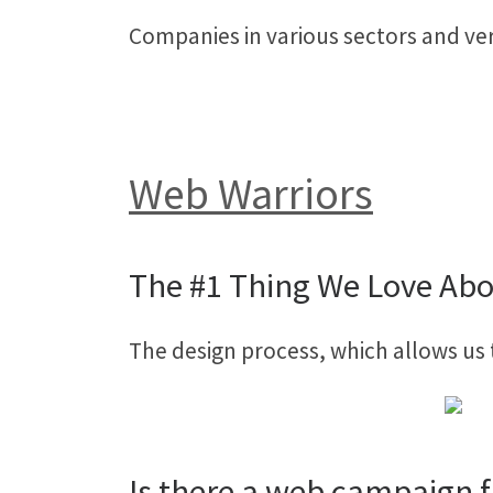
Companies in various sectors and ver
Web Warriors
The #1 Thing We Love Abo
The design process, which allows us 
Is there a web campaign f