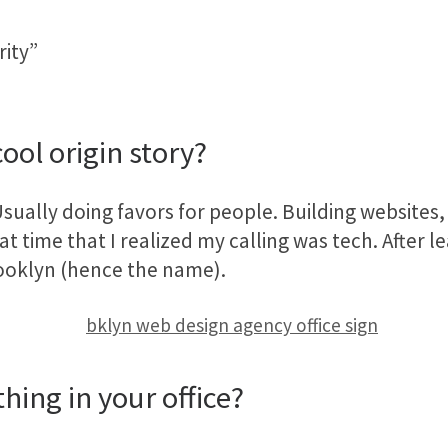
rity”
ool origin story?
sually doing favors for people. Building websites, 
t time that I realized my calling was tech. After l
ooklyn (hence the name).
hing in your office?