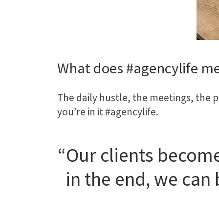
What does #agencylife me
The daily hustle, the meetings, the p
you’re in it #agencylife.
“Our clients become
in the end, we can