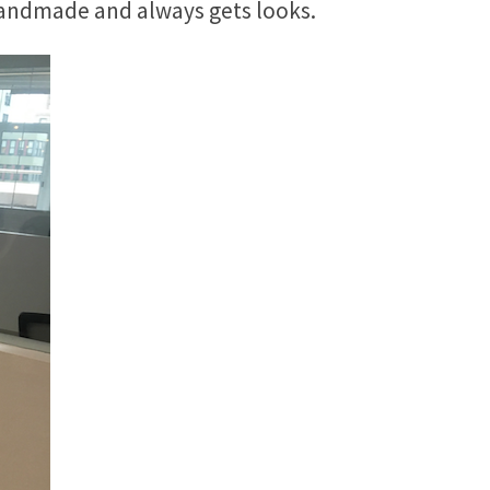
s handmade and always gets looks.