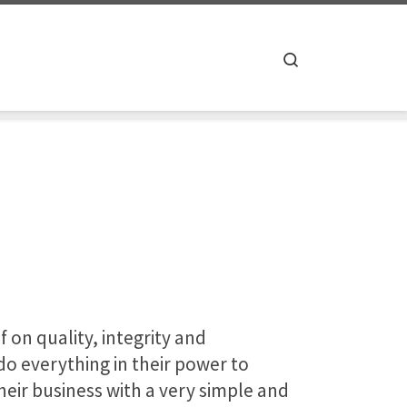
Search
f on quality, integrity and
o everything in their power to
eir business with a very simple and