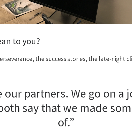
an to you?
erseverance, the success stories, the late-night cli
 our partners. We go on a 
 both say that we made so
of.”