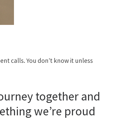
ent calls. You don’t know it unless
journey together and
mething we’re proud