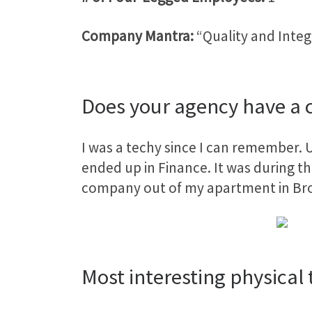
Company Mantra:
“Quality and Integ
Does your agency have a c
I was a techy since I can remember. U
ended up in Finance. It was during tha
company out of my apartment in Br
Most interesting physical t