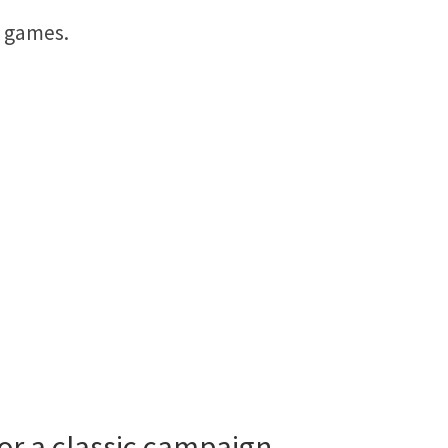
d games.
 or a classic campaign