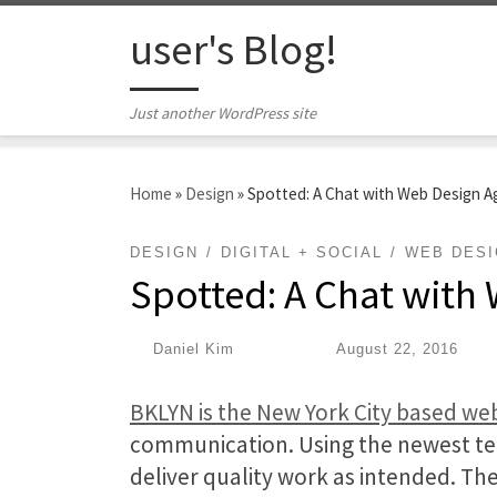
Skip to content
user's Blog!
Just another WordPress site
Home
»
Design
»
Spotted: A Chat with Web Design 
DESIGN
DIGITAL + SOCIAL
WEB DES
Spotted: A Chat with
by
Daniel Kim
|
Published
August 22, 2016
BKLYN is the New York City based w
communication. Using the newest tec
deliver quality work as intended. Th