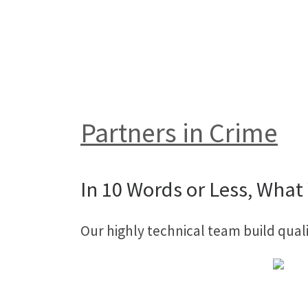
Partners in Crime
In 10 Words or Less, What 
Our highly technical team build qual