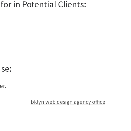
for in Potential Clients:
use:
er.