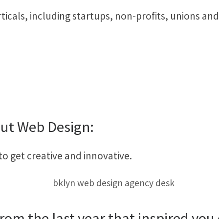
ticals, including startups, non-profits, unions an
ut Web Design:
to get creative and innovative.
rom the last year that inspired you