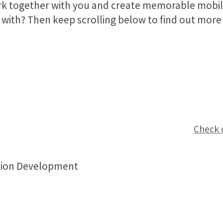
rk together with you and create memorable mobil
with? Then keep scrolling below to find out more 
Check 
tion Development