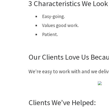
3 Characteristics We Look 
Easy-going.
Values good work.
Patient.
Our Clients Love Us Beca
We’re easy to work with and we deliv
Clients We’ve Helped: