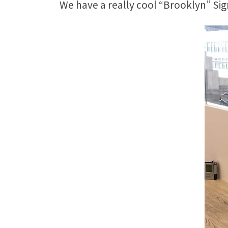
We have a really cool “Brooklyn” Sign