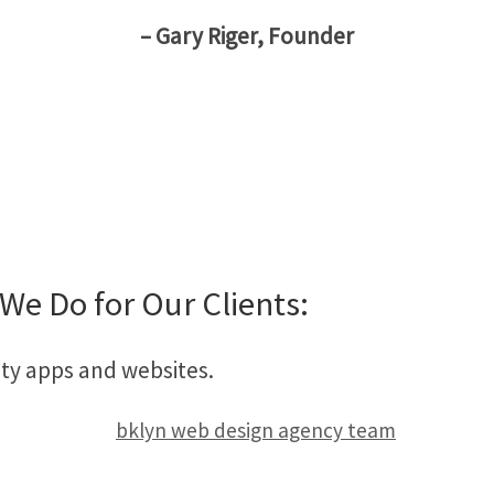
– Gary Riger, Founder
We Do for Our Clients:
ity apps and websites.