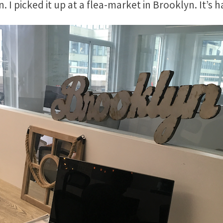
. I picked it up at a flea-market in Brooklyn. It’