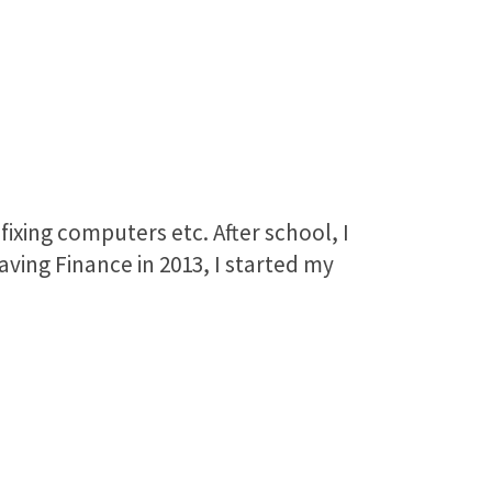
fixing computers etc. After school, I
eaving Finance in 2013, I started my