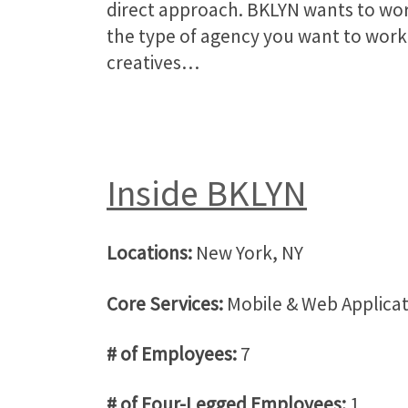
direct approach. BKLYN wants to wo
the type of agency you want to work 
creatives…
Inside BKLYN
Locations:
New York, NY
Core Services:
Mobile & Web Applica
# of Employees:
7
# of Four-Legged Employees:
1