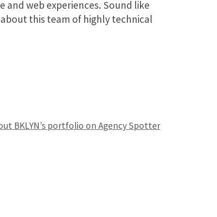
e and web experiences. Sound like
about this team of highly technical
out BKLYN’s portfolio on Agency Spotter