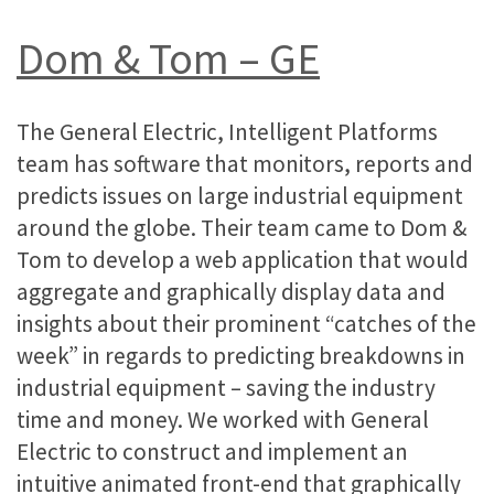
Dom & Tom – GE
The General Electric, Intelligent Platforms
team has software that monitors, reports and
predicts issues on large industrial equipment
around the globe. Their team came to Dom &
Tom to develop a web application that would
aggregate and graphically display data and
insights about their prominent “catches of the
week” in regards to predicting breakdowns in
industrial equipment – saving the industry
time and money. We worked with General
Electric to construct and implement an
intuitive animated front-end that graphically