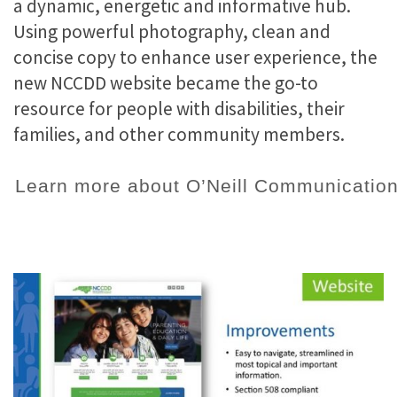
a dynamic, energetic and informative hub.
Using powerful photography, clean and
concise copy to enhance user experience, the
new NCCDD website became the go-to
resource for people with disabilities, their
families, and other community members.
Learn more about O’Neill Communication