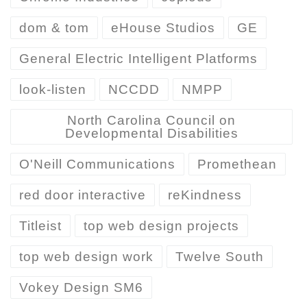
dom & tom
eHouse Studios
GE
General Electric Intelligent Platforms
look-listen
NCCDD
NMPP
North Carolina Council on
Developmental Disabilities
O'Neill Communications
Promethean
red door interactive
reKindness
Titleist
top web design projects
top web design work
Twelve South
Vokey Design SM6