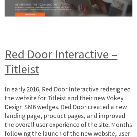
Red Door Interactive –
Titleist
In early 2016, Red Door Interactive redesigned
the website for Titleist and their new Vokey
Design SM6 wedges. Red Door created a new
landing page, product pages, and improved
the overall user experience of the site. Months
following the launch of the new website, user