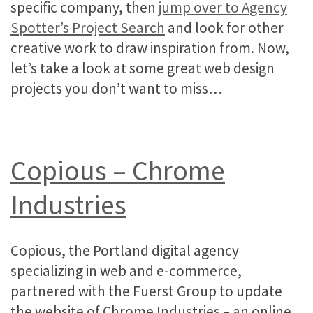
specific company, then
jump over to Agency
Spotter’s Project Search
and look for other
creative work to draw inspiration from. Now,
let’s take a look at some great web design
projects you don’t want to miss…
Copious – Chrome
Industries
Copious, the Portland digital agency
specializing in web and e-commerce,
partnered with the Fuerst Group to update
the website of Chrome Industries – an online