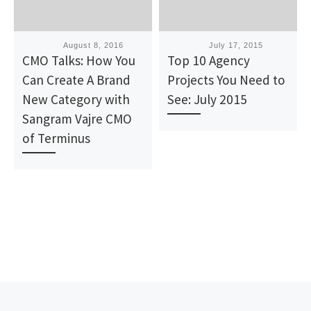
Published
August 8, 2016
Published
July 17, 2015
CMO Talks: How You
Top 10 Agency
Can Create A Brand
Projects You Need to
New Category with
See: July 2015
Sangram Vajre CMO
of Terminus
Post navigation
Previous post