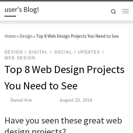
user's Blog!
Skip to content
Search
Me
Home
»
Design
»
Top 8 Web Design Projects You Need to See
DESIGN
DIGITAL + SOCIAL
UPDATES
WEB DESIGN
Top 8 Web Design Projects
You Need to See
by
Daniel Kim
|
Published
August 23, 2016
Have you seen these great web
design projects?