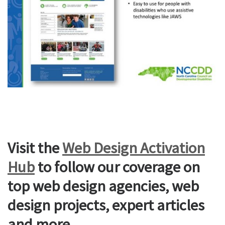
Visit the
Web Design Activation
Hub
to follow our coverage on
top web design agencies, web
design projects, expert articles
and more.