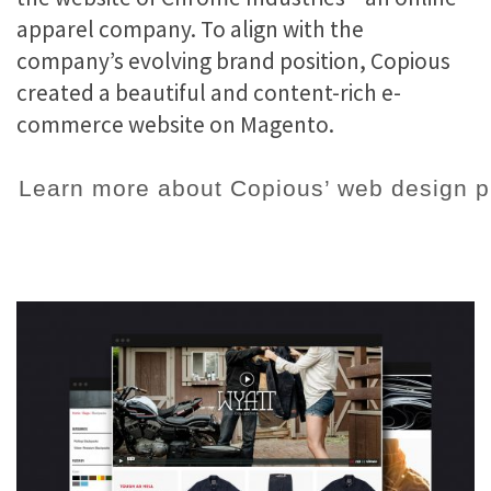
apparel company. To align with the
company’s evolving brand position, Copious
created a beautiful and content-rich e-
commerce website on Magento.
Learn more about Copious’ web design p