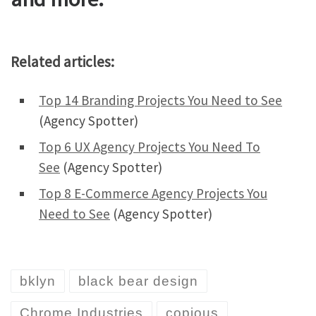
Related articles:
Top 14 Branding Projects You Need to See
(Agency Spotter)
Top 6 UX Agency Projects You Need To
See
(Agency Spotter)
Top 8 E-Commerce Agency Projects You
Need to See
(Agency Spotter)
bklyn
black bear design
Chrome Industries
copious