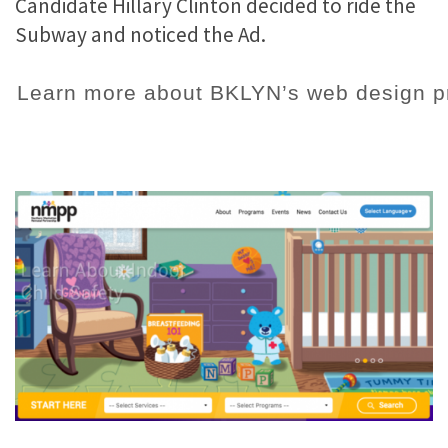
Candidate Hillary Clinton decided to ride the
Subway and noticed the Ad.
Learn more about BKLYN’s web design pr