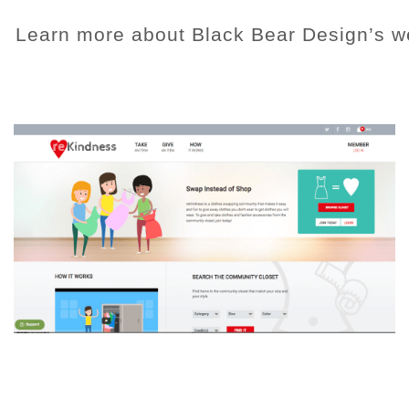
Learn more about Black Bear Design’s w