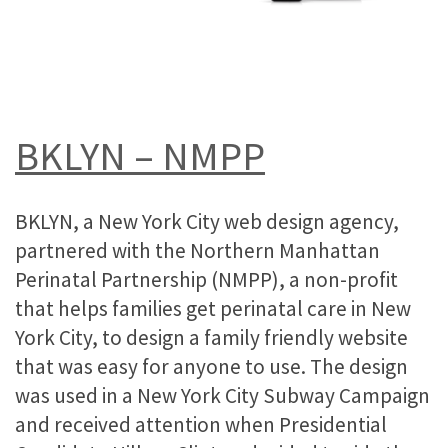
BKLYN – NMPP
BKLYN, a New York City web design agency,
partnered with the Northern Manhattan
Perinatal Partnership (NMPP), a non-profit
that helps families get perinatal care in New
York City, to design a family friendly website
that was easy for anyone to use. The design
was used in a New York City Subway Campaign
and received attention when Presidential