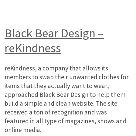
Black Bear Design –
reKindness
reKindness, a company that allows its
members to swap their unwanted clothes for
items that they actually want to wear,
approached Black Bear Design to help them
build a simple and clean website. The site
received a ton of recognition and was
featured in all type of magazines, shows and
online media.