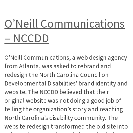
O’Neill Communications
– NCCDD
O’Neill Communications, a web design agency
from Atlanta, was asked to rebrand and
redesign the North Carolina Council on
Developmental Disabilities’ brand identity and
website. The NCCDD believed that their
original website was not doing a good job of
telling the organization’s story and reaching
North Carolina’s disability community. The
website redesign transformed the old site into