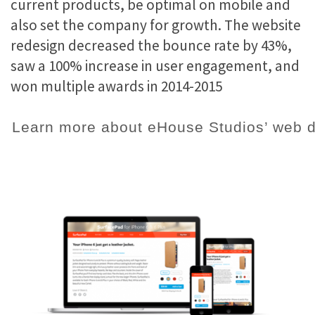
current products, be optimal on mobile and
also set the company for growth. The website
redesign decreased the bounce rate by 43%,
saw a 100% increase in user engagement, and
won multiple awards in 2014-2015
Learn more about eHouse Studios’ web d