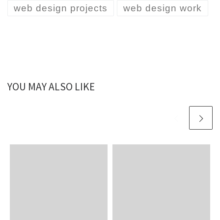
web design projects
web design work
YOU MAY ALSO LIKE