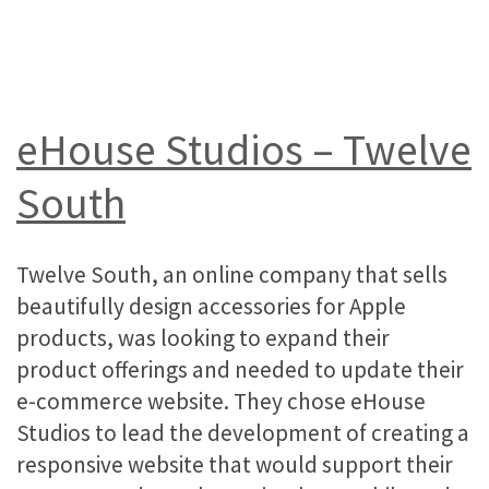
eHouse Studios – Twelve
South
Twelve South, an online company that sells
beautifully design accessories for Apple
products, was looking to expand their
product offerings and needed to update their
e-commerce website. They chose eHouse
Studios to lead the development of creating a
responsive website that would support their