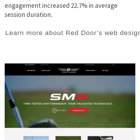
engagement increased 22.7% in average
session duration.
Learn more about Red Door’s web design