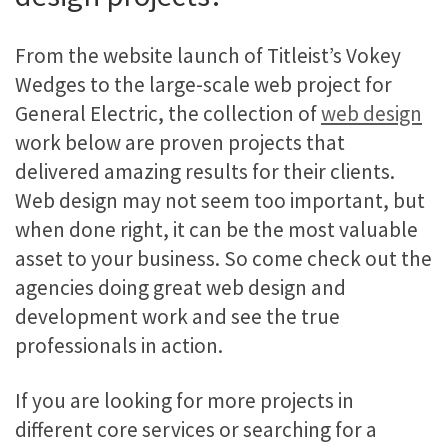
From the website launch of Titleist’s Vokey
Wedges to the large-scale web project for
General Electric, the collection of
web design
work below are proven projects that
delivered amazing results for their clients.
Web design may not seem too important, but
when done right, it can be the most valuable
asset to your business. So come check out the
agencies doing great web design and
development work and see the true
professionals in action.
If you are looking for more projects in
different core services or searching for a