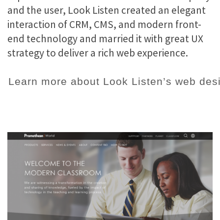
and the user, Look Listen created an elegant
interaction of CRM, CMS, and modern front-
end technology and married it with great UX
strategy to deliver a rich web experience.
Learn more about Look Listen’s web desi