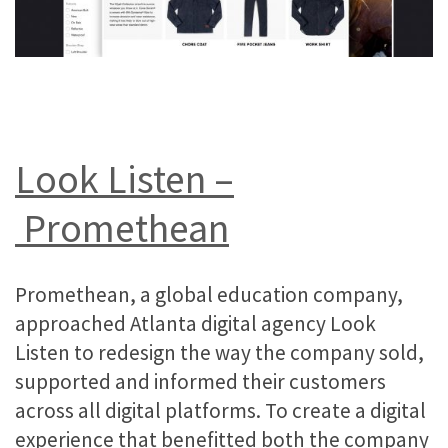
Look Listen –
Promethean
Promethean, a global education company,
approached Atlanta digital agency Look
Listen to redesign the way the company sold,
supported and informed their customers
across all digital platforms. To create a digital
experience that benefitted both the company