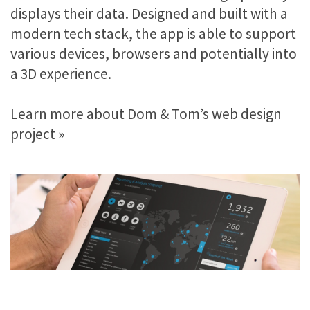
displays their data. Designed and built with a
modern tech stack, the app is able to support
various devices, browsers and potentially into
a 3D experience.
Learn more about Dom & Tom’s web design
project »