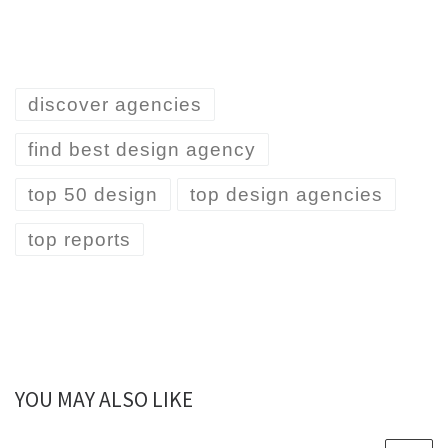
discover agencies
find best design agency
top 50 design
top design agencies
top reports
YOU MAY ALSO LIKE