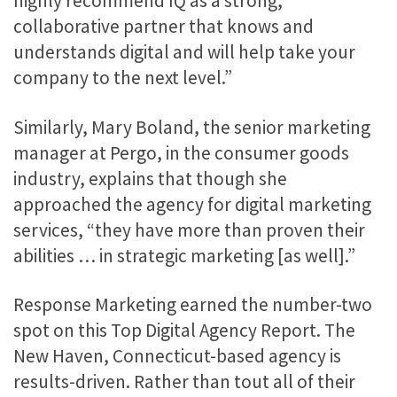
highly recommend IQ as a strong,
collaborative partner that knows and
understands digital and will help take your
company to the next level.”
Similarly, Mary Boland, the senior marketing
manager at Pergo, in the consumer goods
industry, explains that though she
approached the agency for digital marketing
services, “they have more than proven their
abilities … in strategic marketing [as well].”
Response Marketing earned the number-two
spot on this Top Digital Agency Report. The
New Haven, Connecticut-based agency is
results-driven. Rather than tout all of their