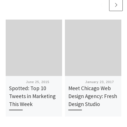
Published
June 25, 2015
Published
January 23, 2017
Spotted: Top 10
Meet Chicago Web
Tweets in Marketing
Design Agency: Fresh
This Week
Design Studio