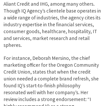
Aliant Credit and IHG, among many others.
Though IQ Agency’s clientele base operates in
a wide range of industries, the agency cites its
industry expertise in the financial services,
consumer goods, healthcare, hospitality, IT
and services, market research and retail
spheres.
For instance, Deborah Mersino, the chief
marketing officer for the Oregon Community
Credit Union, states that when the credit
union needed a complete brand refresh, she
found IQ’s start-to-finish philosophy
resonated well with her company’s. Her
review includes a strong endorsement: “I