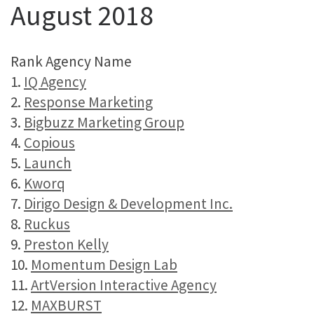
August 2018
Rank Agency Name
1.
IQ Agency
2.
Response Marketing
3.
Bigbuzz Marketing Group
4.
Copious
5.
Launch
6.
Kworq
7.
Dirigo Design & Development Inc.
8.
Ruckus
9.
Preston Kelly
10.
Momentum Design Lab
11.
ArtVersion Interactive Agency
12.
MAXBURST