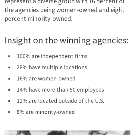
represent a diverse group with 16 percent of
the agencies being women-owned and eight
percent minority-owned.
Insight on the winning agencies:
100% are independent firms
28% have multiple locations
16% are women-owned
14% have more than 50 employees
12% are located outside of the U.S.
8% are minority-owned