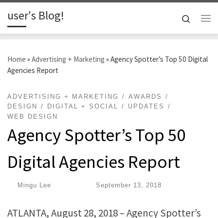
user's Blog!
Skip to content
Search
Me
Home
»
Advertising + Marketing
»
Agency Spotter’s Top 50 Digital
Agencies Report
ADVERTISING + MARKETING
AWARDS
DESIGN
DIGITAL + SOCIAL
UPDATES
WEB DESIGN
Agency Spotter’s Top 50
Digital Agencies Report
by
Mingu Lee
|
Published
September 13, 2018
ATLANTA, August 28, 2018 – ​Agency Spotter’s