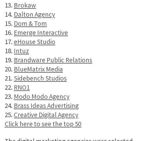
13.
Brokaw
14.
Dalton Agency
15.
Dom & Tom
16.
Emerge Interactive
17.
eHouse Studio
18.
Intuz
19.
Brandware Public Relations
20.
BlueMatrix Media
21.
Sidebench Studios
22.
RNO1
23.
Modo Modo Agency
24.
Brass Ideas Advertising
25.
Creative Digital Agency
Click here to see the top 50