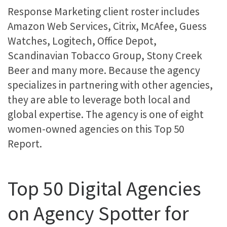
Response Marketing client roster includes
Amazon Web Services, Citrix, McAfee, Guess
Watches, Logitech, Office Depot,
Scandinavian Tobacco Group, Stony Creek
Beer and many more. Because the agency
specializes in partnering with other agencies,
they are able to leverage both local and
global expertise. The agency is one of eight
women-owned agencies on this Top 50
Report.
Top 50 Digital Agencies
on Agency Spotter for