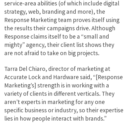
service-area abilities (of which include digital
strategy, web, branding and more), the
Response Marketing team proves itself using
the results their campaigns drive. Although
Response claims itself to be a “small and
mighty” agency, their client list shows they
are not afraid to take on big projects.
Tarra Del Chiaro, director of marketing at
Accurate Lock and Hardware said, “[Response
Marketing’s] strength is in working with a
variety of clients in different verticals. They
aren’t experts in marketing for any one
specific business or industry, so their expertise
lies in how people interact with brands.”