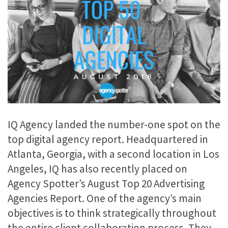
IQ Agency landed the number-one spot on the
top digital agency report. Headquartered in
Atlanta, Georgia, with a second location in Los
Angeles, IQ has also recently placed on
Agency Spotter’s August Top 20 Advertising
Agencies Report. One of the agency’s main
objectives is to think strategically throughout
the entire client collaboration process. They