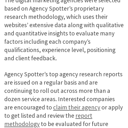
The digital marketing agencies were selected
based on Agency Spotter’s proprietary
research methodology, which uses their
websites’ extensive data along with qualitative
and quantitative insights to evaluate many
factors including each company’s
qualifications, experience level, positioning
and client feedback.
Agency Spotter’s top agency research reports
are issued on a regular basis and are
continuing to roll out across more than a
dozen service areas. Interested companies
are encouraged to
claim their agency
or apply
to get listed and review the
report
methodology
to be evaluated for future