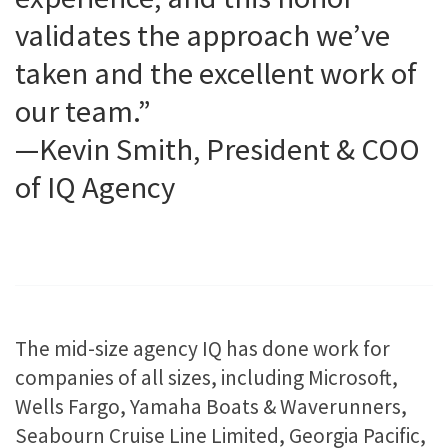
validates the approach we’ve
taken and the excellent work of
our team.”
—Kevin Smith, President & COO
of IQ Agency
The mid-size agency IQ has done work for
companies of all sizes, including Microsoft,
Wells Fargo, Yamaha Boats & Waverunners,
Seabourn Cruise Line Limited, Georgia Pacific,