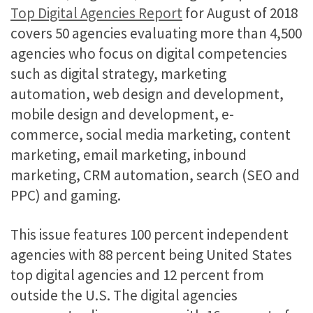
Top Digital Agencies Report
for August of 2018
covers 50 agencies evaluating more than 4,500
agencies who focus on digital competencies
such as digital strategy, marketing
automation, web design and development,
mobile design and development, e-
commerce, social media marketing, content
marketing, email marketing, inbound
marketing, CRM automation, search (SEO and
PPC) and gaming.
This issue features 100 percent independent
agencies with 88 percent being United States
top digital agencies and 12 percent from
outside the U.S. The digital agencies