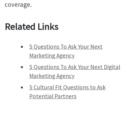
coverage.
Related Links
5 Questions To Ask Your Next
Marketing Agency
5 Questions To Ask Your Next Digital
Marketing Agency
5 Cultural Fit Questions to Ask
Potential Partners