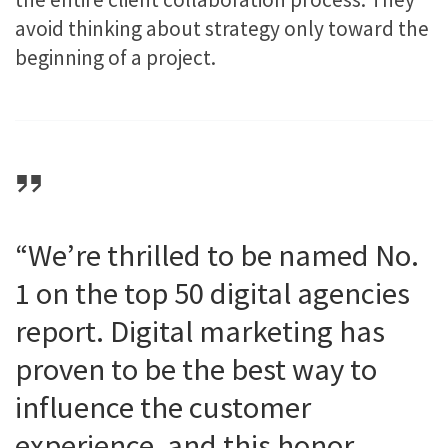
avoid thinking about strategy only toward the
beginning of a project.
“We’re thrilled to be named No.
1 on the top 50 digital agencies
report. Digital marketing has
proven to be the best way to
influence the customer
experience, and this honor