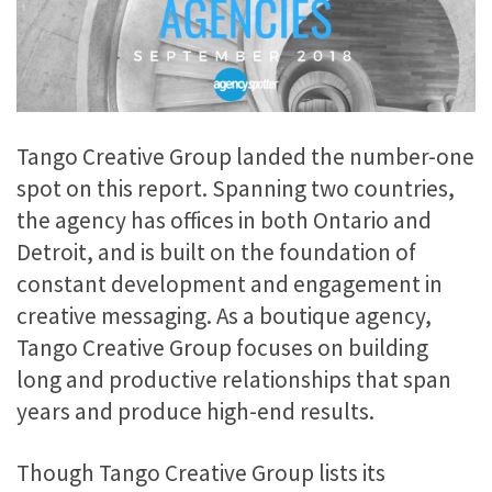
Tango Creative Group landed the number-one
spot on this report. Spanning two countries,
the agency has offices in both Ontario and
Detroit, and is built on the foundation of
constant development and engagement in
creative messaging. As a boutique agency,
Tango Creative Group focuses on building
long and productive relationships that span
years and produce high-end results.
Though Tango Creative Group lists its