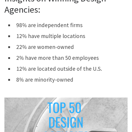
Agencies:
98% are independent firms
12% have multiple locations
22% are women-owned
2% have more than 50 employees
12% are located outside of the U.S.​
8% are minority-owned