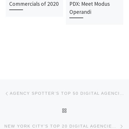
Commercials of 2020
PDX: Meet Modus
Operandi
Post navigation
Previous post
AGENCY SPOTTER’S TOP 50 DIGITAL AGENCIES REPORT
BACK TO POST LIST
Ne
NEW YORK CITY’S TOP 20 DIGITAL AGENCIES REPORT FOR SEPTEMBER 2018