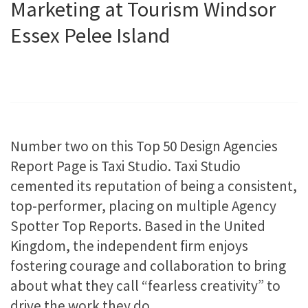
Marketing at Tourism Windsor
Essex Pelee Island
Number two on this Top 50 Design Agencies
Report Page is Taxi Studio. Taxi Studio
cemented its reputation of being a consistent,
top-performer, placing on multiple Agency
Spotter Top Reports. Based in the United
Kingdom, the independent firm enjoys
fostering courage and collaboration to bring
about what they call “fearless creativity” to
drive the work they do.