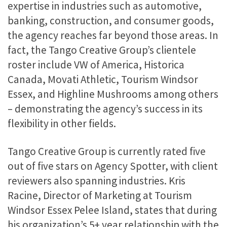
expertise in industries such as automotive,
banking, construction, and consumer goods,
the agency reaches far beyond those areas. In
fact, the Tango Creative Group’s clientele
roster include VW of America, Historica
Canada, Movati Athletic, Tourism Windsor
Essex, and Highline Mushrooms among others
– demonstrating the agency’s success in its
flexibility in other fields.
Tango Creative Group is currently rated five
out of five stars on Agency Spotter, with client
reviewers also spanning industries. Kris
Racine, Director of Marketing at Tourism
Windsor Essex Pelee Island, states that during
his organization’s 5+ year relationship with the