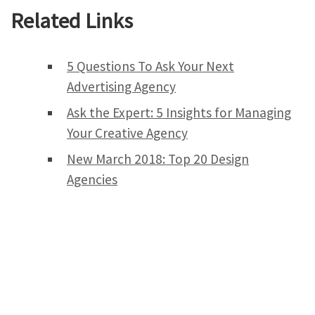
Related Links
5 Questions To Ask Your Next
Advertising Agency
Ask the Expert: 5 Insights for Managing
Your Creative Agency
New March 2018: Top 20 Design
Agencies