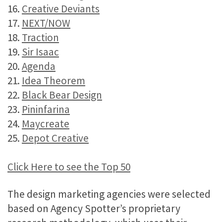
16.
Creative Deviants
17.
NEXT/NOW
18.
Traction
19.
Sir Isaac
20.
Agenda
21.
Idea Theorem
22.
Black Bear Design
23.
Pininfarina
24.
Maycreate
25.
Depot Creative
Click Here to see the Top 50
The design marketing agencies were selected
based on Agency Spotter’s proprietary