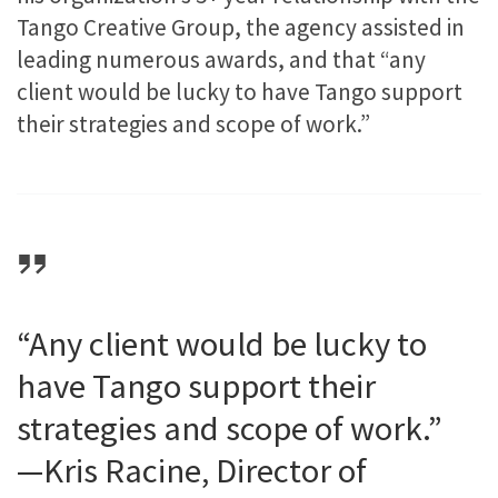
Tango Creative Group, the agency assisted in
leading numerous awards, and that “any
client would be lucky to have Tango support
their strategies and scope of work.”
“Any client would be lucky to
have Tango support their
strategies and scope of work.”
—Kris Racine, Director of