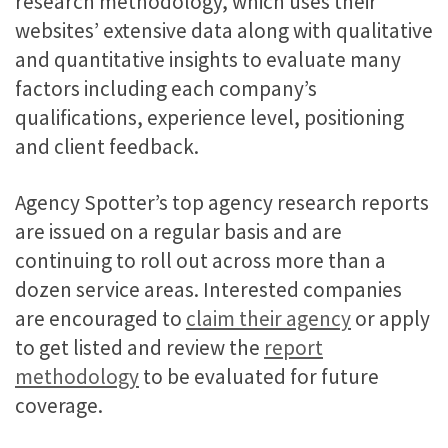
research methodology, which uses their
websites’ extensive data along with qualitative
and quantitative insights to evaluate many
factors including each company’s
qualifications, experience level, positioning
and client feedback.
Agency Spotter’s top agency research reports
are issued on a regular basis and are
continuing to roll out across more than a
dozen service areas. Interested companies
are encouraged to
claim their agency
or apply
to get listed and review the
report
methodology
to be evaluated for future
coverage.