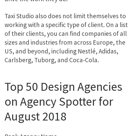
Taxi Studio also does not limit themselves to
working with a specific type of client. On a list
of their clients, you can find companies of all
sizes and industries from across Europe, the
US, and beyond, including Nestlé, Adidas,
Carlsberg, Tuborg, and Coca-Cola.
Top 50 Design Agencies
on Agency Spotter for
August 2018