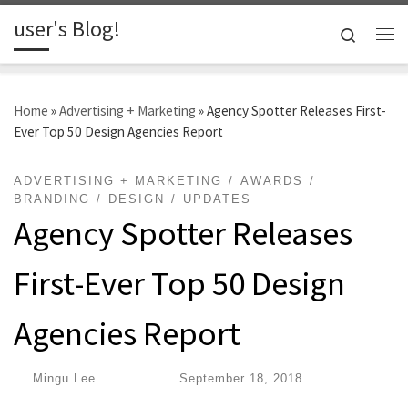
user's Blog!
Skip to content
Search
Me
Home
»
Advertising + Marketing
»
Agency Spotter Releases First-
Ever Top 50 Design Agencies Report
ADVERTISING + MARKETING
AWARDS
BRANDING
DESIGN
UPDATES
Agency Spotter Releases
First-Ever Top 50 Design
Agencies Report
by
Mingu Lee
|
Published
September 18, 2018