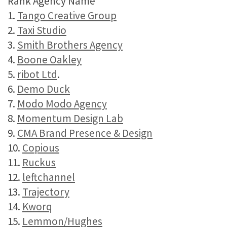
Rank Agency Name
1.
Tango Creative Group
2.
Taxi Studio
3.
Smith Brothers Agency
4.
Boone Oakley
5.
ribot Ltd
.
6.
Demo Duck
7.
Modo Modo Agency
8.
Momentum Design Lab
9.
CMA Brand Presence & Design
10.
Copious
11.
Ruckus
12.
leftchannel
13.
Trajectory
14.
Kworq
15.
Lemmon/Hughes