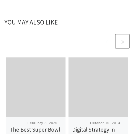
YOU MAY ALSO LIKE
Published
February 3, 2020
Published
October 10, 2014
The Best Super Bowl
Digital Strategy in