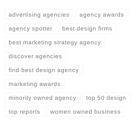
advertising agencies
agency awards
agency spotter
best design firms
best marketing strategy agency
discover agencies
find best design agency
marketing awards
minority owned agency
top 50 design
top reports
women owned business