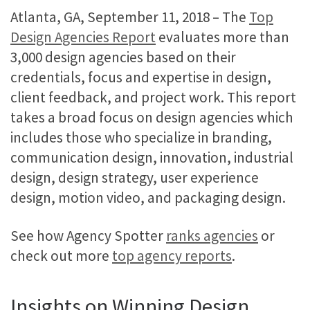
Atlanta, GA, September 11, 2018 – The
Top
Design Agencies Report
evaluates more than
3,000 design agencies based on their
credentials, focus and expertise in design,
client feedback, and project work. This report
takes a broad focus on design agencies which
includes those who specialize in branding,
communication design, innovation, industrial
design, design strategy, user experience
design, motion video, and packaging design.
See how Agency Spotter
ranks agencies
or
check out more
top agency reports
.​
Insights on Winning Design