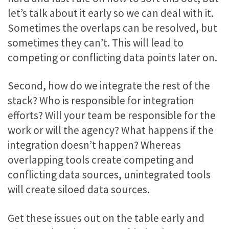
let’s talk about it early so we can deal with it.
Sometimes the overlaps can be resolved, but
sometimes they can’t. This will lead to
competing or conflicting data points later on.
Second, how do we integrate the rest of the
stack? Who is responsible for integration
efforts? Will your team be responsible for the
work or will the agency? What happens if the
integration doesn’t happen? Whereas
overlapping tools create competing and
conflicting data sources, unintegrated tools
will create siloed data sources.
Get these issues out on the table early and