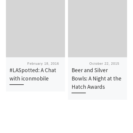
Published
February 18, 2016
Published
October 22, 2015
#LASpotted: A Chat
Beer and Silver
with iconmobile
Bowls: A Night at the
Hatch Awards