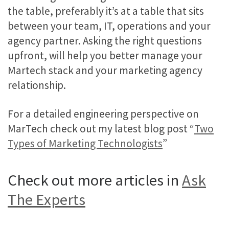
the table, preferably it’s at a table that sits
between your team, IT, operations and your
agency partner. Asking the right questions
upfront, will help you better manage your
Martech stack and your marketing agency
relationship.
For a detailed engineering perspective on
MarTech check out my latest blog post “
Two
Types of Marketing Technologists
”
Check out more articles in
Ask
The Experts