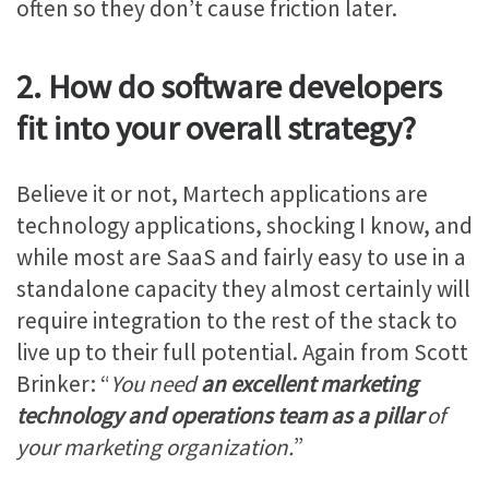
often so they don’t cause friction later.
2. How do software developers
fit into your overall strategy?
Believe it or not, Martech applications are
technology applications, shocking I know, and
while most are SaaS and fairly easy to use in a
standalone capacity they almost certainly will
require integration to the rest of the stack to
live up to their full potential. Again from Scott
Brinker: “
You need
an excellent marketing
technology and operations team as a pillar
of
your marketing organization.
”