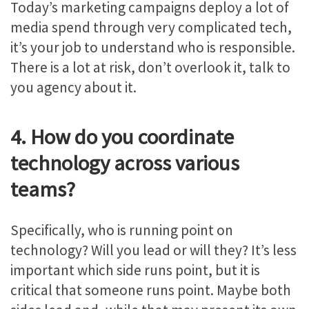
Today’s marketing campaigns deploy a lot of
media spend through very complicated tech,
it’s your job to understand who is responsible.
There is a lot at risk, don’t overlook it, talk to
you agency about it.
4. How do you coordinate
technology across various
teams?
Specifically, who is running point on
technology? Will you lead or will they? It’s less
important which side runs point, but it is
critical that someone runs point. Maybe both