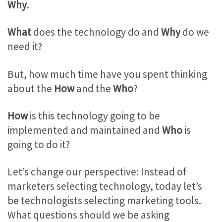
Why
.
What
does the technology do and
Why
do we
need it?
But, how much time have you spent thinking
about the
How
and the
Who
?
How
is this technology going to be
implemented and maintained and
Who
is
going to do it?
Let’s change our perspective: Instead of
marketers selecting technology, today let’s
be technologists selecting marketing tools.
What questions should we be asking