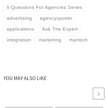
5 Questions For Agencies Series
advertising
agencyspotter
applications
Ask The Expert
integration
marketing
martech
YOU MAY ALSO LIKE