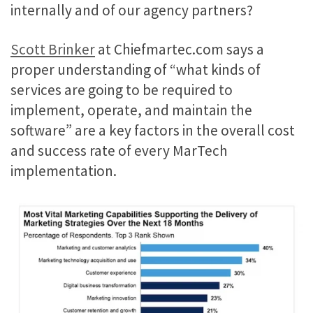
internally and of our agency partners?
Scott Brinker
at Chiefmartec.com says a
proper understanding of “what kinds of
services are going to be required to
implement, operate, and maintain the
software” are a key factors in the overall cost
and success rate of every MarTech
implementation.