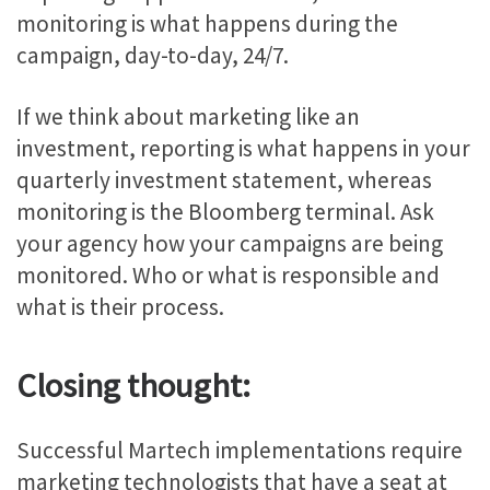
monitoring is what happens during the
campaign, day-to-day, 24/7.
If we think about marketing like an
investment, reporting is what happens in your
quarterly investment statement, whereas
monitoring is the Bloomberg terminal. Ask
your agency how your campaigns are being
monitored. Who or what is responsible and
what is their process.
Closing thought:
Successful Martech implementations require
marketing technologists that have a seat at