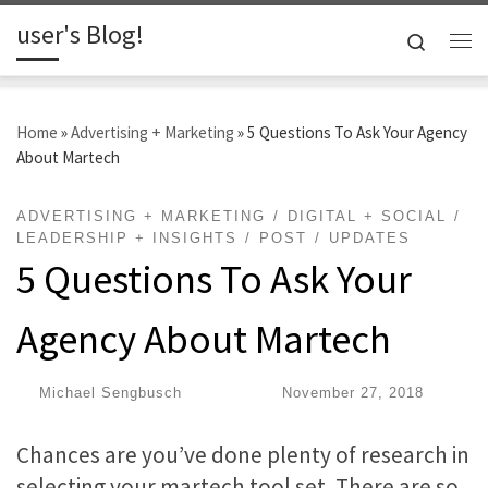
user's Blog!
Skip to content
Search
Me
Home
»
Advertising + Marketing
»
5 Questions To Ask Your Agency
About Martech
ADVERTISING + MARKETING
DIGITAL + SOCIAL
LEADERSHIP + INSIGHTS
POST
UPDATES
5 Questions To Ask Your
Agency About Martech
by
Michael Sengbusch
|
Published
November 27, 2018
Chances are you’ve done plenty of research in
selecting your martech tool set. There are so