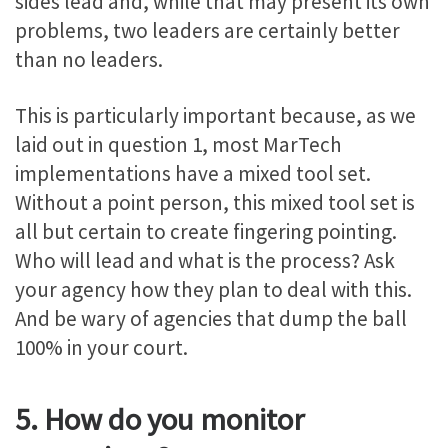
sides lead and, while that may present its own
problems, two leaders are certainly better
than no leaders.
This is particularly important because, as we
laid out in question 1, most MarTech
implementations have a mixed tool set.
Without a point person, this mixed tool set is
all but certain to create fingering pointing.
Who will lead and what is the process? Ask
your agency how they plan to deal with this.
And be wary of agencies that dump the ball
100% in your court.
5. How do you monitor