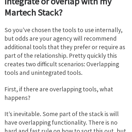
integrate or overlap with my
Martech Stack?
So you’ve chosen the tools to use internally,
but odds are your agency will recommend
additional tools that they prefer or require as
part of the relationship. Pretty quickly this
creates two difficult scenarios: Overlapping
tools and unintegrated tools.
First, if there are overlapping tools, what
happens?
It’s inevitable. Some part of the stack is will
have overlapping functionality. There is no
hard and fast rule on how to sort this out, but