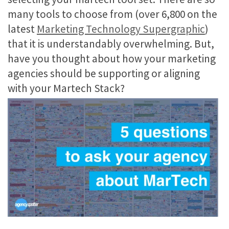
many tools to choose from (over 6,800 on the
latest
Marketing Technology Supergraphic
)
that it is understandably overwhelming. But,
have you thought about how your marketing
agencies should be supporting or aligning
with your Martech Stack?