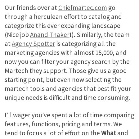
Our friends over at
Chiefmartec.com
go
through a herculean effort to catalog and
categorize this ever expanding landscape
(Nice job
Anand Thaker
!). Similarly, the team
at
Agency Spotter
is categorizing all the
marketing agencies with almost 15,000, and
now you can filter your agency search by the
Martech they support. Those give us a good
starting point, but even now selecting the
martech tools and agencies that best fit your
unique needs is difficult and time consuming.
I’ll wager you’ve spent a lot of time comparing
features, functions, pricing and terms. We
tend to focus a lot of effort on the
What
and