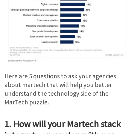
Here are 5 questions to ask your agencies
about martech that will help you better
understand the technology side of the
MarTech puzzle.
1. How will your Martech stack