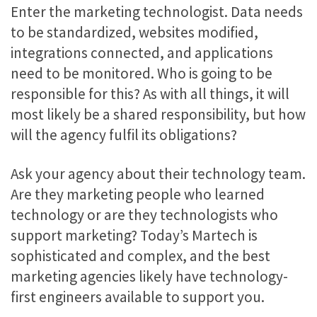
Enter the marketing technologist. Data needs
to be standardized, websites modified,
integrations connected, and applications
need to be monitored. Who is going to be
responsible for this? As with all things, it will
most likely be a shared responsibility, but how
will the agency fulfil its obligations?
Ask your agency about their technology team.
Are they marketing people who learned
technology or are they technologists who
support marketing? Today’s Martech is
sophisticated and complex, and the best
marketing agencies likely have technology-
first engineers available to support you.