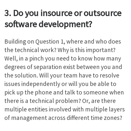
3. Do you insource or outsource
software development?
Building on Question 1, where and who does
the technical work? Why is this important?
Well, in a pinch you need to know how many
degrees of separation exist between you and
the solution. Will your team have to resolve
issues independently or will you be able to
pick up the phone and talk to someone when
there is a technical problem? Or, are there
multiple entities involved with multiple layers
of management across different time zones?