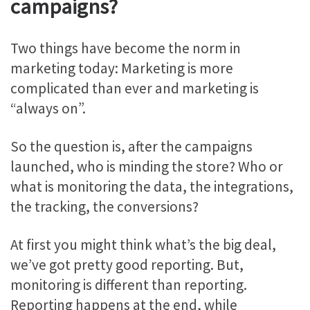
campaigns?
Two things have become the norm in
marketing today: Marketing is more
complicated than ever and marketing is
“always on”.
So the question is, after the campaigns
launched, who is minding the store? Who or
what is monitoring the data, the integrations,
the tracking, the conversions?
At first you might think what’s the big deal,
we’ve got pretty good reporting. But,
monitoring is different than reporting.
Reporting happens at the end, while