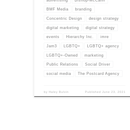
advertising
Bishop-McCann
BMF Media
branding
Concentric Design
design strategy
digital marketing
digital strategy
events
Hierarchy Inc.
imre
Jam3
LGBTQ+
LGBTQ+ agency
LGBTQ+-Owned
marketing
Public Relations
Social Driver
social media
The Postcard Agency
by
Haley Bulvin
Published
June 23, 2021