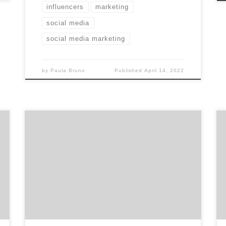
influencers
marketing
social media
social media marketing
by
Paula Bruno
Published
April 14, 2022
Supporting LGBTQ owned marketing
companies shouldn’t stop at Pride Month.
With the help of our network and readers, we
have built the ultimate list of top LGBTQ
owned marketing companies. With this
article, we are committed to growing this
list and other lists of diverse owned agencies.
At Agency Spotter […]