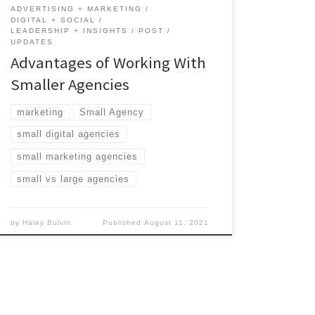
ADVERTISING + MARKETING
DIGITAL + SOCIAL
LEADERSHIP + INSIGHTS
POST
UPDATES
Advantages of Working With
Smaller Agencies
marketing
Small Agency
small digital agencies
small marketing agencies
small vs large agencies
by
Haley Bulvin
Published
August 11, 2021