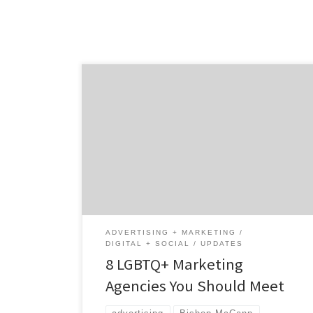
LGBTQ+ businesses are everywhere and they
have a huge impact on the world’s economy.
As of June 2020, 1.4 million LGBT-owned
businesses housed in every city, county, and
region across the United States have a
combined economic impact of $1.7 trillion on
the US economy and LGBT people.¹ In honor
[…]
ADVERTISING + MARKETING
DIGITAL + SOCIAL
UPDATES
8 LGBTQ+ Marketing
Agencies You Should Meet