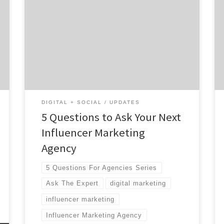
created equal. There are so many out there (I
would know – I’m the president and CEO of
one). From boutique shops to mega-agencies
with offices across the world, it can be
overwhelming. What makes them all
different, and which one has the resources
[…]
DIGITAL + SOCIAL
UPDATES
5 Questions to Ask Your Next
Influencer Marketing
Agency
5 Questions For Agencies Series
Ask The Expert
digital marketing
influencer marketing
Influencer Marketing Agency