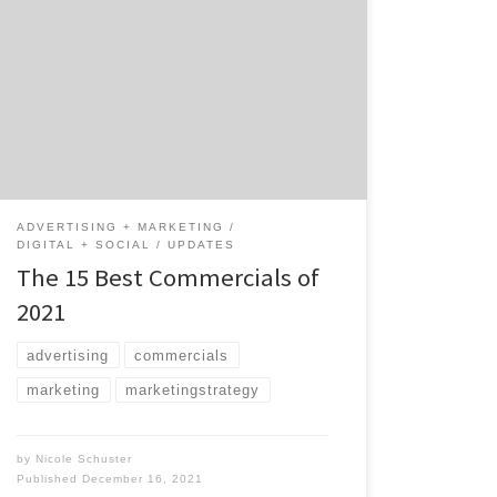
creativity in 2021. At times, these ads made
us laugh and even cry, but they were so well-
produced that we often didn’t mind watching
them a second time. From commercials that
aired during the Super Bowl, Tokyo Olympics,
and everything in between, here’s […]
ADVERTISING + MARKETING
DIGITAL + SOCIAL
UPDATES
The 15 Best Commercials of
2021
advertising
commercials
marketing
marketingstrategy
by
Nicole Schuster
Published
December 16, 2021