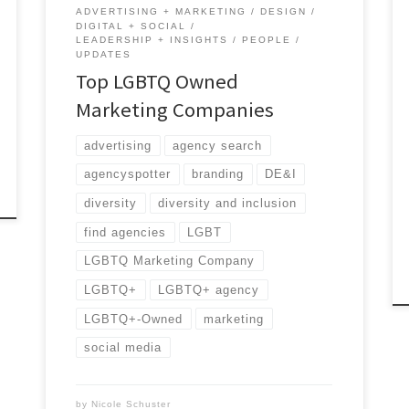
ADVERTISING + MARKETING
DESIGN
DIGITAL + SOCIAL
LEADERSHIP + INSIGHTS
PEOPLE
UPDATES
Top LGBTQ Owned
Marketing Companies
advertising
agency search
agencyspotter
branding
DE&I
diversity
diversity and inclusion
find agencies
LGBT
LGBTQ Marketing Company
LGBTQ+
LGBTQ+ agency
LGBTQ+-Owned
marketing
social media
by
Nicole Schuster