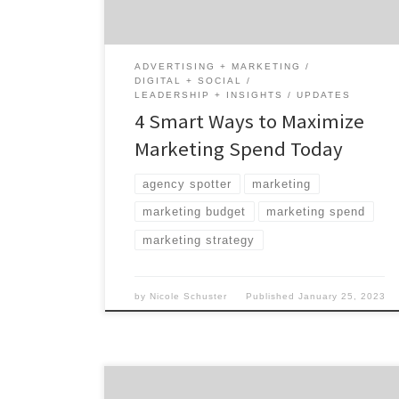
Introduction In times of economic
uncertainty, it is the perfect time to make
sure your […]
ADVERTISING + MARKETING
DIGITAL + SOCIAL
LEADERSHIP + INSIGHTS
UPDATES
4 Smart Ways to Maximize
Marketing Spend Today
agency spotter
marketing
marketing budget
marketing spend
marketing strategy
by
Nicole Schuster
Published
January 25, 2023
While brands have a variety of marketing