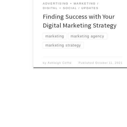
ADVERTISING + MARKETING
DIGITAL + SOCIAL
UPDATES
Finding Success with Your
Digital Marketing Strategy
marketing
marketing agency
marketing strategy
by
Ashleigh Coffie
Published
October 11, 2021