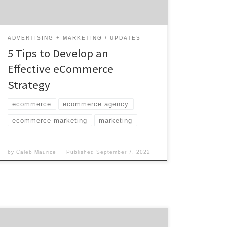
powering your store to the digital campaigns
[…]
ADVERTISING + MARKETING
UPDATES
5 Tips to Develop an
Effective eCommerce
Strategy
ecommerce
ecommerce agency
ecommerce marketing
marketing
by
Caleb Maurice
Published
September 7, 2022
Commercials reached a whole new level of