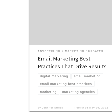
channels from which to choose, permission-
based email is one of the most effective
methods for building relationships
throughout the customer journey. With a 36:1
ROI and more than 90% of internet users
using email, this channel offers hard-to-beat
efficiency and scale when managed […]
ADVERTISING + MARKETING
UPDATES
Email Marketing Best
Practices That Drive Results
digital marketing
email marketing
email marketing best practices
marketing
marketing agencies
by
Jennifer Streck
Published
May 26, 2022