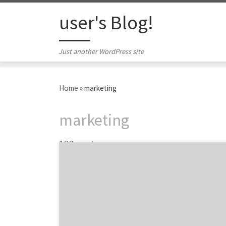
Skip to content
user's Blog!
Just another WordPress site
Home
»
marketing
marketing
102 posts
Is your organization being asked to reassess
and possibly reduce marketing spend? With
decisive action, Brand Marketers can be
strategic about how they allocate and
protect their marketing budget while
optimizing their return on investment.