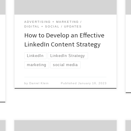
metaphorical drawing board to redefine
what it means to create connections. […]
ADVERTISING + MARKETING
DIGITAL + SOCIAL
UPDATES
How to Develop an Effective
LinkedIn Content Strategy
LinkedIn
LinkedIn Strategy
marketing
social media
by
Daniel Klein
Published
January 16, 2023
Not all influencer marketing agencies are