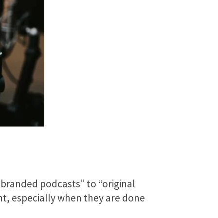
“branded podcasts” to “original
ent, especially when they are done