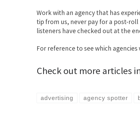
Work with an agency that has experie
tip from us, never pay for a post-roll
listeners have checked out at the e
For reference to see which agencies
Check out more articles i
advertising
agency spotter