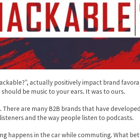
kable?”, actually positively impact brand favorab
should be music to your ears. It was to ours.
C. There are many B2B brands that have developed
listeners and the way people listen to podcasts.
ing happens in the car while commuting. What bet