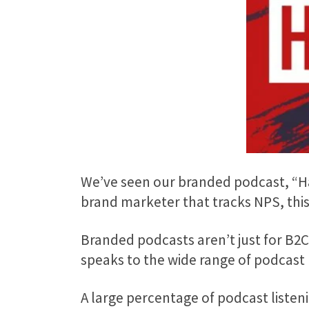
We’ve seen our branded podcast, “Hac
brand marketer that tracks NPS, this 
Branded podcasts aren’t just for B2
speaks to the wide range of podcast 
A large percentage of podcast listen