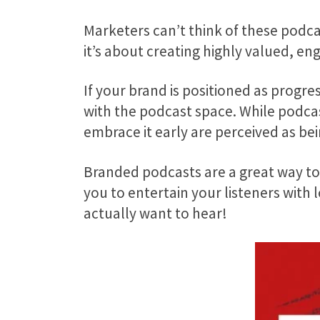
Marketers can’t think of these podcas
it’s about creating highly valued, en
If your brand is positioned as progres
with the podcast space. While podcast
embrace it early are perceived as b
Branded podcasts are a great way to 
you to entertain your listeners with
actually want to hear!