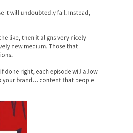
 it will undoubtedly fail. Instead,
e like, then it aligns very nicely
atively new medium. Those that
ions.
 done right, each episode will allow
 to your brand… content that people