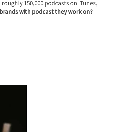
re roughly 150,000 podcasts on iTunes,
 brands with podcast they work on?