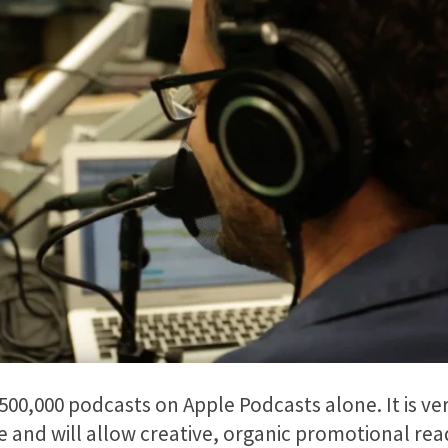
500,000 podcasts on Apple Podcasts alone. It is ve
 and will allow creative, organic promotional read