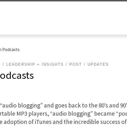
th Podcasts
G
LEADERSHIP + INSIGHTS
POST
UPDATES
Podcasts
audio blogging” and goes back to the 80’s and 90’s
table MP3 players, “audio blogging” became “podc
he adoption of iTunes and the incredible success of