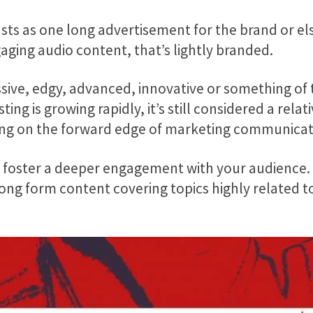
ts as one long advertisement for the brand or else
gaging audio content, that’s lightly branded.
sive, edgy, advanced, innovative or something of th
ing is growing rapidly, it’s still considered a rel
eing on the forward edge of marketing communicat
foster a deeper engagement with your audience. If
 long form content covering topics highly related