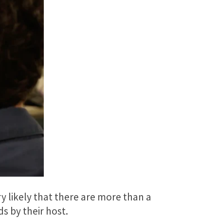
ry likely that there are more than a
s by their host.