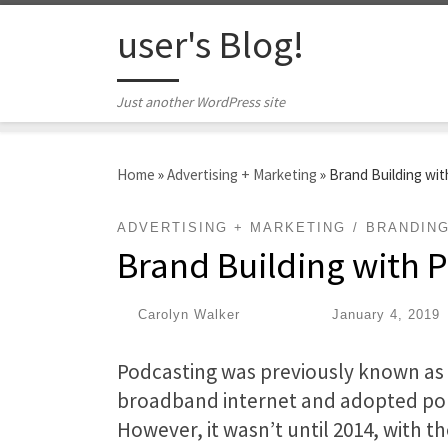
Skip to content
user's Blog!
Just another WordPress site
Home
»
Advertising + Marketing
»
Brand Building wi
ADVERTISING + MARKETING
BRANDIN
Brand Building with 
by
Carolyn Walker
|
Published
January 4, 2019
Podcasting was previously known as “
broadband internet and adopted por
However, it wasn’t until 2014, with t