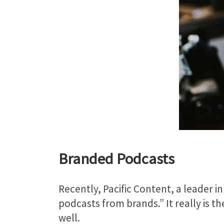
Branded Podcasts
Recently, Pacific Content, a leader 
podcasts from brands.” It really is t
well.