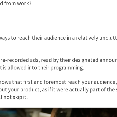
and from work?
ays to reach their audience in a relatively unclut
re-recorded ads, read by their designated announc
t is allowed into their programming.
ws that first and foremost reach your audience, b
t your product, as if it were actually part of the 
 not skip it.