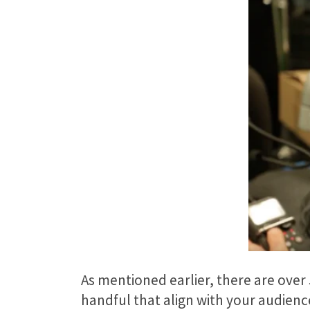
As mentioned earlier, there are over 
handful that align with your audience