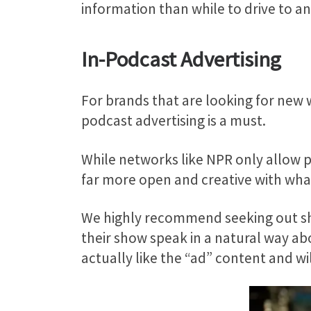
information than while to drive to 
In-Podcast Advertising
For brands that are looking for new w
podcast advertising is a must.
While networks like NPR only allow p
far more open and creative with wha
We highly recommend seeking out sho
their show speak in a natural way abou
actually like the “ad” content and will