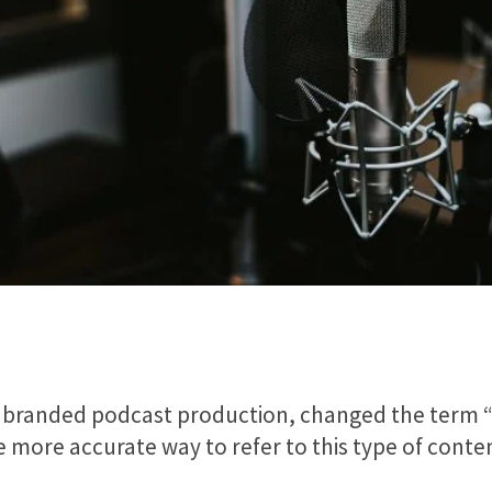
in branded podcast production, changed the term 
he more accurate way to refer to this type of cont