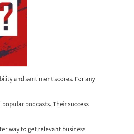
ility and sentiment scores. For any
 popular podcasts. Their success
ter way to get relevant business