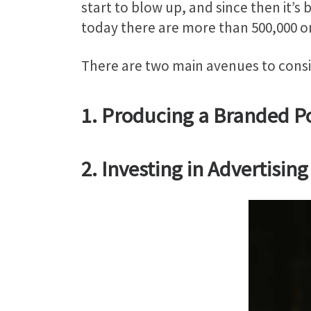
start to blow up, and since then it’s
today there are more than 500,000 o
There are two main avenues to consi
1. Producing a Branded P
2. Investing in Advertisi