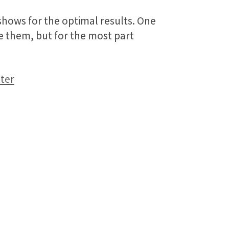
shows for the optimal results. One
ake them, but for the most part
ter