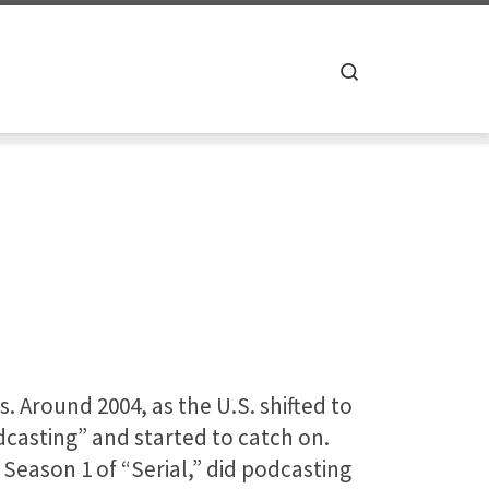
Search
. Around 2004, as the U.S. shifted to
asting” and started to catch on.
 Season 1 of “Serial,” did podcasting