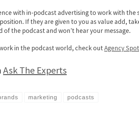
nce with in-podcast advertising to work with the 
 position. If they are given to you as value add, t
nd of the podcast and won’t hear your message.
 work in the podcast world, check out
Agency Spot
n
Ask The Experts
brands
marketing
podcasts