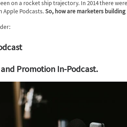
 been on a rocket ship trajectory. In 2014 there we
n Apple Podcasts.
So, how are marketers building
der:
odcast
ng and Promotion In-Podcast.