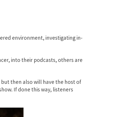
tered environment, investigating in-
er, into their podcasts, others are
ut then also will have the host of
show. If done this way, listeners