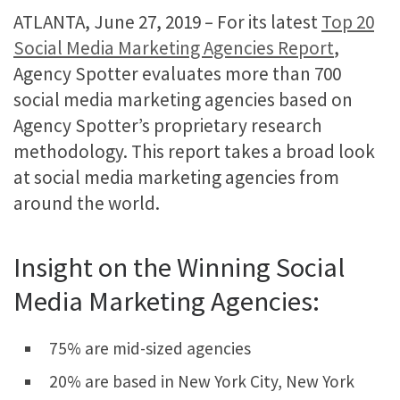
ATLANTA, June 27, 2019 – For its latest
Top 20
Social Media Marketing Agencies Report
,
Agency Spotter evaluates more than 700
social media marketing agencies based on
Agency Spotter’s proprietary research
methodology. This report takes a broad look
at social media marketing agencies from
around the world.
Insight on the Winning Social
Media Marketing Agencies:
75% are mid-sized agencies
20% are based in New York City, New York