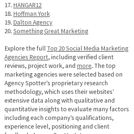
17.
HANGAR12
18.
Hoffman York
19.
Dalton Agency
20.
Something Great Marketing
Explore the full
Top 20 Social Media Marketing
Agencies Report
, including verified client
reviews, project work, and
more
. The top
marketing agencies were selected based on
Agency Spotter’s proprietary research
methodology, which uses their websites’
extensive data along with qualitative and
quantitative insights to evaluate many factors
including each company’s qualifications,
experience level, positioning and client