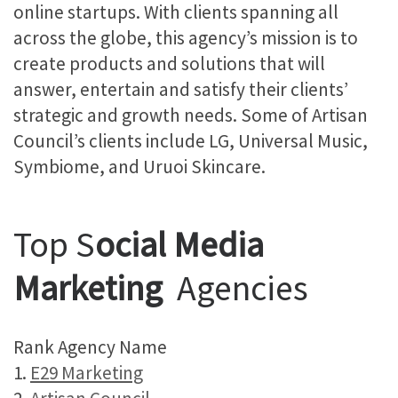
online startups. With clients spanning all
across the globe, this agency’s mission is to
create products and solutions that will
answer, entertain and satisfy their clients’
strategic and growth needs. Some of Artisan
Council’s clients include LG, Universal Music,
Symbiome, and Uruoi Skincare.
Top S
ocial Media
Marketing
Agencies
Rank Agency Name
1.
E29 Marketing