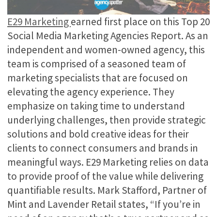
E29 Marketing
earned first place on this Top 20
Social Media Marketing Agencies Report. As an
independent and women-owned agency, this
team is comprised of a seasoned team of
marketing specialists that are focused on
elevating the agency experience. They
emphasize on taking time to understand
underlying challenges, then provide strategic
solutions and bold creative ideas for their
clients to connect consumers and brands in
meaningful ways. E29 Marketing relies on data
to provide proof of the value while delivering
quantifiable results. Mark Stafford​​, Partner of
Mint and Lavender Retail​ states, “If you’re in