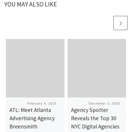
YOU MAY ALSO LIKE
Published
February 4, 2015
Published
December 3, 2020
ATL: Meet Atlanta
Agency Spotter
Advertising Agency
Reveals the Top 30
Breensmith
NYC Digital Agencies