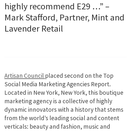
highly recommend E29 …” –
Mark
Stafford
, Partner, Mint and
Lavender Retail​
Artisan Council
placed second on the Top
Social Media Marketing Agencies Report.
Located in New York, New York, this boutique
marketing agency is a collective of highly
dynamic innovators with a history that stems
from the world’s leading social and content
verticals: beauty and fashion, music and