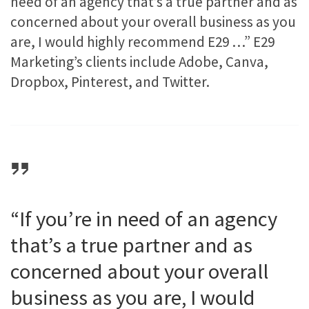
need of an agency that’s a true partner and as
concerned about your overall business as you
are, I would highly recommend E29 …” E29
Marketing​’s clients include Adobe, Canva,
Dropbox, Pinterest, and Twitter.
“If you’re in need of an agency
that’s a true partner and as
concerned about your overall
business as you are, I would