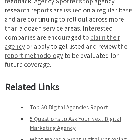
feedback. Agency Spotter’s top agency
research reports are issued on a regular basis
and are continuing to roll out across more
than a dozen service areas. Interested
companies are encouraged to
claim their
agency
or apply to get listed and review the
report methodology
to be evaluated for
future coverage.
Related Links
Top 50 Digital Agencies Report
5 Questions to Ask Your Next Digital
Marketing Agency
What Makes a Great Digital Marketing