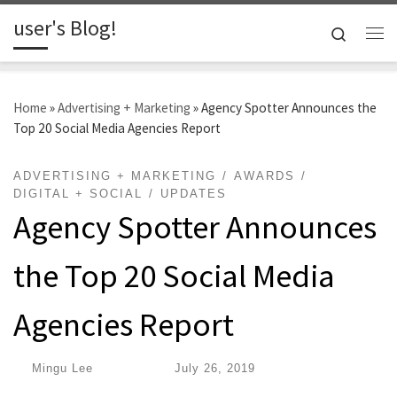
user's Blog!
Skip to content
Search
Me
Home
»
Advertising + Marketing
»
Agency Spotter Announces the
Top 20 Social Media Agencies Report
ADVERTISING + MARKETING
AWARDS
DIGITAL + SOCIAL
UPDATES
Agency Spotter Announces
the Top 20 Social Media
Agencies Report
by
Mingu Lee
|
Published
July 26, 2019