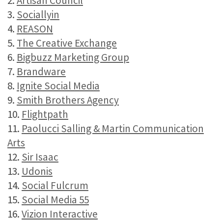
2.
Artisan Council
3.
Sociallyin
4.
REASON
5.
The Creative Exchange
6.
Bigbuzz Marketing Group
7.
Brandware
8.
Ignite Social Media
9.
Smith Brothers Agency
10.
Flightpath
11.
Paolucci Salling & Martin Communication
Arts
12.
Sir Isaac
13.
Udonis
14.
Social Fulcrum
15.
Social Media 55
16.
Vizion Interactive