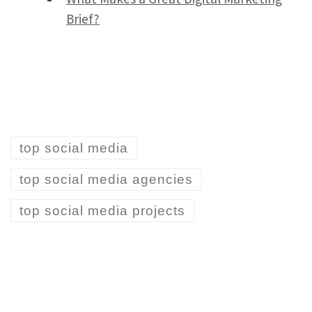
Brief?
top social media
top social media agencies
top social media projects