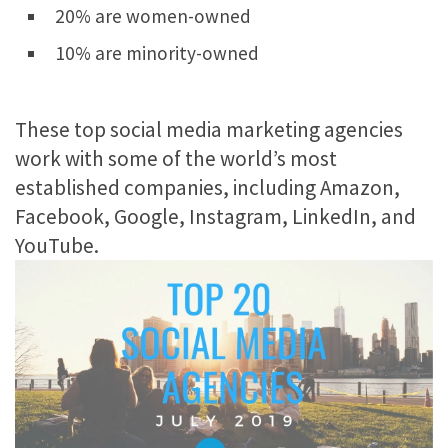
20% are women-owned
10% are minority-owned
These top social media marketing agencies
work with some of the world’s most
established companies, including Amazon,
Facebook, Google, Instagram, LinkedIn, and
YouTube.