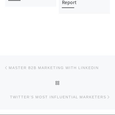
Report
Post navigation
Previous post
MASTER B2B MARKETING WITH LINKEDIN
BACK TO POST LIST
Ne
TWITTER’S MOST INFLUENTIAL MARKETERS