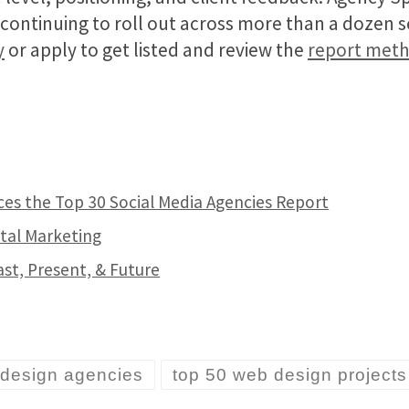
e continuing to roll out across more than a dozen 
y
or apply to get listed and review the
report met
es the Top 30 Social Media Agencies Report
tal Marketing
ast, Present, & Future
 design agencies
top 50 web design projects