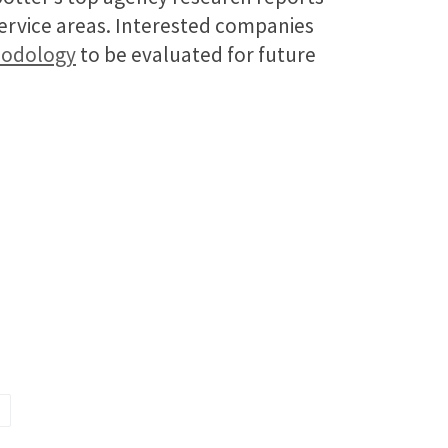
service areas. Interested companies
hodology
to be evaluated for future