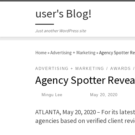
Skip to content
user's Blog!
Just another WordPress site
Home
»
Advertising + Marketing
»
Agency Spotter Re
ADVERTISING + MARKETING
AWARDS
Agency Spotter Revea
by
Mingu Lee
|
Published
May 20, 2020
ATLANTA, May 20, 2020 – For its lates
agencies based on verified client rev