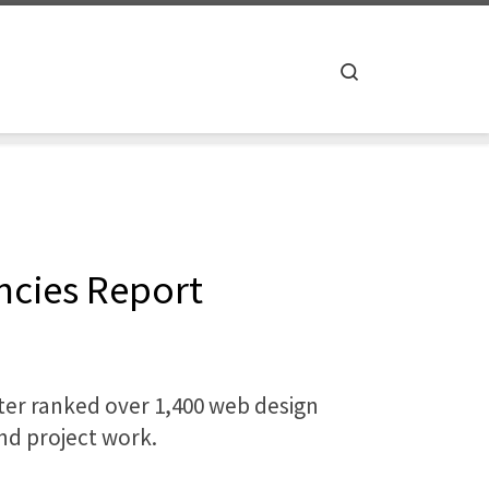
Search
ncies Report
ter ranked over 1,400 web design
and project work.