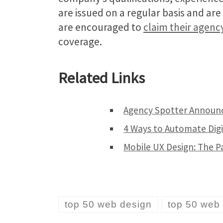
are issued on a regular basis and ar
are encouraged to
claim their agenc
coverage.
Related Links
Agency Spotter Announc
4 Ways to Automate Digi
Mobile UX Design: The P
top 50 web design
top 50 web