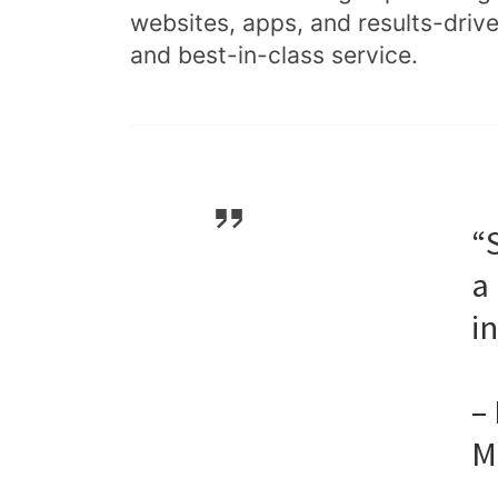
websites, apps, and results-driv
and best-in-class service.
“
a
i
–
M