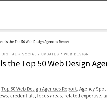
veals the Top 50 Web Design Agencies Report
DIGITAL + SOCIAL
UPDATES
WEB DESIGN
ls the Top 50 Web Design Age
t
Top 50 Web Design Agencies Report
, Agency Spot
iews, credentials, focus areas, related expertise, 