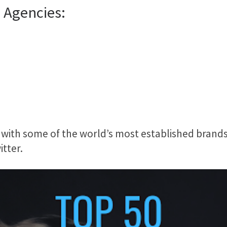
 Agencies:
with some of the world’s most established brands
tter.