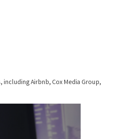
, including Airbnb, Cox Media Group,