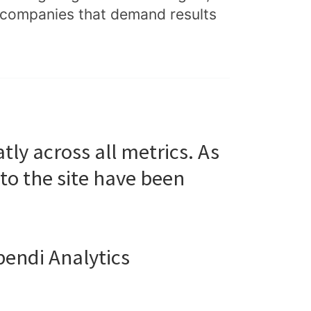
e companies that demand results
ly across all metrics. As
to the site have been
pendi Analytics