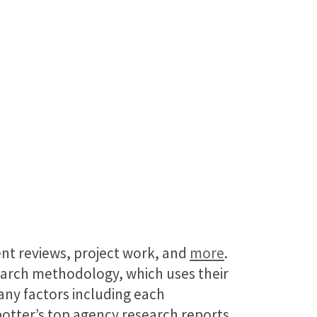
ient reviews, project work, and
more
.
earch methodology, which uses their
many factors including each
potter’s top agency research reports