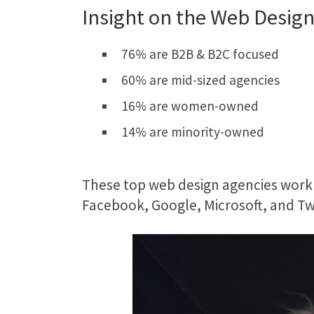
Insight on the Web Design
76% are B2B & B2C focused
60% are mid-sized agencies
16% are women-owned
14% are minority-owned
These top web design agencies work 
Facebook, Google, Microsoft, and Twi