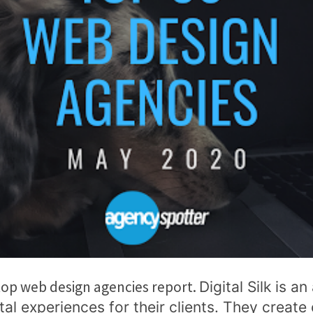
 top web design agencies report.
Digital Silk is a
tal experiences for their clients. They create