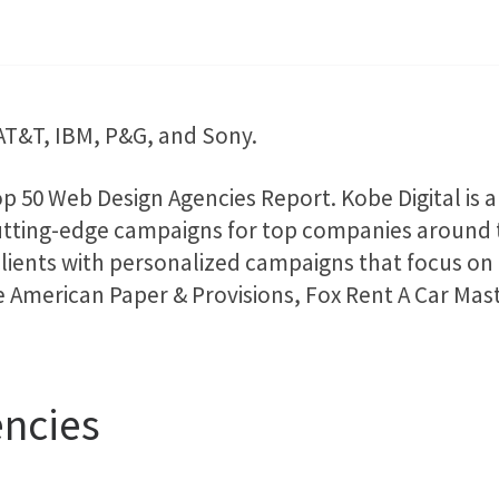
e AT&T, IBM, P&G, and Sony.
p 50 Web Design Agencies Report. Kobe Digital is
utting-edge campaigns for top companies around th
clients with personalized campaigns that focus on t
de American Paper & Provisions, Fox Rent A Car M
ncies