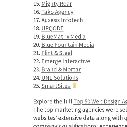
15.
Mighty Roar
16.
Tako Agency
17.
Auxesis Infotech
18.
UPQODE
19.
BlueMatrix Media
20.
Blue Fountain Media
21.
Flint & Steel
22.
Emerge Interactive
23.
Brand & Mortar
24.
UNL Solutions
25.
SmartSites
Explore the full
Top 50 Web Design A
The top marketing agencies were sel
websites’ extensive data along with 
company’s qualifications, experience