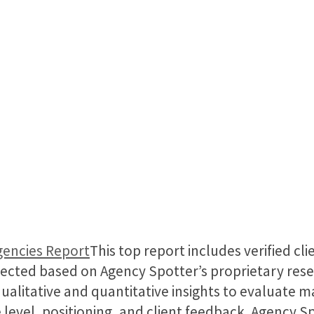
gencies Report
This top report includes verified cl
ected based on Agency Spotter’s proprietary res
qualitative and quantitative insights to evaluate 
 level, positioning, and client feedback. Agency S