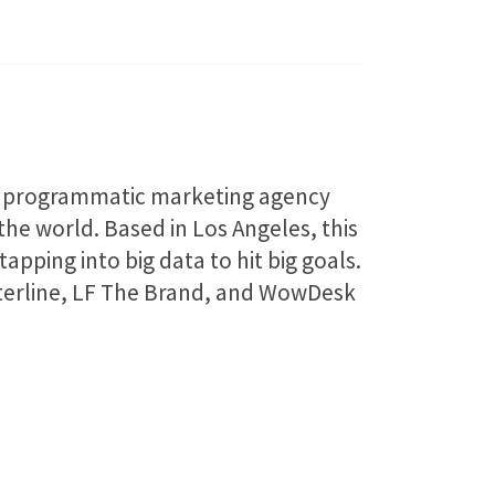
 a programmatic marketing agency
e world. Based in Los Angeles, this
apping into big data to hit big goals.
asterline, LF The Brand, and WowDesk