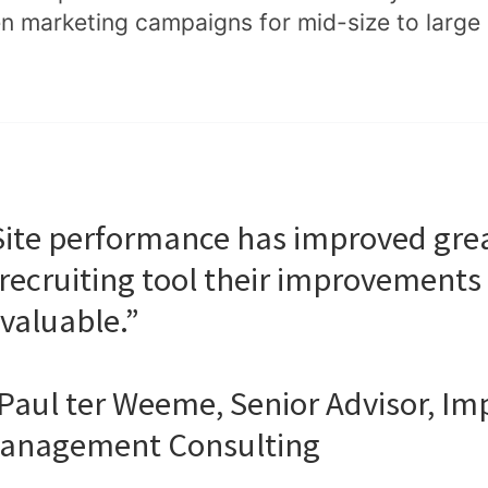
en marketing campaigns for mid-size to larg
Site performance has improved great
 recruiting tool their improvements 
nvaluable.”
 Paul ter Weeme, Senior Advisor, Im
anagement Consulting