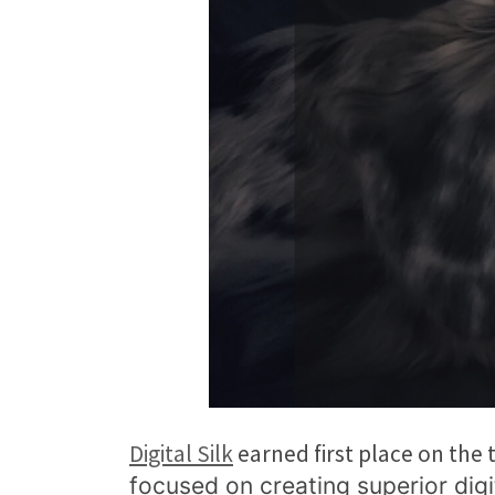
Digital Silk
earned first place on the
focused on creating superior digi