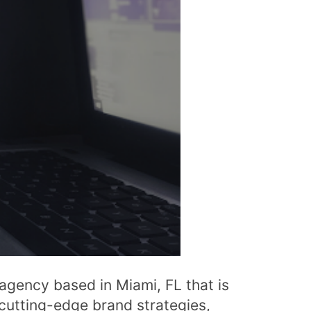
n agency based in Miami, FL that is
 cutting-edge brand strategies,