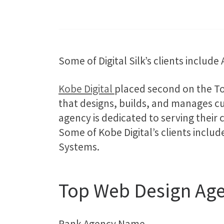
Some of Digital Silk’s clients includ
Kobe Digital
placed second on the To
that designs, builds, and manages c
agency is dedicated to serving their 
Some of Kobe Digital’s clients inclu
Systems.
Top Web Design Age
Rank Agency Name