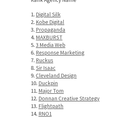
1.
Digital Silk
2.
Kobe Digital
3.
Propaganda
4.
MAXBURST
5.
3 Media Web
6.
Response Marketing
7.
Ruckus
8.
Sir Isaac
9.
Cleveland Design
10.
Duckpin
11.
Major Tom
12.
Donnan Creative Strategy
13.
Flightpath
14.
RNO1