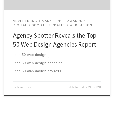
ADVERTISING + MARKETING
AWARDS
DIGITAL + SOCIAL
UPDATES
WEB DESIGN
Agency Spotter Reveals the Top
50 Web Design Agencies Report
top 50 web design
top 50 web design agencies
top 50 web design projects
by
Mingu Lee
Published
May 20, 2020