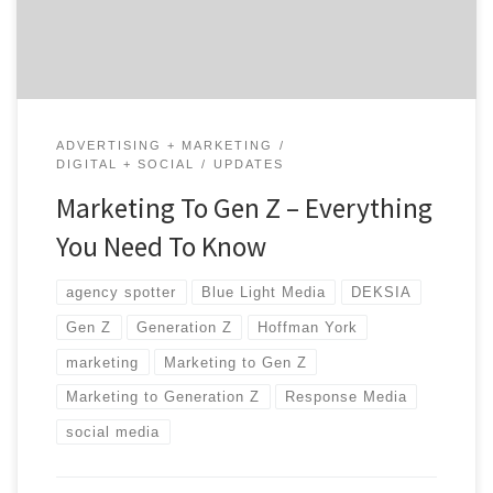
marketing to Gen Z. Understanding This Generation
Gen […]
ADVERTISING + MARKETING
DIGITAL + SOCIAL
UPDATES
Marketing To Gen Z – Everything
You Need To Know
agency spotter
Blue Light Media
DEKSIA
Gen Z
Generation Z
Hoffman York
marketing
Marketing to Gen Z
Marketing to Generation Z
Response Media
social media