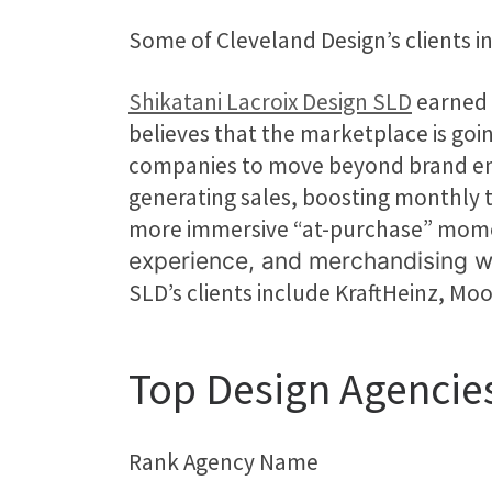
Some of Cleveland Design’s clients
Shikatani Lacroix Design SLD
earned 
believes that the marketplace is goi
companies to move beyond brand enga
generating sales, boosting monthly t
more immersive “at-purchase” mom
experience, and merchandising w
SLD’s clients include KraftHeinz, M
Top Design Agencie
Rank Agency Name