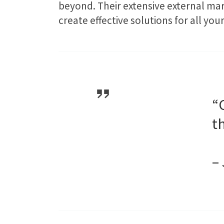
beyond. Their extensive external ma
create effective solutions for all y
“
t
–