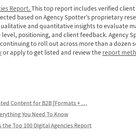
ies Report.
This top report includes verified clien
ected based on Agency Spotter’s proprietary res
qualitative and quantitative insights to evaluate 
 level, positioning, and client feedback. Agency S
e continuing to roll out across more than a dozen 
y
or apply to get listed and review the
report met
ted Content for B2B [Formats + …
verything You Need To Know
 the Top 100 Digital Agencies Report