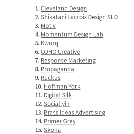
1.
Cleveland Design
2.
Shikatani Lacroix Design SLD
3.
Motiv
4.
Momentum Design Lab
5.
Kworq
6.
COHO Creative
7.
Response Marketing
8.
Propaganda
9.
Ruckus
10.
Hoffman York
11.
Digital Silk
12.
Sociallyin
13.
Brass Ideas Advertising
14.
Primer Grey
15.
Skona