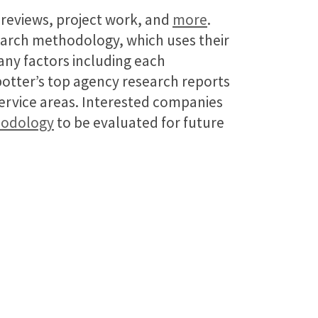
t reviews, project work, and
more
.
earch methodology, which uses their
many factors including each
potter’s top agency research reports
service areas. Interested companies
hodology
to be evaluated for future