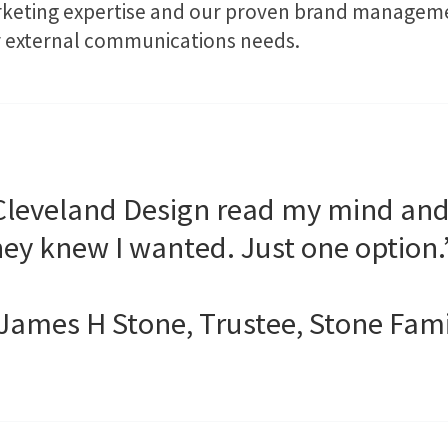
rketing expertise and our proven brand managemen
our external communications needs.
Cleveland Design read my mind an
hey knew I wanted. Just one option.
 James H Stone, Trustee, Stone Fam