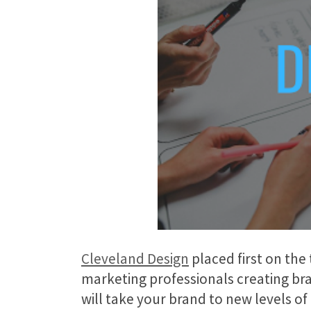
Cleveland Design
placed first on the
marketing professionals creating bra
will take your brand to new levels o