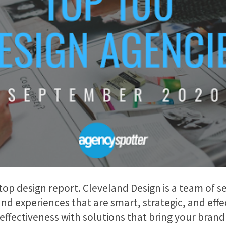
 top design report. Cleveland Design is a team of 
nd experiences that are smart, strategic, and effe
f effectiveness with solutions that bring your bran