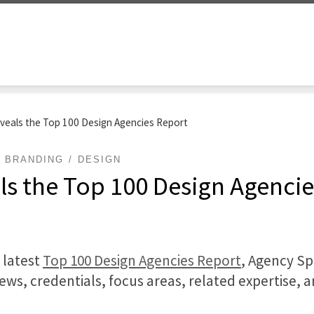
veals the Top 100 Design Agencies Report
BRANDING
DESIGN
ls the Top 100 Design Agenci
 latest
Top 100 Design Agencies Report
, Agency Sp
iews, credentials, focus areas, related expertise, 