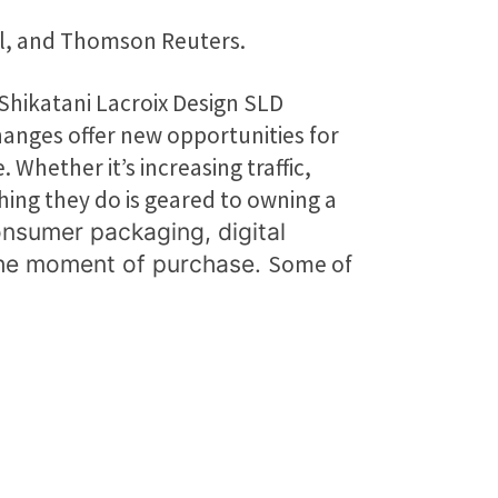
ll, and Thomson Reuters.
Shikatani Lacroix Design SLD
hanges offer new opportunities for
hether it’s increasing traffic,
hing they do is geared to owning a
onsumer packaging, digital
Some of
 the moment of purchase.