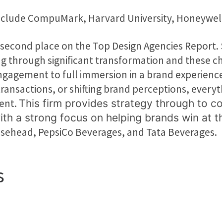
 include CompuMark, Harvard University, Honeywe
second place on the Top Design Agencies Report. 
ng through significant transformation and these c
gement to full immersion in a brand experience. W
ransactions, or shifting brand perceptions, everyt
ent.
This firm provides strategy through to c
ith a strong focus on helping brands win at
oosehead, PepsiCo Beverages, and Tata Beverages.
s