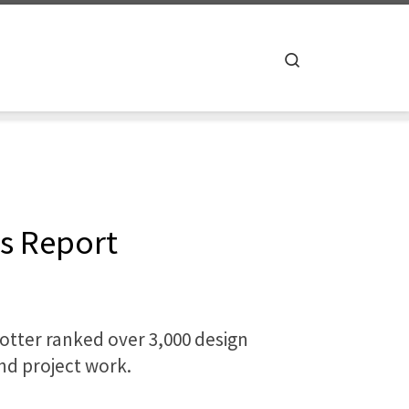
Search
es Report
otter ranked over 3,000 design
and project work.