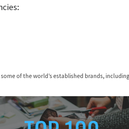
ncies:
 some of the world’s established brands, includin