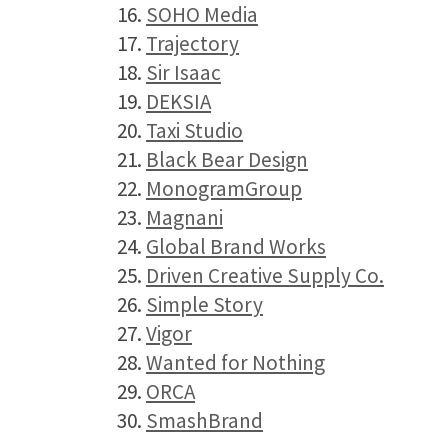
16.
SOHO Media
17.
Trajectory
18.
Sir Isaac
19.
DEKSIA
20.
Taxi Studio
21.
Black Bear Design
22.
MonogramGroup
23.
Magnani
24.
Global Brand Works
25.
Driven Creative Supply Co.
26.
Simple Story
27.
Vigor
28.
Wanted for Nothing
29.
ORCA
30.
SmashBrand