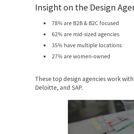
Insight on the Design Age
78% are B2B & B2C focused
62% are mid-sized agencies
35% have multiple locations
27% are women-owned
These top design agencies work with
Deloitte, and SAP.