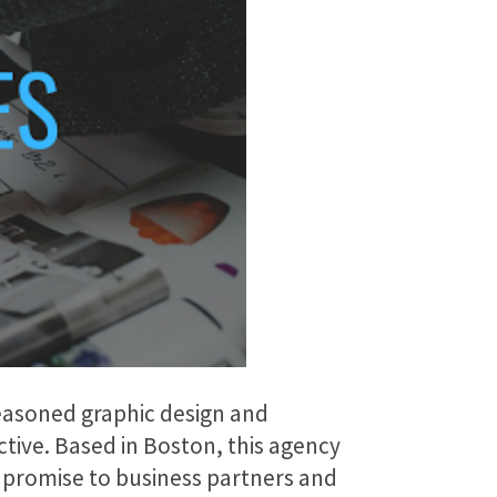
seasoned graphic design and
ctive. Based in Boston, this agency
d promise to business partners and