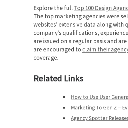
Explore the full
Top 100 Design Agenc
The top marketing agencies were sel
websites’ extensive data along with 
company’s qualifications, experience
are issued on a regular basis and ar
are encouraged to
claim their agenc
coverage.
Related Links
How to Use User Genera
Marketing To Gen Z – E
Agency Spotter Releases