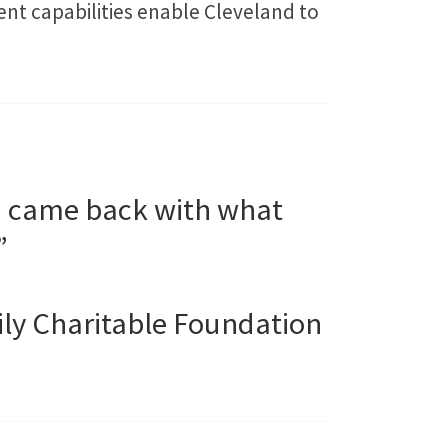
t capabilities enable Cleveland to
d came back with what
”
ily Charitable Foundation