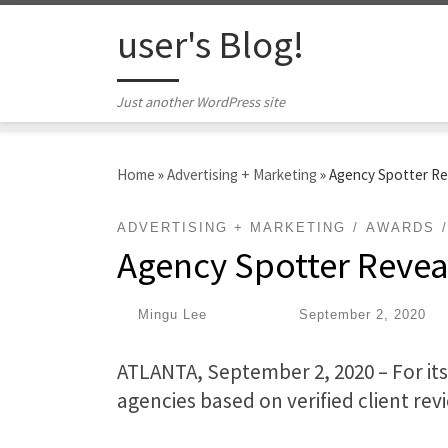
Skip to content
user's Blog!
Just another WordPress site
Home
»
Advertising + Marketing
»
Agency Spotter Re
ADVERTISING + MARKETING
AWARDS
Agency Spotter Revea
by
Mingu Lee
|
Published
September 2, 2020
ATLANTA, September 2, 2020 – For its
agencies based on verified client rev