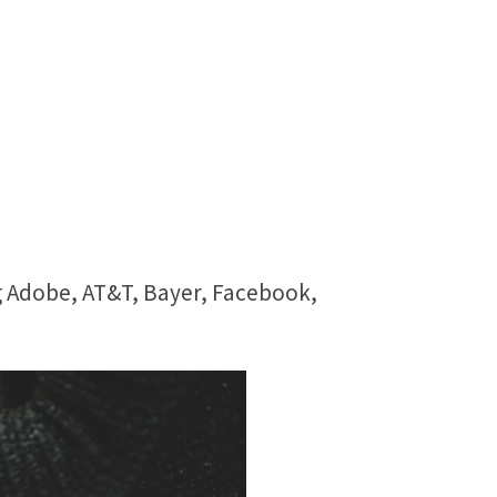
g Adobe, AT&T, Bayer, Facebook,