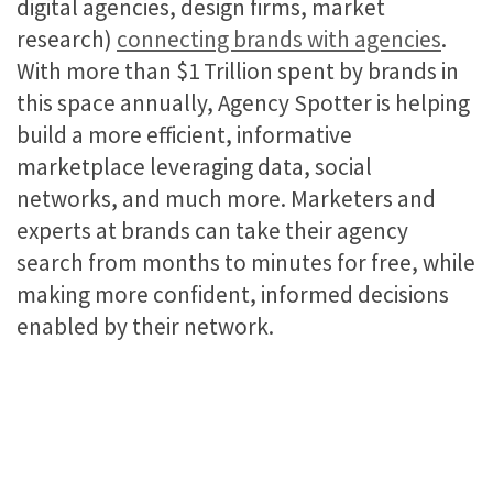
digital agencies, design firms, market
research)
connecting brands with agencies
.
With more than $1 Trillion spent by brands in
this space annually, Agency Spotter is helping
build a more efficient, informative
marketplace leveraging data, social
networks, and much more. Marketers and
experts at brands can take their agency
search from months to minutes for free, while
making more confident, informed decisions
enabled by their network.