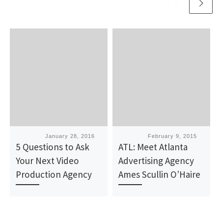
Published
January 28, 2016
Published
February 9, 2015
5 Questions to Ask
ATL: Meet Atlanta
Your Next Video
Advertising Agency
Production Agency
Ames Scullin O’Haire