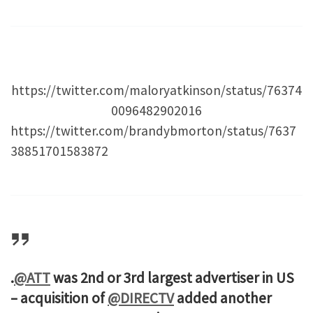
https://twitter.com/maloryatkinson/status/76374
0096482902016
https://twitter.com/brandybmorton/status/7637
38851701583872
.
@ATT
was 2nd or 3rd largest advertiser in US
– acquisition of
@DIRECTV
added another