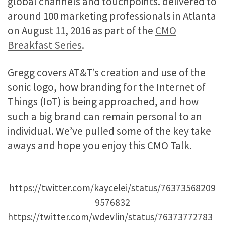
global channels and touchpoints. delivered to
around 100 marketing professionals in Atlanta
on August 11, 2016 as part of the
CMO
Breakfast Series
.
Gregg covers AT&T’s creation and use of the
sonic logo, how branding for the Internet of
Things (IoT) is being approached, and how
such a big brand can remain personal to an
individual. We’ve pulled some of the key take
aways and hope you enjoy this CMO Talk.
https://twitter.com/kaycelei/status/76373568209
9576832
https://twitter.com/wdevlin/status/76373772783