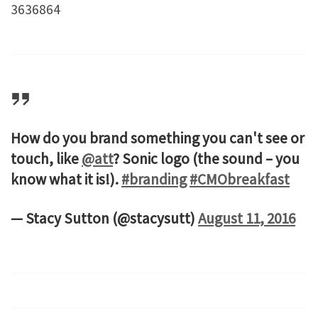
3636864
How do you brand something you can't see or
touch, like
@att
? Sonic logo (the sound – you
know what it is!).
#branding
#CMObreakfast
— Stacy Sutton (@stacysutt)
August 11, 2016