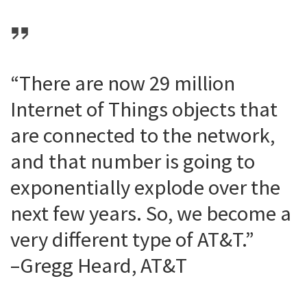
“There are now 29 million
Internet of Things objects that
are connected to the network,
and that number is going to
exponentially explode over the
next few years. So, we become a
very different type of AT&T.”
–Gregg Heard, AT&T