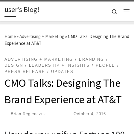
user's Blog!
Skip to content
Search
Me
Home
»
Advertising + Marketing
»
CMO Talks: Designing The Brand
Experience at AT&T
ADVERTISING + MARKETING
BRANDING
DESIGN
LEADERSHIP + INSIGHTS
PEOPLE
PRESS RELEASE
UPDATES
CMO Talks: Designing The
Brand Experience at AT&T
by
Brian Regienczuk
|
Published
October 4, 2016