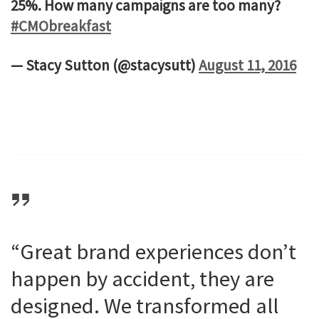
25%. How many campaigns are too many?
#CMObreakfast
— Stacy Sutton (@stacysutt)
August 11, 2016
“Great brand experiences don’t
happen by accident, they are
designed. We transformed all