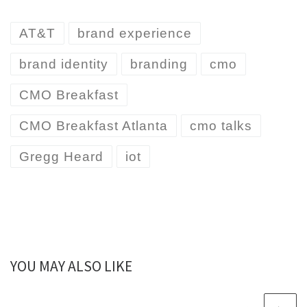
AT&T
brand experience
brand identity
branding
cmo
CMO Breakfast
CMO Breakfast Atlanta
cmo talks
Gregg Heard
iot
YOU MAY ALSO LIKE