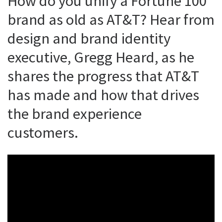
How do you unify a Fortune 100
brand as old as AT&T? Hear from
design and brand identity
executive, Gregg Heard, as he
shares the progress that AT&T
has made and how that drives
the brand experience
customers.