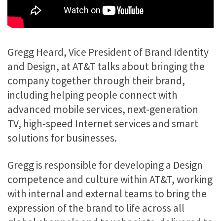
Gregg Heard, Vice President of Brand Identity
and Design, at AT&T talks about bringing the
company together through their brand,
including helping people connect with
advanced mobile services, next-generation
TV, high-speed Internet services and smart
solutions for businesses.
Gregg is responsible for developing a Design
competence and culture within AT&T, working
with internal and external teams to bring the
expression of the brand to life across all