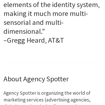
elements of the identity system,
making it much more multi-
sensorial and multi-
dimensional.”
–Gregg Heard, AT&T
About Agency Spotter
Agency Spotter is organizing the world of
marketing services (advertising agencies,