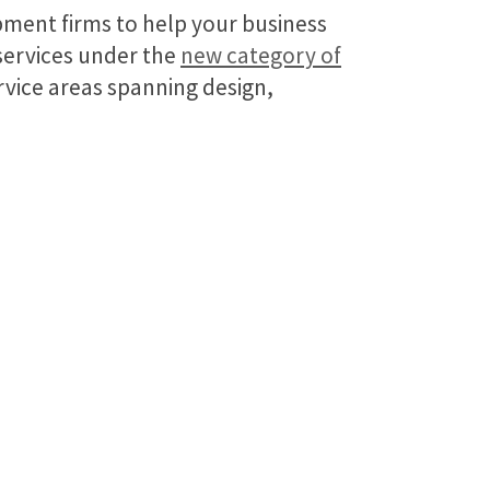
pment firms to help your business
 services under the
new category of
vice areas spanning design,