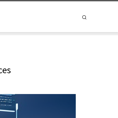
Search
ces