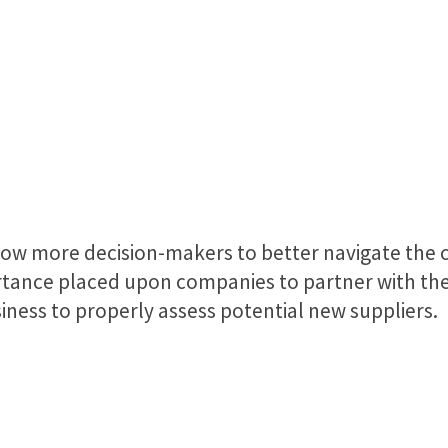
allow more decision-makers to better navigate the 
rtance placed upon companies to partner with the 
siness to properly assess potential new suppliers.