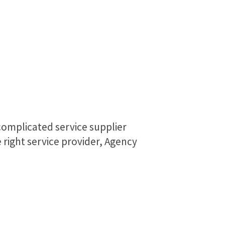
complicated service supplier
right service provider, Agency