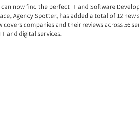
u can now find the perfect IT and Software Develo
ace, Agency Spotter, has added a total of 12 new
covers companies and their reviews across 56 ser
 and digital services.