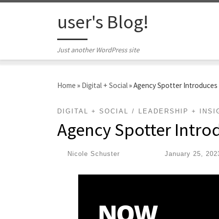
Skip to content
user's Blog!
Just another WordPress site
Home
»
Digital + Social
»
Agency Spotter Introduces
DIGITAL + SOCIAL
LEADERSHIP + INSI
Agency Spotter Intro
by
Nicole Schuster
|
Published
January 25, 202