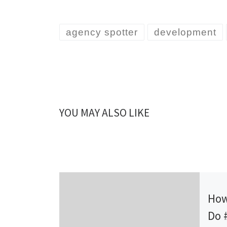
agency spotter
development
YOU MAY ALSO LIKE
Publ
How
Do 