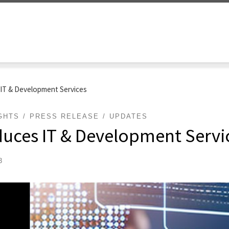
 IT & Development Services
GHTS
PRESS RELEASE
UPDATES
duces IT & Development Servi
3