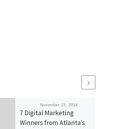
Published
November 13, 2014
7 Digital Marketing
Winners from Atlanta’s