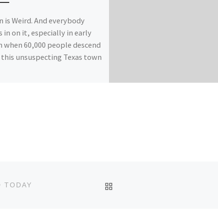
n is Weird. And everybody
 in on it, especially in early
 when 60,000 people descend
this unsuspecting Texas town
BACK TO POST LIST
D TODAY