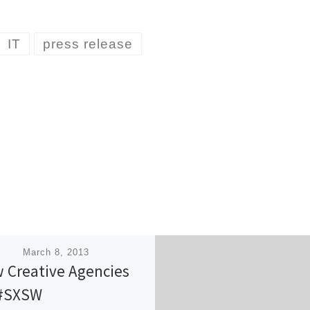
IT
press release
ished
March 8, 2013
 Creative Agencies
#SXSW