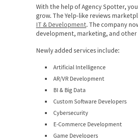
With the help of Agency Spotter, yo
grow. The Yelp-like reviews marketpl
IT & Development
. The company now 
development, marketing, and other IT
Newly added services include:
Artificial Intelligence
AR/VR Development
BI & Big Data
Custom Software Developers
Cybersecurity
E-Commerce Development
Game Developers