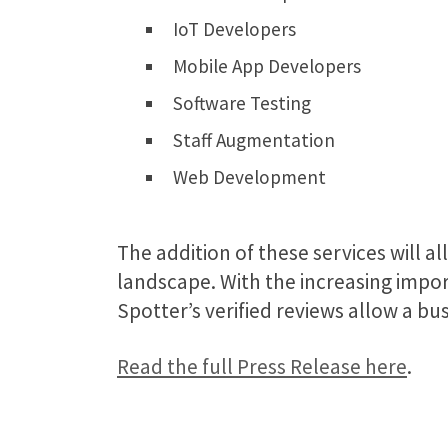
IoT Developers
Mobile App Developers
Software Testing
Staff Augmentation
Web Development
The addition of these services will 
landscape.
With the increasing impo
Spotter’s verified reviews allow a bu
Read the full Press Release here
.