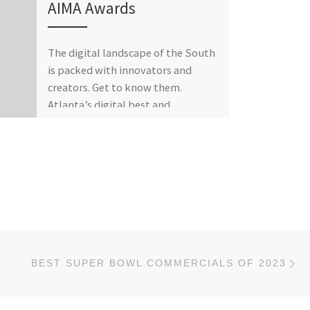
AIMA Awards
The digital landscape of the South
is packed with innovators and
creators. Get to know them.
Atlanta’s digital best and
brightest come together […]
Ne
BEST SUPER BOWL COMMERCIALS OF 2023