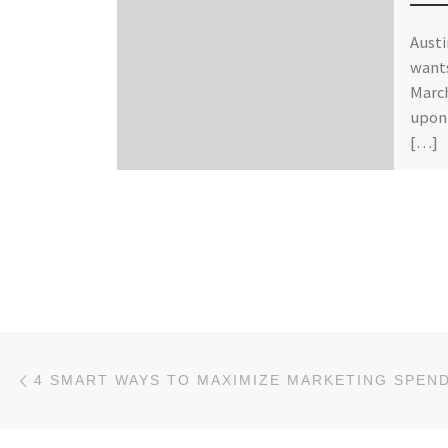
Austi
wants
March
upon 
[…]
Post navigation
Previous post
4 SMART WAYS TO MAXIMIZE MARKETING SPEN