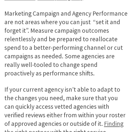
Marketing Campaign and Agency Performance
are not areas where you can just “set it and
forget it”. Measure campaign outcomes
relentlessly and be prepared to reallocate
spend to a better-performing channel or cut
campaigns as needed. Some agencies are
really well-tooled to change spend
proactively as performance shifts.
If your current agency isn’t able to adapt to
the changes you need, make sure that you
can quickly access vetted agencies with
verified reviews either from within your roster
of approved agencies or outside of it.
Finding