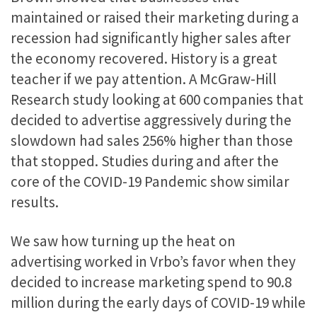
maintained or raised their marketing during a
recession had significantly higher sales after
the economy recovered. History is a great
teacher if we pay attention. A McGraw-Hill
Research study looking at 600 companies that
decided to advertise aggressively during the
slowdown had sales 256% higher than those
that stopped. Studies during and after the
core of the COVID-19
Pandemic show similar
results.
We saw how turning up the heat on
advertising worked in Vrbo’s favor when they
decided to increase marketing spend to 90.8
million during the early days of COVID-19 while