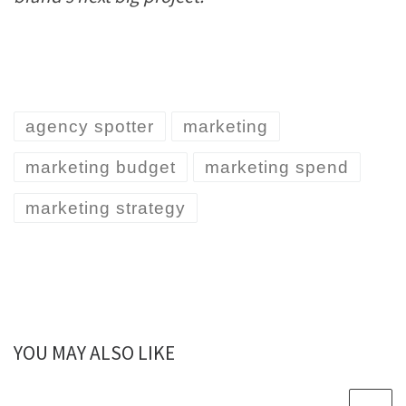
agency spotter
marketing
marketing budget
marketing spend
marketing strategy
YOU MAY ALSO LIKE