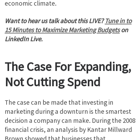
economic climate.
Want to hear us talk about this LIVE?
Tune in to
15 Minutes to Maximize Marketing Budgets
on
LinkedIn Live.
The Case For Expanding,
Not Cutting Spend
The case can be made that investing in
marketing during a downturn is the smartest
decision a company can make. During the 2008
financial crisis, an analysis by Kantar Millward
Brown showed that businesses that