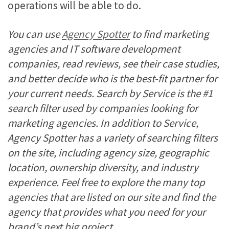
operations will be able to do.
You can use
Agency Spotter
to find marketing
agencies and IT software development
companies, read reviews, see their case studies,
and better decide who is the best-fit partner for
your current needs. Search by Service is the #1
search filter used by companies looking for
marketing agencies. In addition to Service,
Agency Spotter has a variety of searching filters
on the site, including agency size, geographic
location, ownership diversity, and industry
experience. Feel free to explore the many top
agencies that are listed on our site and find the
agency that provides what you need for your
brand’s next big project.