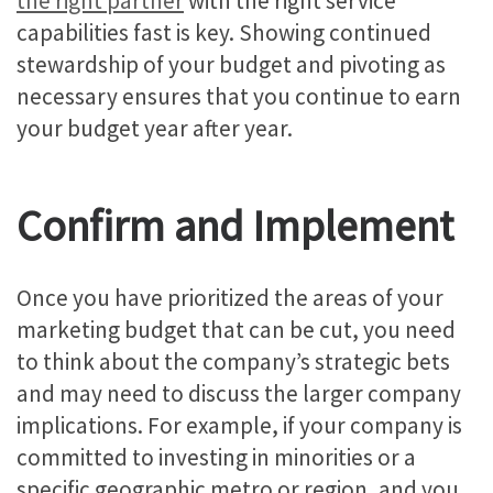
the right partner
with the right service
capabilities fast is key. Showing continued
stewardship of your budget and pivoting as
necessary ensures that you continue to earn
your budget year after year.
Confirm and Implement
Once you have prioritized the areas of your
marketing budget that can be cut, you need
to think about the company’s strategic bets
and may need to discuss the larger company
implications. For example, if your company is
committed to investing in minorities or a
specific geographic metro or region, and you