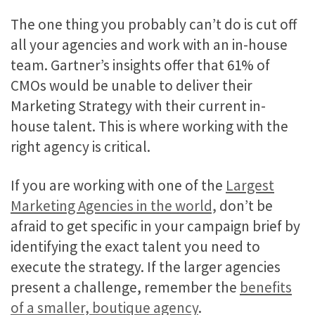
The one thing you probably can’t do is cut off
all your agencies and work with an in-house
team. Gartner’s insights offer that 61% of
CMOs would be unable to deliver their
Marketing Strategy with their current in-
house talent. This is where working with the
right agency is critical.
If you are working with one of the
Largest
Marketing Agencies in the world,
don’t be
afraid to get specific in your campaign brief by
identifying the exact talent you need to
execute the strategy. If the larger agencies
present a challenge, remember the
benefits
of a smaller, boutique agency
.