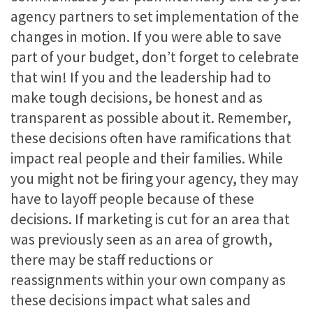
agency partners to set implementation of the
changes in motion. If you were able to save
part of your budget, don’t forget to celebrate
that win! If you and the leadership had to
make tough decisions, be honest and as
transparent as possible about it. Remember,
these decisions often have ramifications that
impact real people and their families. While
you might not be firing your agency, they may
have to layoff people because of these
decisions. If marketing is cut for an area that
was previously seen as an area of growth,
there may be staff reductions or
reassignments within your own company as
these decisions impact what sales and