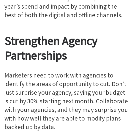
year’s spend and impact by combining the
best of both the digital and offline channels.
Strengthen Agency
Partnerships
Marketers need to work with agencies to
identify the areas of opportunity to cut. Don’t
just surprise your agency, saying your budget
is cut by 30% starting next month. Collaborate
with your agencies, and they may surprise you
with how well they are able to modify plans
backed up by data.