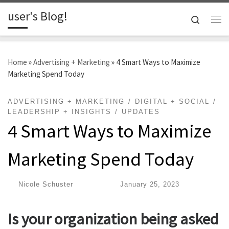
user's Blog!
Skip to content
Search
Me
Home
»
Advertising + Marketing
»
4 Smart Ways to Maximize
Marketing Spend Today
ADVERTISING + MARKETING
DIGITAL + SOCIAL
LEADERSHIP + INSIGHTS
UPDATES
4 Smart Ways to Maximize
Marketing Spend Today
by
Nicole Schuster
|
Published
January 25, 2023
Is your organization being asked