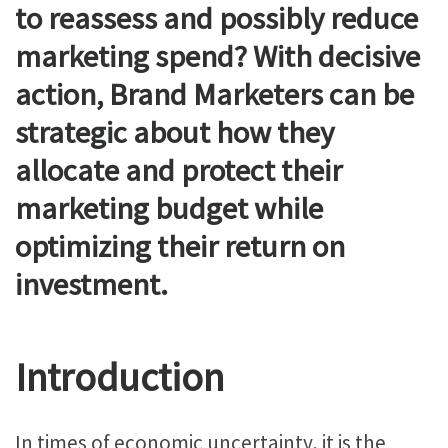
to reassess and possibly reduce
marketing spend? With decisive
action, Brand Marketers can be
strategic about how they
allocate and protect their
marketing budget while
optimizing their return on
investment.
Introduction
In times of economic uncertainty, it is the