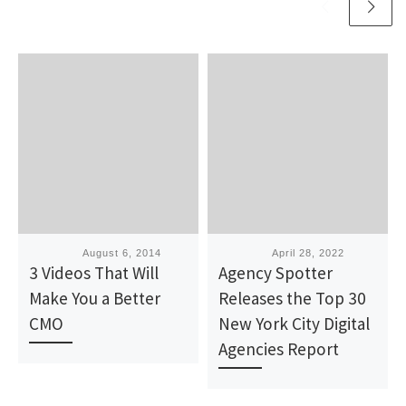
Published
August 6, 2014
Published
April 28, 2022
3 Videos That Will
Agency Spotter
Make You a Better
Releases the Top 30
CMO
New York City Digital
Agencies Report