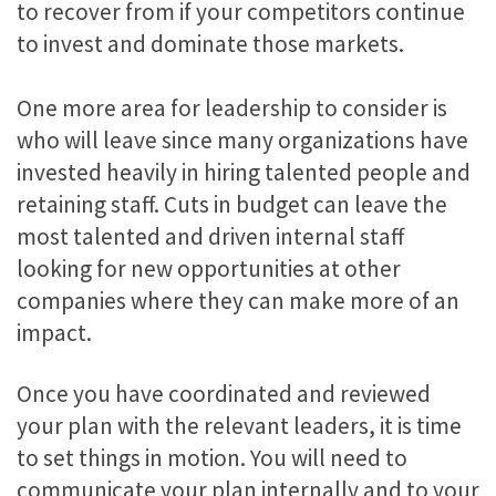
to recover from if your competitors continue
to invest and dominate those markets.
One more area for leadership to consider is
who will leave since many organizations have
invested heavily in hiring talented people and
retaining staff. Cuts in budget can leave the
most talented and driven internal staff
looking for new opportunities at other
companies where they can make more of an
impact.
Once you have coordinated and reviewed
your plan with the relevant leaders, it is time
to set things in motion. You will need to
communicate your plan internally and to your