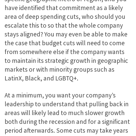
have identified that commitment as a likely
area of deep spending cuts, who should you
escalate this to so that the whole company
stays aligned? You may even be able to make
the case that budget cuts will need to come
from somewhere else if the company wants
to maintain its strategic growth in geographic
markets or with minority groups such as
LatinX, Black, and LGBTQ+.
At a minimum, you want your company’s
leadership to understand that pulling back in
areas will likely lead to much slower growth
both during the recession and for a significant
period afterwards. Some cuts may take years