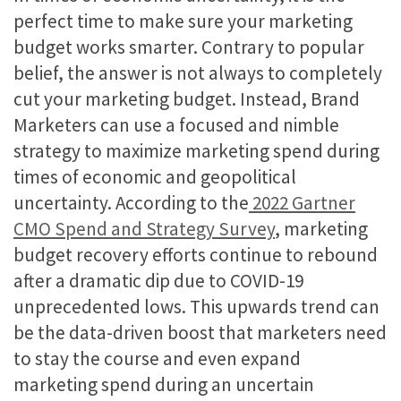
perfect time to make sure your marketing
budget works smarter. Contrary to popular
belief, the answer is not always to completely
cut your marketing budget. Instead, Brand
Marketers can use a focused and nimble
strategy to maximize marketing spend during
times of economic and geopolitical
uncertainty. According to the
2022 Gartner
CMO Spend and Strategy Survey
, marketing
budget recovery efforts continue to rebound
after a dramatic dip due to COVID-19
unprecedented lows. This upwards trend can
be the data-driven boost that marketers need
to stay the course and even expand
marketing spend during an uncertain