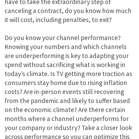
have to take the extraordinary step of
canceling a contract, do you know how much
it will cost, including penalties, to exit?
Do you know your channel performance?
Knowing your numbers and which channels
are underperforming is key to adapting your
spend without sacrificing what is working in
today’s climate. Is TV getting more traction as
consumers stay home due to rising inflation
costs? Are in-person events still recovering
from the pandemic and likely to suffer based
on the economic climate? Are there certain
months where a channel underperforms for
your company or industry? Take a closer look
across performance so you can optimize this