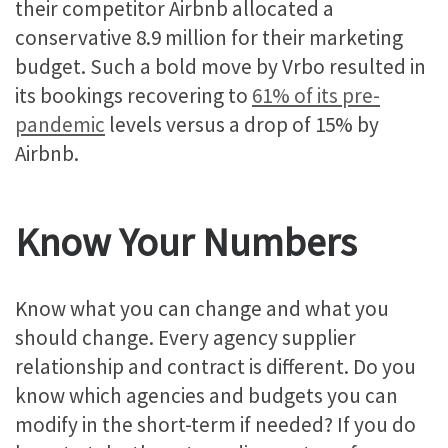
their competitor Airbnb allocated a
conservative 8.9 million for their marketing
budget. Such a bold move by Vrbo resulted in
its bookings recovering to
61% of its pre-
pandemic
levels versus a drop of 15% by
Airbnb.
Know Your Numbers
Know what you can change and what you
should change. Every agency supplier
relationship and contract is different. Do you
know which agencies and budgets you can
modify in the short-term if needed? If you do