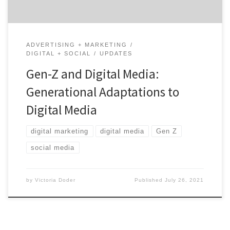
ADVERTISING + MARKETING
DIGITAL + SOCIAL
UPDATES
Gen-Z and Digital Media:
Generational Adaptations to
Digital Media
digital marketing
digital media
Gen Z
social media
by
Victoria Doder
Published
July 26, 2021