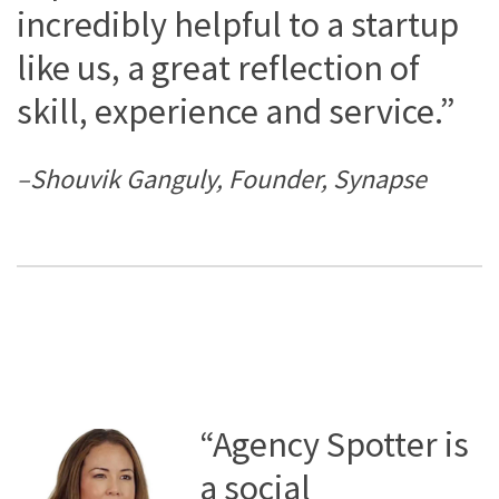
incredibly helpful to a startup
like us, a great reflection of
skill, experience and service.”
–Shouvik Ganguly, Founder, Synapse
“Agency Spotter is
a social