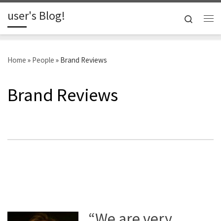
user's Blog!
Skip to content
Search
Me
Home
»
People
»
Brand Reviews
Brand Reviews
“We are very