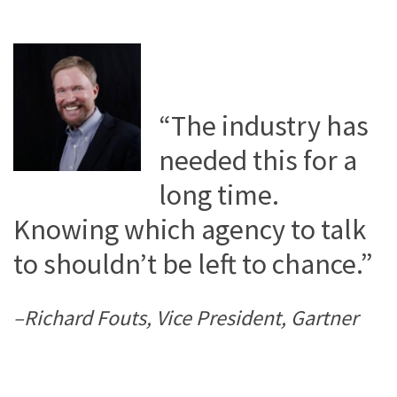
“The industry has
needed this for a
long time.
Knowing which agency to talk
to shouldn’t be left to chance.”
–Richard Fouts, Vice President, Gartner