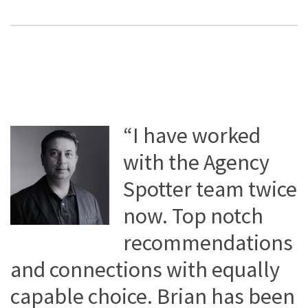
“I have worked
with the Agency
Spotter team twice
now. Top notch
recommendations
and connections with equally
capable choice. Brian has been