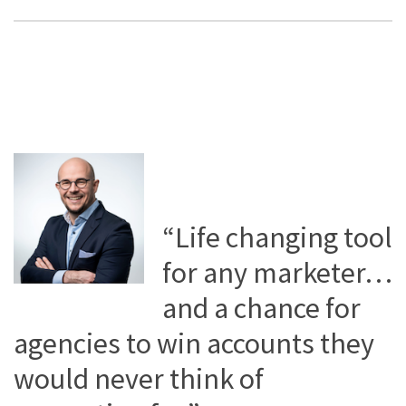
“Life changing tool
for any marketer…
and a chance for
agencies to win accounts they
would never think of