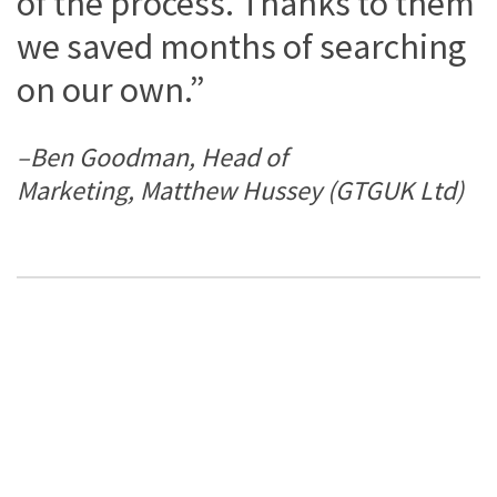
of the process. Thanks to them
we saved months of searching
on our own.”
–Ben Goodman, Head of
Marketing, Matthew Hussey (GTGUK Ltd)