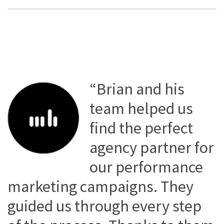
“Brian and his
team helped us
find the perfect
agency partner for
our performance
marketing campaigns. They
guided us through every step