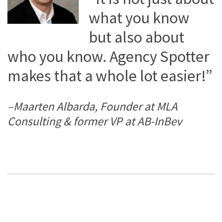
what you know
but also about
who you know. Agency Spotter
makes that a whole lot easier!”
–Maarten Albarda, Founder at MLA
Consulting & former VP at AB-InBev