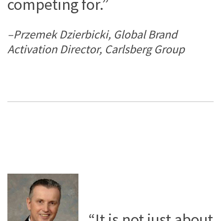
competing for.”
–Przemek Dzierbicki, Global Brand
Activation Director, Carlsberg Group
“It is not just about