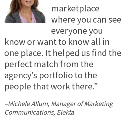
marketplace
where you can see
everyone you
know or want to know all in
one place. It helped us find the
perfect match from the
agency’s portfolio to the
people that work there.”
–Michele Allum, Manager of Marketing
Communications, Elekta