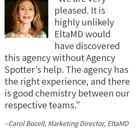
pleased. It is
highly unlikely
EltaMD would
have discovered
this agency without Agency
Spotter’s help. The agency has
the right experience, and there
is good chemistry between our
respective teams.”
–Carol Bocell, Marketing Director, EltaMD