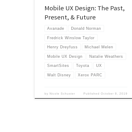
Mobile UX Design: The Past,
Present, & Future
Avanade
Donald Norman
Fredrick Winslow Taylor
Henry Dreyfuss
Michael Melen
Mobile UX Design
Natalie Weathers
SmartSites
Toyota
UX
Walt Disney
Xerox PARC
by
Nicole Schuster
Published
October 8, 2019