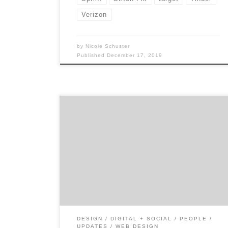
Verizon
by
Nicole Schuster
Published
December 17, 2019
As of June 2019, the Pew Research Center
indicated that roughly 81% of Americans
who own mobile phones own a smart
phone.¹ The sheer number of people using
these devices has made mobile user
experience (UX) design crucial. Just imagine
how much less time you’d spend on your
phone if […]
DESIGN
DIGITAL + SOCIAL
PEOPLE
UPDATES
WEB DESIGN