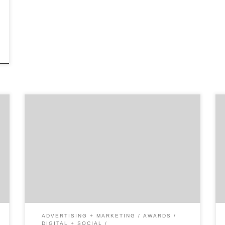
In the hustle and bustle of New York City,
these women have gone to great lengths to
find success in the marketing world. Our list
of New York’s 30 most influential women
marketers contains business leaders who
inspire us and continue to shape the world of
marketing. For the women […]
ADVERTISING + MARKETING
AWARDS
DIGITAL + SOCIAL