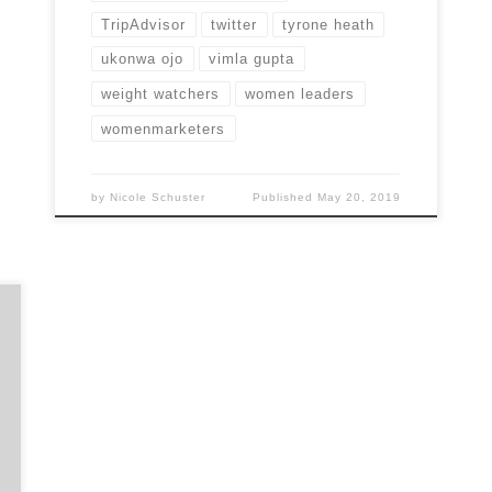
TripAdvisor
twitter
tyrone heath
ukonwa ojo
vimla gupta
weight watchers
women leaders
womenmarketers
by
Nicole Schuster
Published
May 20, 2019