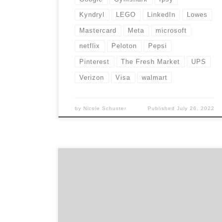
Kyndryl
LEGO
LinkedIn
Lowes
Mastercard
Meta
microsoft
netflix
Peloton
Pepsi
Pinterest
The Fresh Market
UPS
Verizon
Visa
walmart
by
Nicole Schuster
Published
July 26, 2022
Agency Spotter has garnered a list of 25
marketers leading brand transformation. We
found leaders who aren’t afraid to take risks
and push the creative boundaries. As a result,
these men and women have helped to