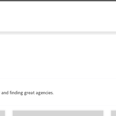
 and finding great agencies.