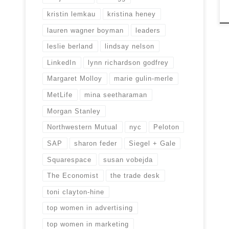
kristin lemkau
kristina heney
lauren wagner boyman
leaders
leslie berland
lindsay nelson
LinkedIn
lynn richardson godfrey
Margaret Molloy
marie gulin-merle
MetLife
mina seetharaman
Morgan Stanley
Northwestern Mutual
nyc
Peloton
SAP
sharon feder
Siegel + Gale
Squarespace
susan vobejda
The Economist
the trade desk
toni clayton-hine
top women in advertising
top women in marketing