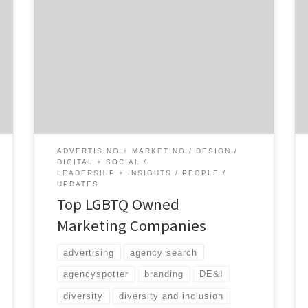
Supporting LGBTQ owned marketing
companies shouldn’t stop at Pride Month.
With the help of our network and readers, we
have built the ultimate list of top LGBTQ
owned marketing companies. With this
article, we are committed to growing this
list and other lists of diverse owned agencies.
At Agency Spotter […]
ADVERTISING + MARKETING
DESIGN
DIGITAL + SOCIAL
LEADERSHIP + INSIGHTS
PEOPLE
UPDATES
Top LGBTQ Owned
Marketing Companies
advertising
agency search
agencyspotter
branding
DE&I
diversity
diversity and inclusion