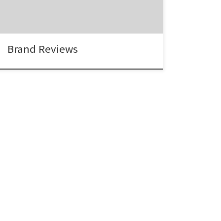
Carol Bocell, Marketing Director, EltaMD “I
have worked with the Agency Spotter team
twice now. […]
Brand Reviews