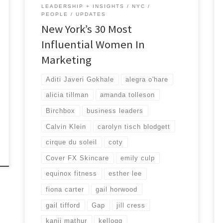
LEADERSHIP + INSIGHTS
NYC
PEOPLE
UPDATES
New York’s 30 Most
Influential Women In
Marketing
Aditi Javeri Gokhale
alegra o'hare
alicia tillman
amanda tolleson
Birchbox
business leaders
Calvin Klein
carolyn tisch blodgett
cirque du soleil
coty
Cover FX Skincare
emily culp
equinox fitness
esther lee
fiona carter
gail horwood
gail tifford
Gap
jill cress
kanji mathur
kellogg