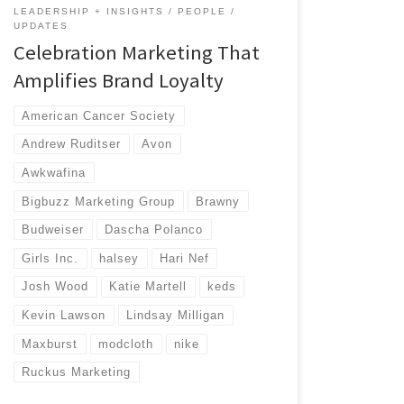
LEADERSHIP + INSIGHTS
PEOPLE
UPDATES
Celebration Marketing That
Amplifies Brand Loyalty
American Cancer Society
Andrew Ruditser
Avon
Awkwafina
Bigbuzz Marketing Group
Brawny
Budweiser
Dascha Polanco
Girls Inc.
halsey
Hari Nef
Josh Wood
Katie Martell
keds
Kevin Lawson
Lindsay Milligan
Maxburst
modcloth
nike
Ruckus Marketing