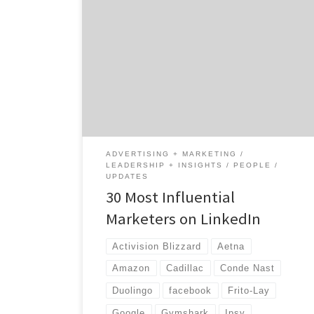
ADVERTISING + MARKETING
LEADERSHIP + INSIGHTS
PEOPLE
UPDATES
30 Most Influential
Marketers on LinkedIn
Activision Blizzard
Aetna
Amazon
Cadillac
Conde Nast
Duolingo
facebook
Frito-Lay
Google
Gymshark
Ipsy