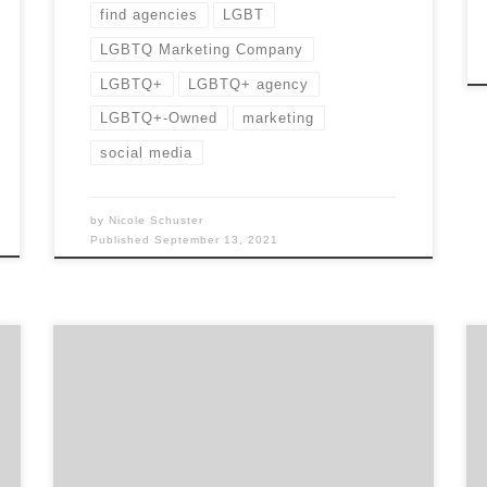
find agencies
LGBT
LGBTQ Marketing Company
LGBTQ+
LGBTQ+ agency
LGBTQ+-Owned
marketing
social media
by
Nicole Schuster
Published
September 13, 2021
“I would recommend the services of Agency
Spotter as a part of your new business
development arsenal! I found the process to
be transparent and their team engaging and
helpful.” –Paul Jarvis, Principal / Executive