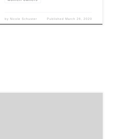
by
Nicole Schuster
Published
March 26, 2020
“We are very pleased. It is highly unlikely
EltaMD would have discovered this agency
without Agency Spotter’s help. The agency
has the right experience, and there is good
chemistry between our respective teams.” –