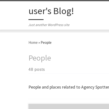
Skip to content
user's Blog!
Just another WordPress site
Home
»
People
People
48 posts
People and places related to Agency Spotter