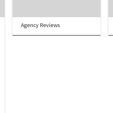
Creative Director, Propaganda “The services
they provide have been invaluable and have
resulted […]
Agency Reviews