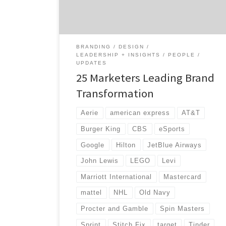
redefine their company’s image. Let’s meet a
few marketers leading brand
transformation. Ana Andjelic […]
BRANDING
DESIGN
LEADERSHIP + INSIGHTS
PEOPLE
UPDATES
25 Marketers Leading Brand
Transformation
Aerie
american express
AT&T
Burger King
CBS
eSports
Google
Hilton
JetBlue Airways
John Lewis
LEGO
Levi
Marriott International
Mastercard
mattel
NHL
Old Navy
Procter and Gamble
Spin Masters
Sprint
Stitch Fix
target
Tinder