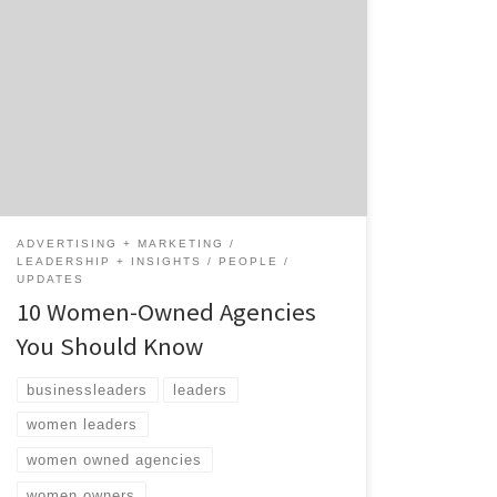
As of 2019, the number of women-owned
businesses in the U.S. was nearly 13 million.¹
In honor of March being Women’s History
Month it only felt appropriate for Agency
Spotter to recognize a few of the women-
owned agencies on our platform. Meet these
10 women-owned agencies and their
incredible leaders below. […]
ADVERTISING + MARKETING
LEADERSHIP + INSIGHTS
PEOPLE
UPDATES
10 Women-Owned Agencies
You Should Know
businessleaders
leaders
women leaders
women owned agencies
women owners