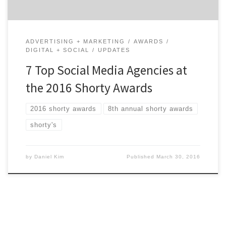
ADVERTISING + MARKETING
AWARDS
DIGITAL + SOCIAL
UPDATES
7 Top Social Media Agencies at
the 2016 Shorty Awards
2016 shorty awards
8th annual shorty awards
shorty's
by
Daniel Kim
Published
March 30, 2016