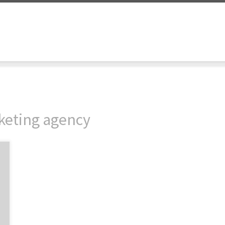
rketing agency