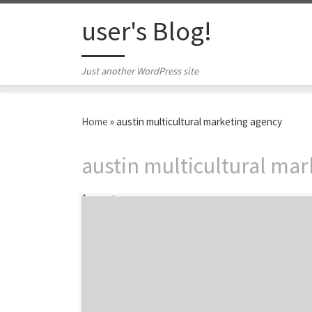
Skip to content
user's Blog!
Just another WordPress site
Home
»
austin multicultural marketing agency
austin multicultural ma
1 post
Mando Rayo + Collective is a group of the
brightest minds in multicultural marketing.
As a team of All-Stars, MRC utilizes a
community-based approach to marketing
and advertising that helps the Agency
influence and engage ever-changing