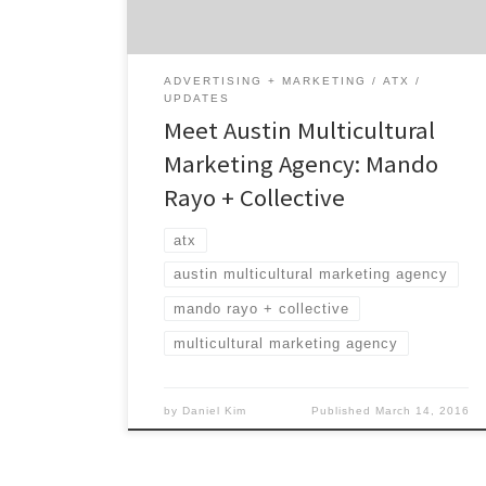
multicultural marketplaces unlike anyone
else. MRC’s vision is all about making a
difference and […]
ADVERTISING + MARKETING
ATX
UPDATES
Meet Austin Multicultural
Marketing Agency: Mando
Rayo + Collective
atx
austin multicultural marketing agency
mando rayo + collective
multicultural marketing agency
by
Daniel Kim
Published
March 14, 2016