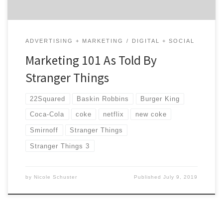
ADVERTISING + MARKETING
DIGITAL + SOCIAL
Marketing 101 As Told By
Stranger Things
22Squared
Baskin Robbins
Burger King
Coca-Cola
coke
netflix
new coke
Smirnoff
Stranger Things
Stranger Things 3
by
Nicole Schuster
Published
July 9, 2019