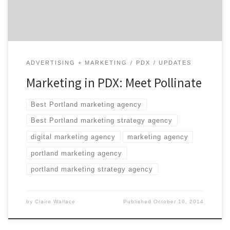
intelligence can deliver […]
ADVERTISING + MARKETING
PDX
UPDATES
Marketing in PDX: Meet Pollinate
Best Portland marketing agency
Best Portland marketing strategy agency
digital marketing agency
marketing agency
portland marketing agency
portland marketing strategy agency
by
Claire Wallace
Published
October 10, 2014