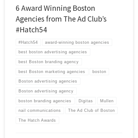
6 Award Winning Boston
Agencies from The Ad Club’s
#Hatch54
#Hatch54
award-winning boston agencies
best boston advertising agencies
best Boston branding agency
best Boston marketing agencies
boston
Boston advertising agencies
Boston advertising agency
boston branding agencies
Digitas
Mullen
nail communications
The Ad Club of Boston
The Hatch Awards