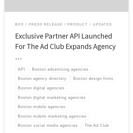
BOS
PRESS RELEASE
PRODUCT
UPDATES
Exclusive Partner API Launched
For The Ad Club Expands Agency
…
API
Boston advertising agencies
Boston agency directory
Boston design firms
Boston digital agencies
Boston digital marketing agencies
Boston mobile agencies
Boston mobile marketing agencies
Boston social media agencies
The Ad Club