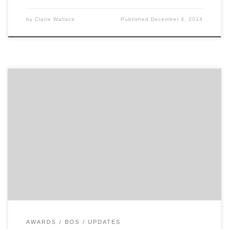
by
Claire Wallace
Published
December 4, 2014
Winning a Hatch Award is a lot of fun. Last night
marked the 54th rendition of the Ad Club of Boston’s
Hatch Awards. For a city with so many great advertising
and branding agencies, there was a lot to celebrate.
The namesake of the Hatch Awards is Francis W. Hatch,
who started his […]
AWARDS
BOS
UPDATES