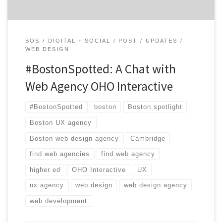
BOS
DIGITAL + SOCIAL
POST
UPDATES
WEB DESIGN
#BostonSpotted: A Chat with
Web Agency OHO Interactive
#BostonSpotted
boston
Boston spotlight
Boston UX agency
Boston web design agency
Cambridge
find web agencies
find web agency
higher ed
OHO Interactive
UX
ux agency
web design
web design agency
web development