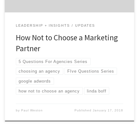
LEADERSHIP + INSIGHTS
UPDATES
How Not to Choose a Marketing
Partner
5 Questions For Agencies Series
choosing an agency
FIve Questions Series
google adwords
how not to choose an agency
linda boff
by
Paul Weston
Published
January 17, 2018