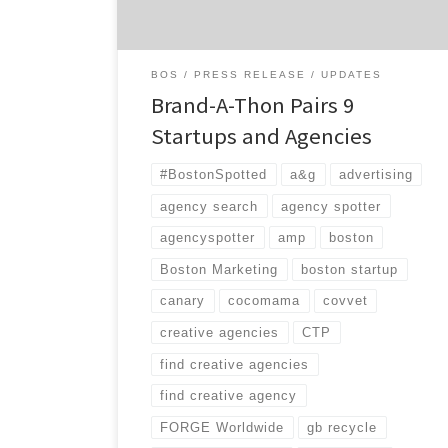
President, Kathy Kiely, she will be outdone
[…]
BOS
PRESS RELEASE
UPDATES
Brand-A-Thon Pairs 9
Startups and Agencies
#BostonSpotted
a&g
advertising
agency search
agency spotter
agencyspotter
amp
boston
Boston Marketing
boston startup
canary
cocomama
covvet
creative agencies
CTP
find creative agencies
find creative agency
FORGE Worldwide
gb recycle