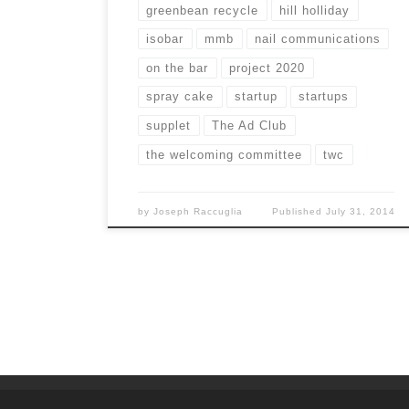
greenbean recycle
hill holliday
isobar
mmb
nail communications
on the bar
project 2020
spray cake
startup
startups
supplet
The Ad Club
the welcoming committee
twc
by
Joseph Raccuglia
Published
July 31, 2014