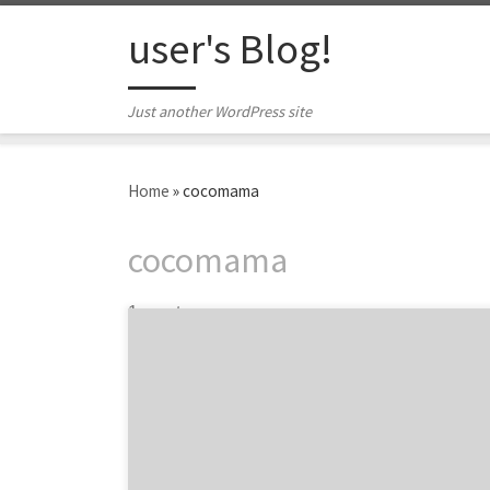
Skip to content
user's Blog!
Just another WordPress site
Home
»
cocomama
cocomama
1 post
“That was the best Ad Club event, hands-
down!” – overheard in the elevator at Isobar
in Boston after an uber-successful night put-
on by The Ad Club. If you missed this pairing
of startups and agencies, start following The
Ad Club of Boston, because if we know their