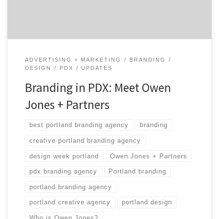
multi-talented people that can, and have, handled
pretty much everything. […]
ADVERTISING + MARKETING
BRANDING
DESIGN
PDX
UPDATES
Branding in PDX: Meet Owen
Jones + Partners
best portland branding agency
branding
creative portland branding agency
design week portland
Owen Jones + Partners
pdx branding agency
Portland branding
portland branding agency
portland creative agency
portland design
Who is Owen Jones?