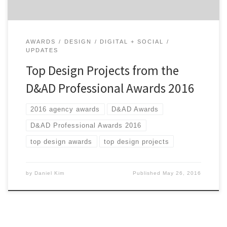
AWARDS
DESIGN
DIGITAL + SOCIAL
UPDATES
Top Design Projects from the
D&AD Professional Awards 2016
2016 agency awards
D&AD Awards
D&AD Professional Awards 2016
top design awards
top design projects
by
Daniel Kim
Published
May 26, 2016