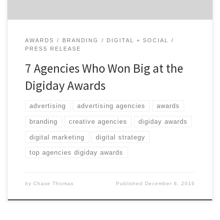
AWARDS
BRANDING
DIGITAL + SOCIAL
PRESS RELEASE
7 Agencies Who Won Big at the
Digiday Awards
advertising
advertising agencies
awards
branding
creative agencies
digiday awards
digital marketing
digital strategy
top agencies digiday awards
by
Chase Thomas
Published
December 8, 2016