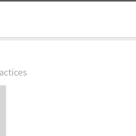
actices