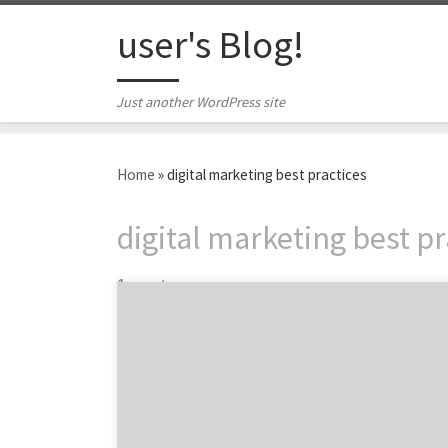
Skip to content
user's Blog!
Just another WordPress site
Home
»
digital marketing best practices
digital marketing best pr
1 post
Stay ahead of these digital marketing
pitfalls. Guest writer Natalie Dell O’Brien is a
marketing strategist based in Silicon Valley.
She blogs about digital marketing and career
development at www.NatalieDellObrien.com.
A former elite athlete, she is also an 2012