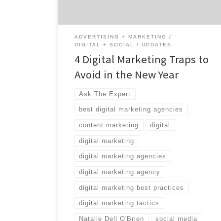
Olympic Bronze Medalist in rowing and
corporate motivational speaker. Take it […]
ADVERTISING + MARKETING
DIGITAL + SOCIAL
UPDATES
4 Digital Marketing Traps to
Avoid in the New Year
Ask The Expert
best digital marketing agencies
content marketing
digital
digital marketing
digital marketing agencies
digital marketing agency
digital marketing best practices
digital marketing tactics
Natalie Dell O'Brien
social media