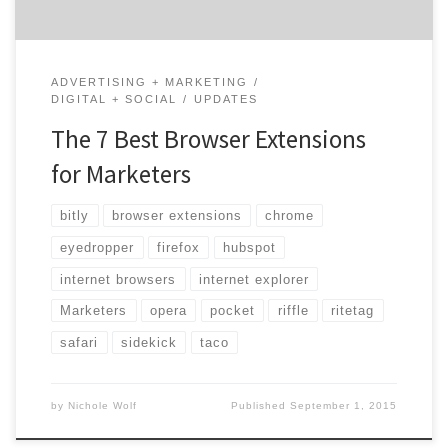
ADVERTISING + MARKETING
DIGITAL + SOCIAL
UPDATES
The 7 Best Browser Extensions
for Marketers
bitly
browser extensions
chrome
eyedropper
firefox
hubspot
internet browsers
internet explorer
Marketers
opera
pocket
riffle
ritetag
safari
sidekick
taco
by
Nichole Wolf
Published
September 1, 2015