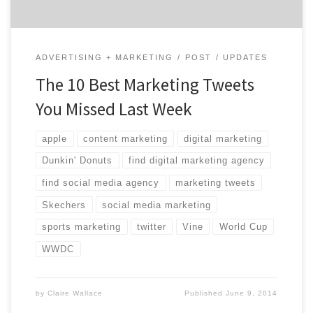
ADVERTISING + MARKETING
POST
UPDATES
The 10 Best Marketing Tweets
You Missed Last Week
apple
content marketing
digital marketing
Dunkin' Donuts
find digital marketing agency
find social media agency
marketing tweets
Skechers
social media marketing
sports marketing
twitter
Vine
World Cup
WWDC
by
Claire Wallace
Published
June 9, 2014