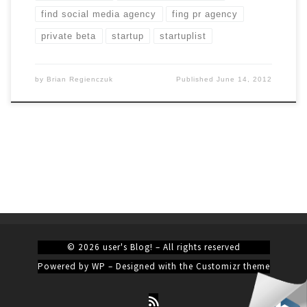
find social media agency
fing pr agency
private beta
startup
startuplist
by
Brian Regienczuk
Published
June 14, 2012
© 2026
user's Blog!
– All rights reserved
Powered by
WP
– Designed with the
Customizr theme