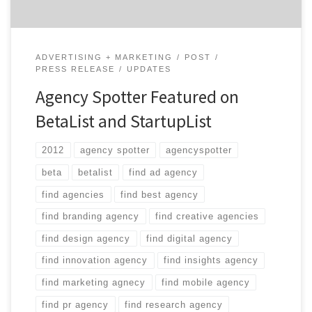
ADVERTISING + MARKETING
POST
PRESS RELEASE
UPDATES
Agency Spotter Featured on
BetaList and StartupList
2012
agency spotter
agencyspotter
beta
betalist
find ad agency
find agencies
find best agency
find branding agency
find creative agencies
find design agency
find digital agency
find innovation agency
find insights agency
find marketing agnecy
find mobile agency
find pr agency
find research agency