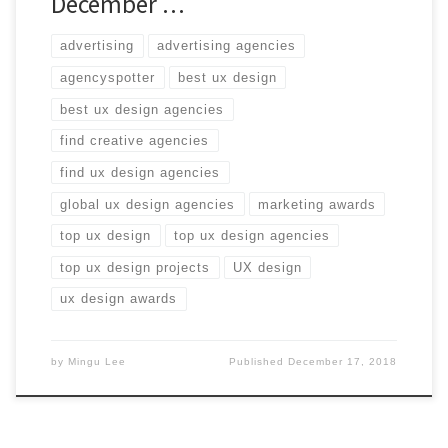
December …
advertising
advertising agencies
agencyspotter
best ux design
best ux design agencies
find creative agencies
find ux design agencies
global ux design agencies
marketing awards
top ux design
top ux design agencies
top ux design projects
UX design
ux design awards
by
Mingu Lee
Published
December 17, 2018