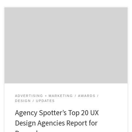
ATLANTA, December 17, 2018 – Top 20 UX Design
Agencies Report evaluates more than 200 UX Design
agencies based on Agency Spotter’s proprietary
research methodology. This report takes a broad look
at UX Design agencies from around the world. While
many of the agencies may focus on marketing, the top
[…]
ADVERTISING + MARKETING
AWARDS
DESIGN
UPDATES
Agency Spotter’s Top 20 UX
Design Agencies Report for