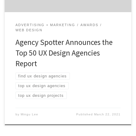
ADVERTISING + MARKETING
AWARDS
WEB DESIGN
Agency Spotter Announces the
Top 50 UX Design Agencies
Report
find ux design agencies
top ux design agencies
top ux design projects
by
Mingu Lee
Published
March 22, 2021